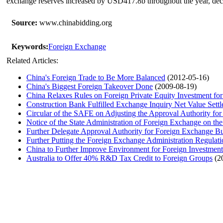
exchange reserves increased by USD417.8b throughout the year, de
Source:
www.chinabidding.org
Keywords:
Foreign Exchange
Related Articles:
China's Foreign Trade to Be More Balanced
(2012-05-16)
China's Biggest Foreign Takeover Done
(2009-08-19)
China Relaxes Rules on Foreign Private Equity Investment for
Construction Bank Fulfilled Exchange Inquiry Net Value Sett
Circular of the SAFE on Adjusting the Approval Authority for
Notice of the State Administration of Foreign Exchange on t
Further Delegate Approval Authority for Foreign Exchange Bu
Further Putting the Foreign Exchange Administration Regulati
China to Further Improve Environment for Foreign Investment
Australia to Offer 40% R&D Tax Credit to Foreign Groups
(2