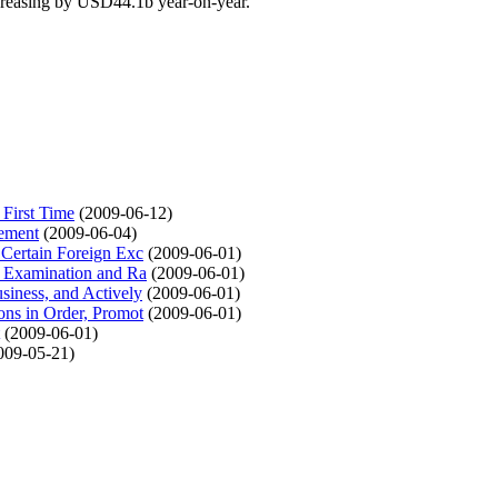
creasing by USD44.1b year-on-year.
 First Time
(2009-06-12)
lement
(2009-06-04)
 Certain Foreign Exc
(2009-06-01)
he Examination and Ra
(2009-06-01)
siness, and Actively
(2009-06-01)
ons in Order, Promot
(2009-06-01)
(2009-06-01)
009-05-21)