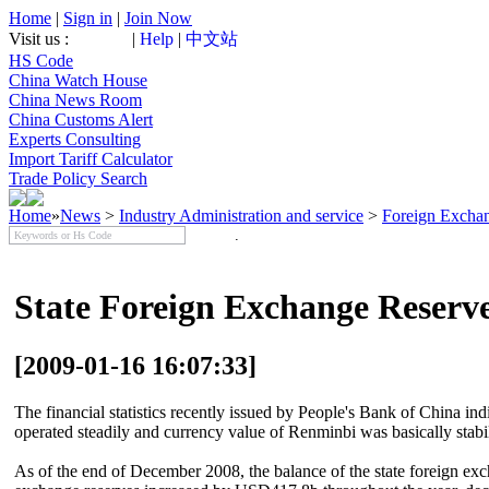
Home
|
Sign in
|
Join Now
Visit us :
|
Help
|
中文站
HS Code
China Watch House
China News Room
China Customs Alert
Experts Consulting
Import Tariff Calculator
Trade Policy Search
Home
»
News
>
Industry Administration and service
>
Foreign Excha
State Foreign Exchange Reserv
[2009-01-16 16:07:33]
The financial statistics recently issued by People's Bank of China ind
operated steadily and currency value of Renminbi was basically stabi
As of the end of December 2008, the balance of the state foreign ex