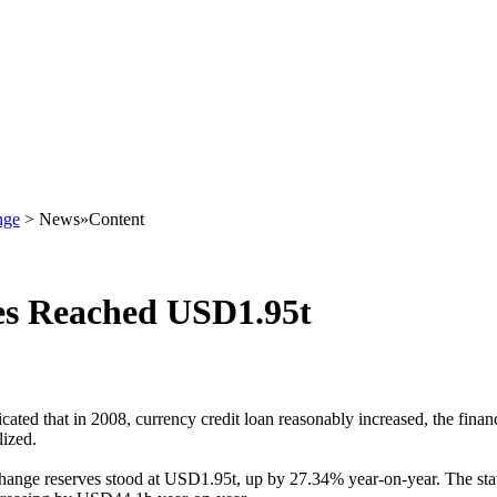
nge
> News»Content
es Reached USD1.95t
icated that in 2008, currency credit loan reasonably increased, the finan
lized.
change reserves stood at USD1.95t, up by 27.34% year-on-year. The sta