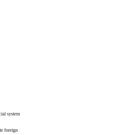
cial system
te foreign