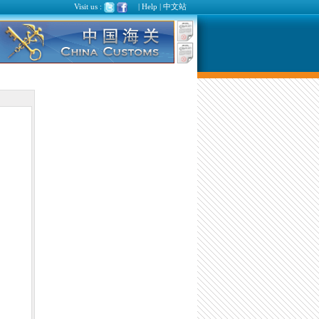
Visit us :
|
Help
|
中文站