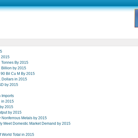
15
y 2015
on Tonnes By 2015
Billion by 2015
o 90 Bil Cu M By 2015
. Dollars in 2015
USD by 2015
 Imports
D in 2015
 by 2015
tput by 2015
y Nonferrous Metals by 2015
ally Meet Domestic Market Demand by 2015
f World Total in 2015