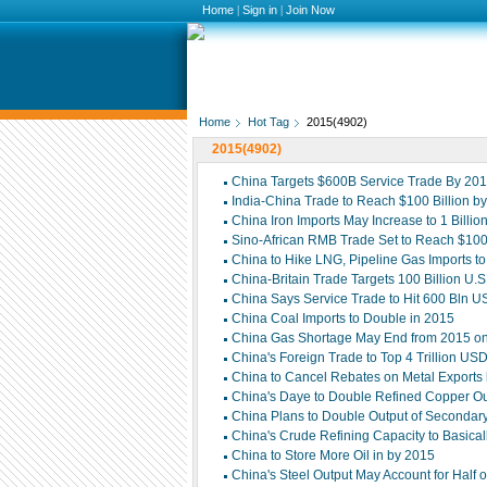
Home
|
Sign in
|
Join Now
Home
Hot Tag
2015(4902)
2015(4902)
China Targets $600B Service Trade By 20
India-China Trade to Reach $100 Billion b
China Iron Imports May Increase to 1 Billi
Sino-African RMB Trade Set to Reach $100 
China to Hike LNG, Pipeline Gas Imports t
China-Britain Trade Targets 100 Billion U.S
China Says Service Trade to Hit 600 Bln 
China Coal Imports to Double in 2015
China Gas Shortage May End from 2015 on
China's Foreign Trade to Top 4 Trillion US
China to Cancel Rebates on Metal Exports
China's Daye to Double Refined Copper Ou
China Plans to Double Output of Secondar
China's Crude Refining Capacity to Basic
China to Store More Oil in by 2015
China's Steel Output May Account for Half o