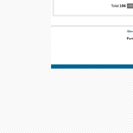
Total:
196
<<
Abo
Par