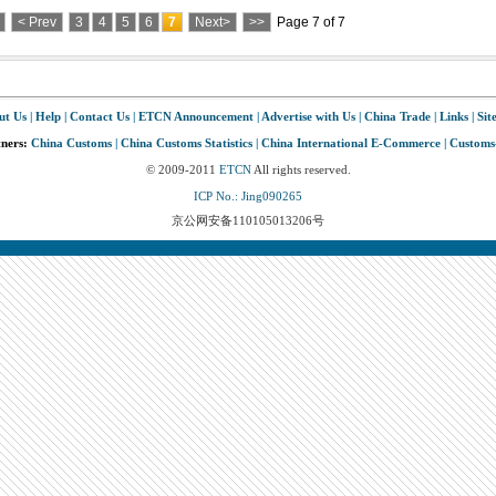
< Prev
3
4
5
6
7
Next>
>>
Page 7 of 7
ut Us
|
Help
|
Contact Us
|
ETCN Announcement
|
Advertise with Us
|
China Trade
|
Links
|
Sit
tners:
China Customs
|
China Customs Statistics
|
China International E-Commerce
|
Customs
© 2009-2011
ETCN
All rights reserved.
ICP No.: Jing090265
京公网安备110105013206号