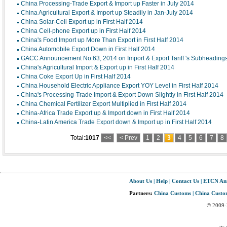
China Processing-Trade Export & Import up Faster in July 2014
China Agricultural Export & Import up Steadily in Jan-July 2014
China Solar-Cell Export up in First Half 2014
China Cell-phone Export up in First Half 2014
China's Food Import up More Than Export in First Half 2014
China Automobile Export Down in First Half 2014
GACC Announcement No.63, 2014 on Import & Export Tariff 's Subheadings
China's Agricultural Import & Export up in First Half 2014
China Coke Export Up in First Half 2014
China Household Electric Appliance Export YOY Level in First Half 2014
China's Processing-Trade Import & Export Down Slightly in First Half 2014
China Chemical Fertilizer Export Multiplied in First Half 2014
China-Africa Trade Export up & Import down in First Half 2014
China-Latin America Trade Export down & Import up in First Half 2014
Total:
1017
<<
< Prev
1
2
3
4
5
6
7
8
About Us
|
Help
|
Contact Us
|
ETCN An
Partners:
China Customs
|
China Custom
© 2009