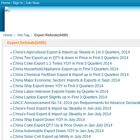
Home
|
Sign in
|
Join Now
Home
Hot Tag
Export Refunds(6495)
Export Refunds(6495)
China's Agricultural Export & Import up Steady in 1st 3 Quarters, 2014
China Tire Export up in QTY & down in Price in First 3 Quarters 2014
China Coke Export 1.1 Times YOY in First 3 Quarters 2014
China Household Appliance Export up in First 3 Quarters 2014
China Chemical Fertilizer Export & Import up in First 3 Quarters 2014
China Major Economic Sectors' Imports & Exports in Sept. 2014
China Ship Export down YOY in First 3 Quarters 2014
China Labor-Intensive Exports Faster by Quarter in 2014
China Laptop Export Slightly up in First 3 Quarters 2014
GACC Announcement No.74, 2014 (on Requirements for Advance Declaratio
China's Food Export & Import up Steadily in Jan-July 2014
China's Food Export & Import up Steadily in Jan-July 2014
China Ship Export Down YOY in July 2014
China Coke Export QTY Up & Price Down in Jan-July 2014
China Automobile Export Down YOY in Jan-July 2014
China Solar-Cell Export up Mildly in July 2014