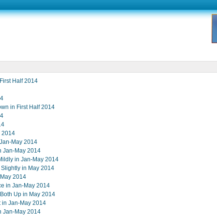
First Half 2014
14
wn in First Half 2014
14
14
y 2014
n Jan-May 2014
in Jan-May 2014
Mildly in Jan-May 2014
lightly in May 2014
n-May 2014
ce in Jan-May 2014
t Both Up in May 2014
st in Jan-May 2014
in Jan-May 2014