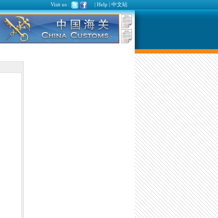
Visit us :
|
Help
|
中文站