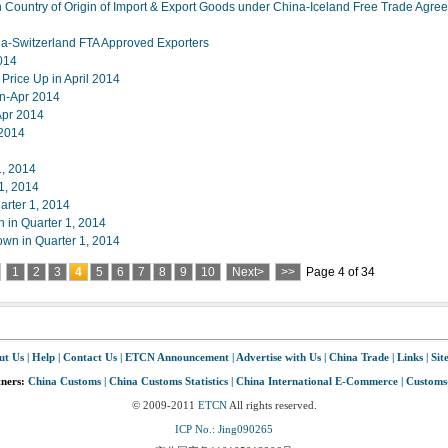
Country of Origin of Import & Export Goods under China-Iceland Free Trade Agre
-Switzerland FTA Approved Exporters
2014
rice Up in April 2014
an-Apr 2014
Apr 2014
 2014
1, 2014
 1, 2014
arter 1, 2014
in Quarter 1, 2014
wn in Quarter 1, 2014
1
2
3
4
5
6
7
8
9
10
Next>
>>
Page 4 of 34
ut Us
|
Help
|
Contact Us
|
ETCN Announcement
|
Advertise with Us
|
China Trade
|
Links
|
Sit
tners:
China Customs
|
China Customs Statistics
|
China International E-Commerce
|
Customs
© 2009-2011
ETCN
All rights reserved.
ICP No.: Jing090265