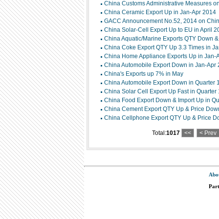
China Customs Administrative Measures on 
China Ceramic Export Up in Jan-Apr 2014
GACC Announcement No.52, 2014 on China
China Solar-Cell Export Up to EU in April 
China Aquatic/Marine Exports QTY Down & P
China Coke Export QTY Up 3.3 Times in J
China Home Appliance Exports Up in Jan-
China Automobile Export Down in Jan-Apr
China's Exports up 7% in May
China Automobile Export Down in Quarter 
China Solar Cell Export Up Fast in Quarter
China Food Export Down & Import Up in Qu
China Cement Export QTY Up & Price Down 
China Cellphone Export QTY Up & Price Do
Total:
1017
<<
< Prev
Abo
Par