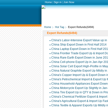
Home
|
Sign in
|
Join Now
Home
Hot Tag
Export Refunds(6494)
Export Refunds(6494)
China's Labor-Intensive Export Value up in 
China Ship Export Down in First Half 2014
China Laptop Export Down in First Half 20
China Frontier Trade Export Up & Import Do
China Rare Earth Export Down in June 20
China Cell-phone Export Up in Jan-Apr 20
China Solar Cell Export High-Profile in Ma
China Natural Graphite Export Up Mildly i
China's Copper Import Up & Export Down 
China's Petrochemical Import & Export Up 
China Household-Appliances Export Down S
China Motorcycle Export Up Slightly in Ja
China Tire Export Up in QTY & Down in Pri
China's Chemical Fertilizer Export & Impor
China's Agricultural Export & Import Up Fa
China Textile & Apparel Exports Up Mildly 