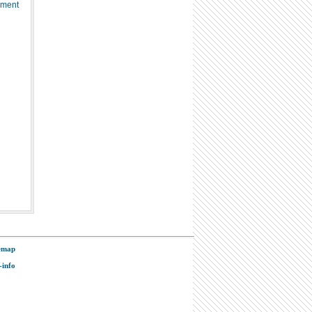
ement
emap
-info