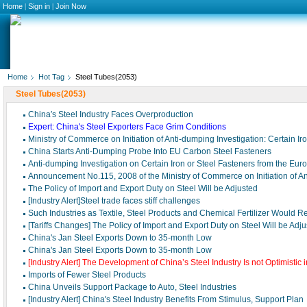
Home
|
Sign in
|
Join Now
Home
Hot Tag
Steel Tubes(2053)
Steel Tubes(2053)
China′s Steel Industry Faces Overproduction
Expert: China's Steel Exporters Face Grim Conditions
Ministry of Commerce on Initiation of Anti-dumping Investigation: Certain Ir
China Starts Anti-Dumping Probe Into EU Carbon Steel Fasteners
Anti-dumping Investigation on Certain Iron or Steel Fasteners from the Eu
Announcement No.115, 2008 of the Ministry of Commerce on Initiation of A
The Policy of Import and Export Duty on Steel Will be Adjusted
[Industry Alert]Steel trade faces stiff challenges
Such Industries as Textile, Steel Products and Chemical Fertilizer Would R
[Tariffs Changes] The Policy of Import and Export Duty on Steel Will be Adj
China's Jan Steel Exports Down to 35-month Low
China's Jan Steel Exports Down to 35-month Low
[Industry Alert] The Development of China’s Steel Industry Is not Optimistic i
Imports of Fewer Steel Products
China Unveils Support Package to Auto, Steel Industries
[Industry Alert] China's Steel Industry Benefits From Stimulus, Support Plan