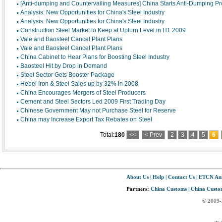
[Anti-dumping and Countervailing Measures] China Starts Anti-Dumping Pr
Analysis: New Opportunities for China's Steel Industry
Analysis: New Opportunities for China's Steel Industry
Construction Steel Market to Keep at Upturn Level in H1 2009
Vale and Baosteel Cancel Plant Plans
Vale and Baosteel Cancel Plant Plans
China Cabinet to Hear Plans for Boosting Steel Industry
Baosteel Hit by Drop in Demand
Steel Sector Gets Booster Package
Hebei Iron & Steel Sales up by 32% in 2008
China Encourages Mergers of Steel Producers
Cement and Steel Sectors Led 2009 First Trading Day
Chinese Government May not Purchase Steel for Reserve
China may Increase Export Tax Rebates on Steel
Total:
180
<<
< Prev
2
3
4
5
6
About Us
|
Help
|
Contact Us
|
ETCN An
Partners:
China Customs
|
China Custom
© 2009