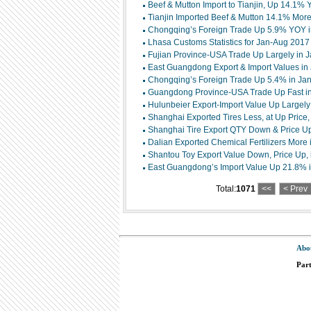
Beef & Mutton Import to Tianjin, Up 14.1%
Tianjin Imported Beef & Mutton 14.1% Mor
Chongqing’s Foreign Trade Up 5.9% YOY 
Lhasa Customs Statistics for Jan-Aug 2017
Fujian Province-USA Trade Up Largely in J
East Guangdong Export & Import Values in
Chongqing’s Foreign Trade Up 5.4% in Jan
Guangdong Province-USA Trade Up Fast i
Hulunbeier Export-Import Value Up Largely 
Shanghai Exported Tires Less, at Up Price, 
Shanghai Tire Export QTY Down & Price Up 
Dalian Exported Chemical Fertilizers More i
Shantou Toy Export Value Down, Price Up, i
East Guangdong’s Import Value Up 21.8% in
Total:
1071
<<
< Prev
Abo
Par