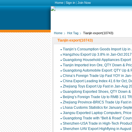
Home
|
Sign in
|
Join Now
Home
Hot Tag
Tianjin export(10743)
Tianjin export(10743)
Tianjin’s Consumption Goods Import Up in
Hangzhou Export Up 3.8% in Jan-Oct 2017
Guangdong Household-Appliances Export 
Tianjin Imported Iron Ore, QTY Down & Pri
Guangdong Automobile Export: QTY Up & P
China’s Foreign Trade Up Fast YOY in Jan
China Export Leading Index 41.6 for Oct, D
Zhejiang Toys Export Up Fast in Jan-Aug 2
Guangdong Exported Shoes, QTY Down & P
Beijing’s Foreign Trade Up to RMB 1.61 T
Zhejiang Province-BRICS Trade Up Fast i
Lhasa Customs Statistics for January-Sep
Jiangsu Exported Laptop Computers, Pric
Guangdong Trade with “Belt & Road” Coun
Shenzhen-USA Trade in High-Tech Product
Shenzhen UAV Export Highflying in August