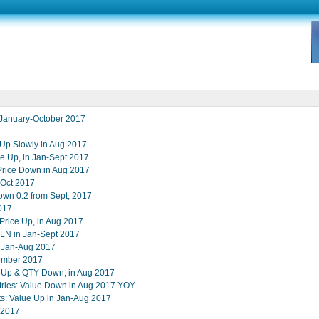
 January-October 2017
Up Slowly in Aug 2017
ce Up, in Jan-Sept 2017
rice Down in Aug 2017
-Oct 2017
own 0.2 from Sept, 2017
017
rice Up, in Aug 2017
RLN in Jan-Sept 2017
n Jan-Aug 2017
tember 2017
e Up & QTY Down, in Aug 2017
tries: Value Down in Aug 2017 YOY
s: Value Up in Jan-Aug 2017
 2017