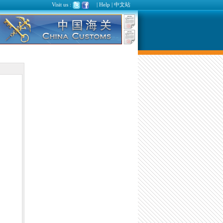
Visit us :
|
Help
|
中文站