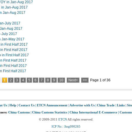
 YOY in Jan-Aug 2017
e in Jan-Aug 2017
in Jan-Aug 2017
an-July 2017
 Jan-Aug 2017
-July 2017
n Jan-May 2017
in First Half 2017
in First Half 2017
in First Half 2017
n First Half 2017
n First Half 2017
 First Half 2017
1
2
3
4
5
6
7
8
9
10
Next>
>>
Page 1 of 36
ut Us
|
Help
|
Contact Us
|
ETCN Announcement
|
Advertise with Us
|
China Trade
|
Links
|
Sit
tners:
China Customs
|
China Customs Statistics
|
China International E-Commerce
|
Customs
© 2009-2011
ETCN
All rights reserved.
ICP No.: Jing090265