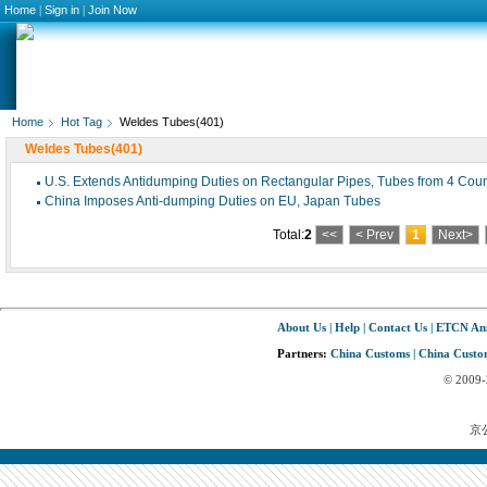
Home
|
Sign in
|
Join Now
Home
Hot Tag
Weldes Tubes(401)
Weldes Tubes(401)
U.S. Extends Antidumping Duties on Rectangular Pipes, Tubes from 4 Coun
China Imposes Anti-dumping Duties on EU, Japan Tubes
Total:
2
<<
< Prev
1
Next>
About Us
|
Help
|
Contact Us
|
ETCN An
Partners:
China Customs
|
China Custom
© 2009
京公