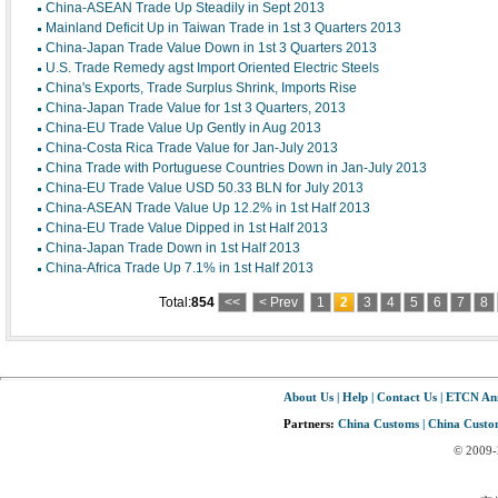
China-ASEAN Trade Up Steadily in Sept 2013
Mainland Deficit Up in Taiwan Trade in 1st 3 Quarters 2013
China-Japan Trade Value Down in 1st 3 Quarters 2013
U.S. Trade Remedy agst Import Oriented Electric Steels
China's Exports, Trade Surplus Shrink, Imports Rise
China-Japan Trade Value for 1st 3 Quarters, 2013
China-EU Trade Value Up Gently in Aug 2013
China-Costa Rica Trade Value for Jan-July 2013
China Trade with Portuguese Countries Down in Jan-July 2013
China-EU Trade Value USD 50.33 BLN for July 2013
China-ASEAN Trade Value Up 12.2% in 1st Half 2013
China-EU Trade Value Dipped in 1st Half 2013
China-Japan Trade Down in 1st Half 2013
China-Africa Trade Up 7.1% in 1st Half 2013
Total:
854
<<
< Prev
1
2
3
4
5
6
7
8
About Us
|
Help
|
Contact Us
|
ETCN An
Partners:
China Customs
|
China Custom
© 2009