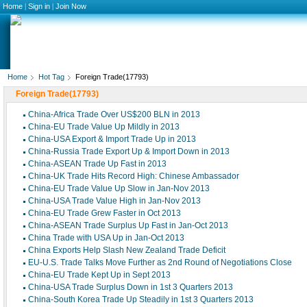
Home
|
Sign in
|
Join Now
Home
Hot Tag
Foreign Trade(17793)
Foreign Trade(17793)
China-Africa Trade Over US$200 BLN in 2013
China-EU Trade Value Up Mildly in 2013
China-USA Export & Import Trade Up in 2013
China-Russia Trade Export Up & Import Down in 2013
China-ASEAN Trade Up Fast in 2013
China-UK Trade Hits Record High: Chinese Ambassador
China-EU Trade Value Up Slow in Jan-Nov 2013
China-USA Trade Value High in Jan-Nov 2013
China-EU Trade Grew Faster in Oct 2013
China-ASEAN Trade Surplus Up Fast in Jan-Oct 2013
China Trade with USA Up in Jan-Oct 2013
China Exports Help Slash New Zealand Trade Deficit
EU-U.S. Trade Talks Move Further as 2nd Round of Negotiations Close
China-EU Trade Kept Up in Sept 2013
China-USA Trade Surplus Down in 1st 3 Quarters 2013
China-South Korea Trade Up Steadily in 1st 3 Quarters 2013