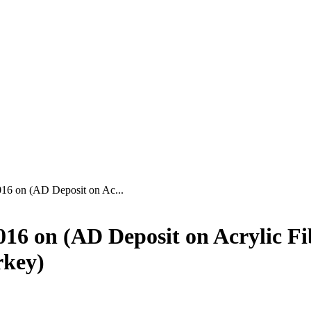
6 on (AD Deposit on Ac...
6 on (AD Deposit on Acrylic Fi
rkey)