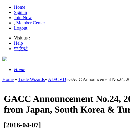
Home
Sign in
Join Now
,
Member Center
Logout
Visit us :
Help
中文站
Home
Home
»
Trade Wizards
»
AD/CVD
»
GACC Announcement No.24, 201
GACC Announcement No.24, 201
from Japan, South Korea & Tu
[2016-04-07]