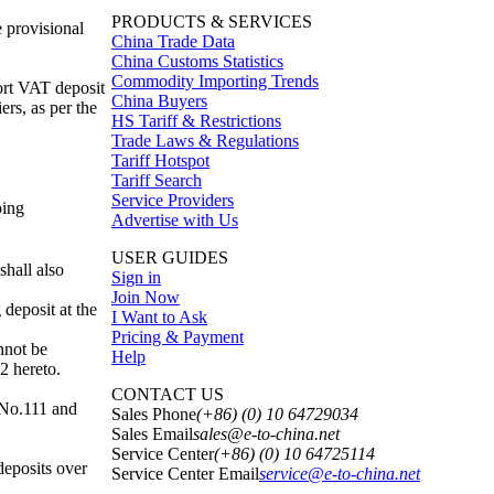
PRODUCTS & SERVICES
 provisional
China Trade Data
China Customs Statistics
Commodity Importing Trends
ort VAT deposit
China Buyers
rs, as per the
HS Tariff & Restrictions
Trade Laws & Regulations
Tariff Hotspot
Tariff Search
Service Providers
ping
Advertise with Us
USER GUIDES
shall also
Sign in
Join Now
 deposit at the
I Want to Ask
Pricing & Payment
nnot be
Help
2 hereto.
CONTACT US
 No.111 and
Sales Phone
(+86) (0) 10 64729034
Sales Email
sales@e-to-china.net
Service Center
(+86) (0) 10 64725114
deposits over
Service Center Email
service@e-to-china.net