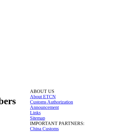
ABOUT US
About ETCN
bers
Customs Authorization
Announcement
Links
Sitemap
IMPORTANT PARTNERS:
China Customs