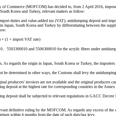
try of Commerce (MOFCOM) has decided to, from 2 April 2016, impose
South Korea and Turkey, relevant matters as follow:
 import duties and value-added tax (VAT), antidumping deposit and imp
Japan, South Korea and Turkey by differentiating between the supplie
low:
) × (1 + import VAT rate)
010、5503300010 and 5506300010 for the acrylic fibers under antidum
s. As regards the origin in Japan, South Korea or Turkey, the importers 
not be determined in other ways, the Customs shall levy the antidumping
nal producers' invoices are not available and the original producers ca
g deposit at the highest rate for corresponding countries in the Annex 
ing deposit shall be subjected to relevant regulations in GACC Decree
relevant definitive ruling by the MOFCOM. As regards any excess of the 
eturn within 6 months from the date of such duty/tax levy.