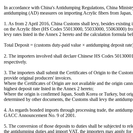
In accordance with China's Antidumping Regulations, China Minis
antidumping (AD) measures on importing Acrylic fibers from Japan, 
1. As from 2 April 2016, China Customs shall levy, besides existing
on the Acrylic fiber (HS Codes 55013000, 55033000, 55063000) from 
levy rates listed in the Annex 2 hereto and the calculation formula be
Total Deposit = (customs duty-paid value × antidumping deposit rate
2. The importers involved shall declare Chinese HS Codes 501300
respectively.
3. The importers shall submit the Certificates of Origin to the Custom
provide original producers' invoices.
Where the Certificates of Origin are not available and the origin can
highest deposit rate listed in the Annex 2 hereto;
Where the origin is confirmed Japan, South Korea or Turkey, but origi
determined by other documents, the Customs shall levy the antidumpin
4. As regards bonded imports through processing trade, the antidump
GACC Announcement No. 9 of 2001.
5. The conversion of those deposits to duties shall be subjected to 
the antidumping duties and import VAT, the importers may apply for r