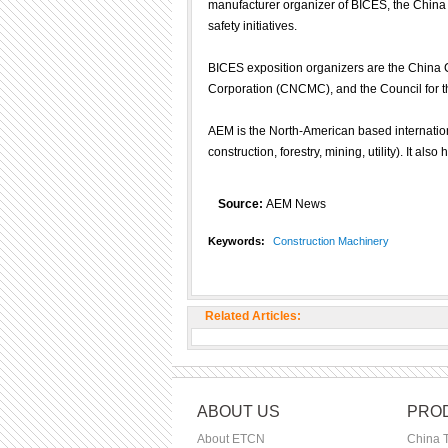
manufacturer organizer of BICES, the China 
safety initiatives.
BICES exposition organizers are the China 
Corporation (CNCMC), and the Council for t
AEM is the North-American based internationa
construction, forestry, mining, utility). It also
Source:
AEM News
Keywords:
Construction Machinery
Related Articles:
ABOUT US
PROD
About ETCN
China 