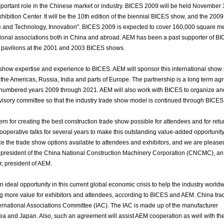
important role in the Chinese market or industry. BICES 2009 will be held November 
xhibition Center. It will be the 10th edition of the biennial BICES show, and the 200
ce and Technology, Innovation". BICES 2009 is expected to cover 160,000 square m
sional associations both in China and abroad. AEM has been a past supporter of BI
s pavilions at the 2001 and 2003 BICES shows.
e show expertise and experience to BICES. AEM will sponsor this international show
in the Americas, Russia, India and parts of Europe. The partnership is a long term a
d-numbered years 2009 through 2021. AEM will also work with BICES to organize an
dvisory committee so that the industry trade show model is continued through BICES
 for creating the best construction trade show possible for attendees and for retu
ooperative talks for several years to make this outstanding value-added opportunit
ce the trade show options available to attendees and exhibitors, and we are please
un, president of the China National Construction Machinery Corporation (CNCMC), an
r, president of AEM.
n ideal opportunity in this current global economic crisis to help the industry world
ng more value for exhibitors and attendees, according to BICES and AEM. China tr
ternational Associations Committee (IAC). The IAC is made up of the manufacturer
ea and Japan. Also, such an agreement will assist AEM cooperation as well with th