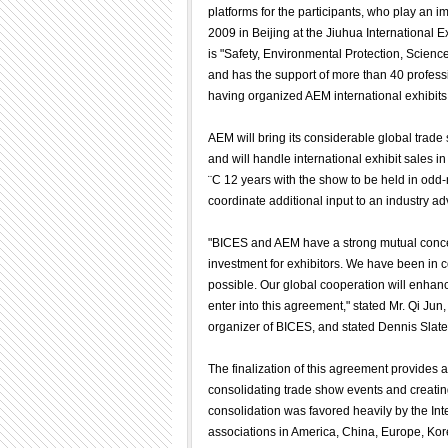
platforms for the participants, who play an 
2009 in Beijing at the Jiuhua International E
is "Safety, Environmental Protection, Scien
and has the support of more than 40 profes
having organized AEM international exhibit
AEM will bring its considerable global trad
and will handle international exhibit sales 
¨C 12 years with the show to be held in od
coordinate additional input to an industry a
"BICES and AEM have a strong mutual concern
investment for exhibitors. We have been in c
possible. Our global cooperation will enhan
enter into this agreement," stated Mr. Qi J
organizer of BICES, and stated Dennis Slate
The finalization of this agreement provides a
consolidating trade show events and creati
consolidation was favored heavily by the In
associations in America, China, Europe, Kor