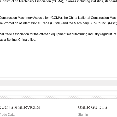
Construction Machinery Association (CCMA), in areas including statistics, standar
Construction Machinery Association (CCMA), the China National Construction Mac
he Promotion of International Trade (CCPIT) and the Machinery Sub-Council (MSC)
l trade association for the off-road equipment manufacturing industry (agriculture
 has a Beijing, China office.
UCTS & SERVICES
USER GUIDES
Trade Data
Sign in