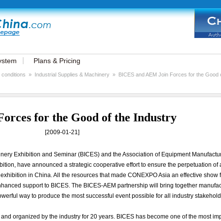
ystem
Plans & Pricing
 conditions
»
Industrial Supplies & Machinery
»
BICES and AEM Join Forces for the Good of
rces for the Good of the Industry
[2009-01-21]
hinery Exhibition and Seminar (BICES) and the Association of Equipment Manufactu
on, have announced a strategic cooperative effort to ensure the perpetuation of 
 exhibition in China. All the resources that made CONEXPO Asia an effective show f
enhanced support to BICES. The BICES-AEM partnership will bring together manufac
werful way to produce the most successful event possible for all industry stakehold
and organized by the industry for 20 years. BICES has become one of the most im