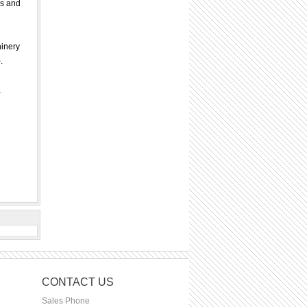
ds and
hinery
.
,
CONTACT US
Sales Phone