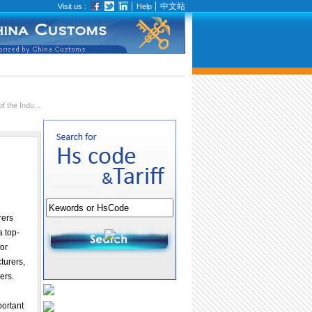
中文站
Visit us :
Help
 the Indu...
rers
a top-
or
turers,
ers.
portant