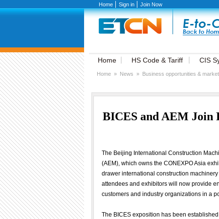
Home
Sign in
Join Now
Home
HS Code & Tariff
CIS S
Home
»
News
»
Business opportunities & market
BICES and AEM Join Fo
The Beijing International Construction Mac
(AEM), which owns the CONEXPO Asia exhibiti
drawer international construction machinery
attendees and exhibitors will now provide 
customers and industry organizations in a po
The BICES exposition has been established 