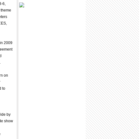
3-6,
9 theme
eters
CES,
 in 2009
greement
d
.
rn on
y
d to
wide by
ade show
e