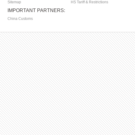
Sitemap
HS Tariff & Restrictions
IMPORTANT PARTNERS:
China Customs