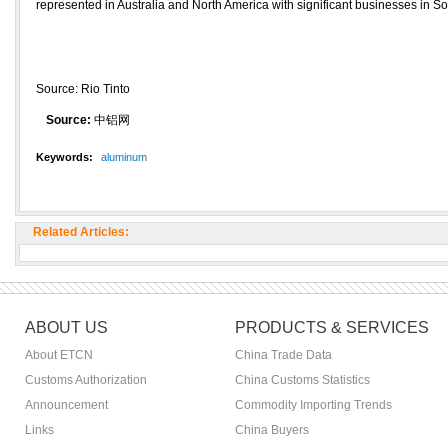
represented in Australia and North America with significant businesses in S
Source: Rio Tinto
Source:
中铝网
Keywords:
aluminum
Related Articles:
ABOUT US
PRODUCTS & SERVICES
About ETCN
China Trade Data
Customs Authorization
China Customs Statistics
Announcement
Commodity Importing Trends
Links
China Buyers