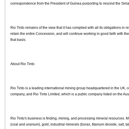
correspondence from the President of Guinea purporting to rescind the Si
Rio Tinto remains of the view that it has complied with all its obligations in re
retain the entire Concession, and will continue working in good faith with t
that basis.
About Rio Tinto
Rio Tinto is a leading international mining group headquartered in the UK, 
company, and Rio Tinto Limited, which is a public company listed on the Aus
Rio Tinto's business is finding, mining, and processing mineral resources.
(coal and uranium), gold, industrial minerals (borax, titanium dioxide, salt, ta