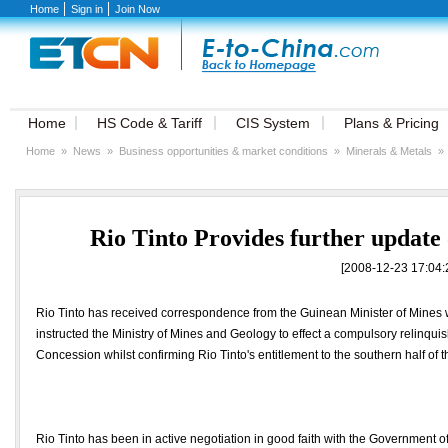
Home
Sign in
Join Now
Home
HS Code & Tariff
CIS System
Plans & Pricing
Home
»
News
»
Business opportunities & market conditions
»
Minerals & Metals
»
Rio Tinto Provides further updat
[2008-12-23 17:04:
Rio Tinto has received correspondence from the Guinean Minister of Mines wh
instructed the Ministry of Mines and Geology to effect a compulsory relinqui
Concession whilst confirming Rio Tinto's entitlement to the southern half of 
Rio Tinto has been in active negotiation in good faith with the Government o