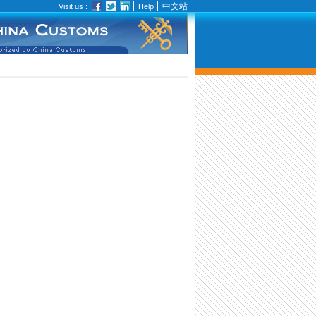
中文站
Visit us :
Help