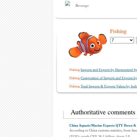
Beverage
Fishing
Fishing:
Imports and Exports by Harmonized Sy
Fishing:
Composition of Imports and Exports by 
Fishing:
Total Imports & Exports Values by Indus
Authoritative comments
China Aquatic/Marine Exports QTY Down & P
According to China customs statistics, from Jan
(YOY); worth CNY 36.1 billion, down 5.8...