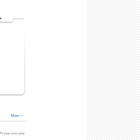
More>>
9% year over year