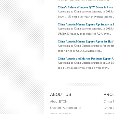
China's Fishmeal Import QTY Down & Price 
According to China customs statistics, in 2013
down 1.1% year-over-year; at average import...
China Aquatic/Marine Exports Up Steady in 
According to China customs statistics, in 2013,
US$19.43 billion, an increase of 7.2% over...
China Aquatic/Marine Exports Up in 1st Half
According to China Customs statistics for the fi
export price of USD 5,052/ton, resp...
China Aquatic and Marine Products Export U
According to China Customs statistics, in Jan-
and 11.6% respectively year-on-year (yoy...
ABOUT US
PROD
About ETCN
China 
Customs Authorization
China C