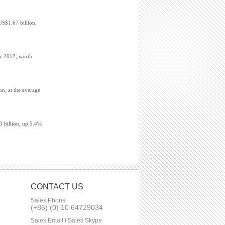
US$1.67 billion,
er 2012; worth
on, at the average
3 billion, up 5.4%
CONTACT US
Sales Phone
(+86) (0) 10 64729034
Sales Email
/
Sales Skype