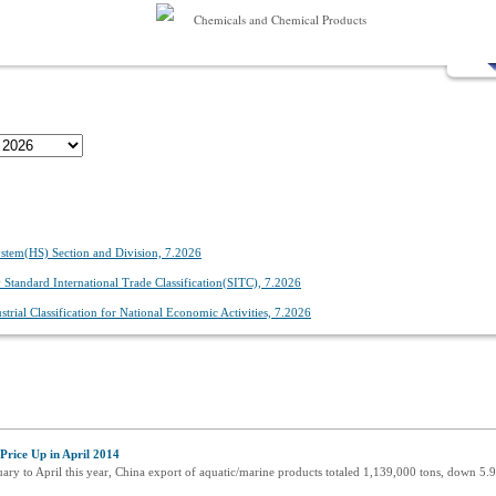
Chemicals and Chemical Products
stem(HS) Section and Division, 7.2026
Standard International Trade Classification(SITC), 7.2026
trial Classification for National Economic Activities, 7.2026
rice Up in April 2014
uary to April this year, China export of aquatic/marine products totaled 1,139,000 tons, down 5.