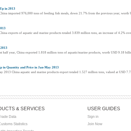
Up in 2013
, China imported 976,000 tons of feeding fish meals, down 21.7% from the previous year; worth 
2013
 China exports of aquatic and marine products totaled 3.839 million tons, an increase of 4.2% ov
 2013
rst half year, China exported 1.818 million tons of aquatic/marine products, worth USD 9.18 billi
p in Quantity and Price in Jan-May 2013
May 2013 China aquatic and marine products export totaled 1.527 million tons, valued at USD 7.7
UCTS & SERVICES
USER GUIDES
Trade Data
Sign in
ustoms Statistics
Join Now