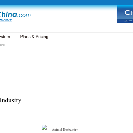
ystem
Plans & Pricing
ture
Industry
Animal Husbandry