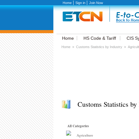
Home
Sign in
Join Now
Home
HS Code & Tariff
CIS S
Home
»
Customs Statistics by Industry
»
Agricul
Customs Statistics by 
All Categories
Agriculture