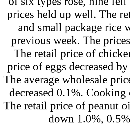
of six types rose, nine fel
prices held up well. The re
and small package rice w
previous week. The prices
The retail price of chicke
price of eggs decreased by
The average wholesale pric
decreased 0.1%. Cooking o
The retail price of peanut o
down 1.0%, 0.5% 