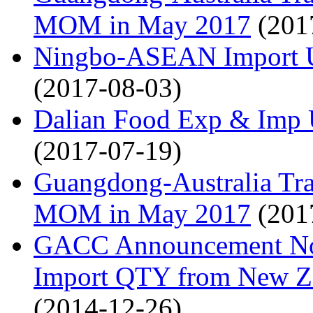
MOM in May 2017
(201
Ningbo-ASEAN Import U
(2017-08-03)
Dalian Food Exp & Imp 
(2017-07-19)
Guangdong-Australia T
MOM in May 2017
(201
GACC Announcement No.9
Import QTY from New Ze
(2014-12-26)