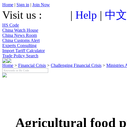
Home
|
Sign in
|
Join Now
Visit us :
|
Help
|
中文
HS Code
China Watch House
China News Room
China Customs Alert
Experts Consulting
Import Tariff Calculator
Trade Policy Search
Home
>
Financial Crisis
>
Challenging Financial Crisis
>
Ministries 
Agricultural food p