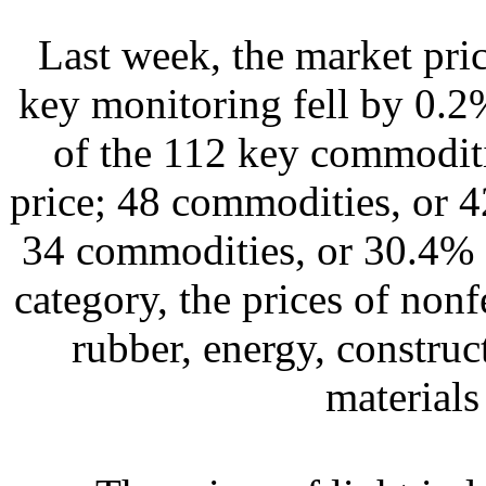
Last week, the market pri
key monitoring fell by 0.2
of the 112 key commoditi
price; 48 commodities, or 4
34 commodities, or 30.4% s
category, the prices of non
rubber, energy, construc
materials