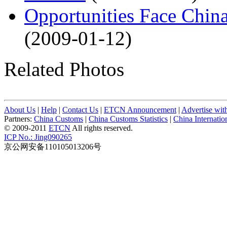
Opportunities Face Chin
(2009-01-12)
Related Photos
About Us
|
Help
|
Contact Us
|
ETCN Announcement
|
Advertise wit
Partners:
China Customs
|
China Customs Statistics
|
China Internati
© 2009-2011
ETCN
All rights reserved.
ICP No.: Jing090265
京公网安备110105013206号