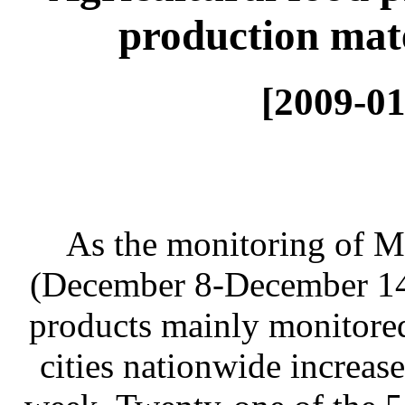
production mate
[2009-01
As the monitoring of 
(December 8-December 14) 
products mainly monitore
cities nationwide increas