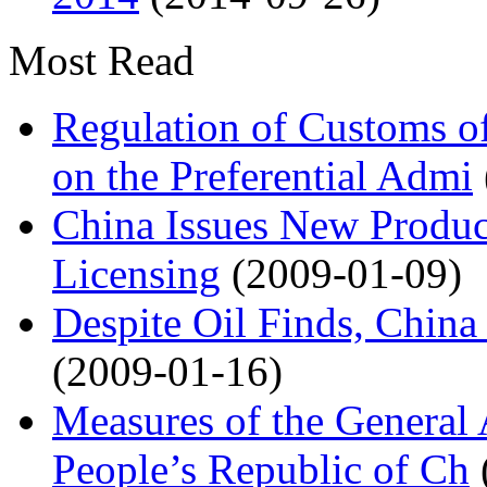
Most Read
Regulation of Customs of
on the Preferential Admi
China Issues New Produc
Licensing
(2009-01-09)
Despite Oil Finds, China
(2009-01-16)
Measures of the General 
People’s Republic of Ch