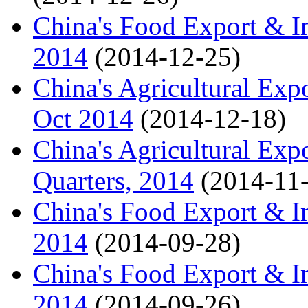
China's Food Export & I
2014
(2014-12-25)
China's Agricultural Expo
Oct 2014
(2014-12-18)
China's Agricultural Exp
Quarters, 2014
(2014-11
China's Food Export & Im
2014
(2014-09-28)
China's Food Export & Im
2014
(2014-09-26)