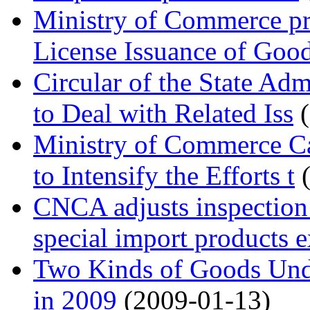
Ministry of Commerce pr
License Issuance of Goo
Circular of the State Ad
to Deal with Related Iss
Ministry of Commerce Ca
to Intensify the Efforts t
CNCA adjusts inspection 
special import products 
Two Kinds of Goods Und
in 2009
(2009-01-13)