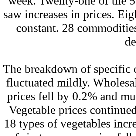
week. Twenty-one of the 5
saw increases in prices. Ei
constant. 28 commodities
de
The breakdown of specific c
fluctuated mildly. Wholesa
prices fell by 0.2% and m
Vegetable prices continued
18 types of vegetables incr