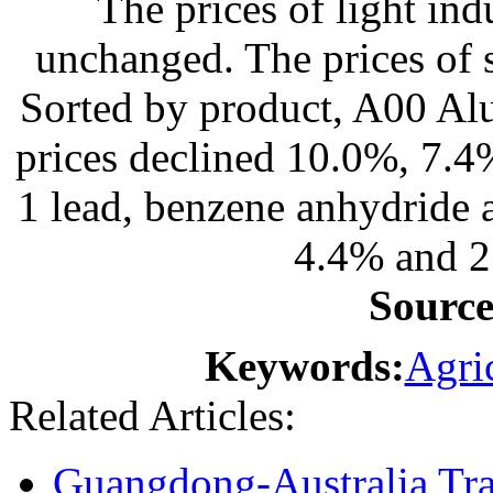
The prices of light in
unchanged. The prices of s
Sorted by product, A00 Alu
prices declined 10.0%, 7.
1 lead, benzene anhydride 
4.4% and 2
Sourc
Keywords:
Agric
Related Articles:
Guangdong-Australia T