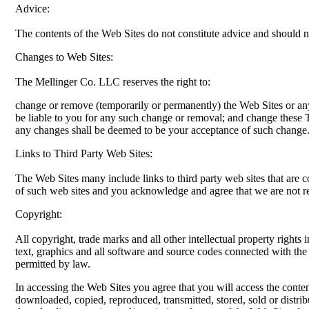
Advice:
The contents of the Web Sites do not constitute advice and should n
Changes to Web Sites:
The Mellinger Co. LLC reserves the right to:
change or remove (temporarily or permanently) the Web Sites or an
be liable to you for any such change or removal; and change these 
any changes shall be deemed to be your acceptance of such change
Links to Third Party Web Sites:
The Web Sites many include links to third party web sites that are 
of such web sites and you acknowledge and agree that we are not resp
Copyright:
All copyright, trade marks and all other intellectual property rights 
text, graphics and all software and source codes connected with th
permitted by law.
In accessing the Web Sites you agree that you will access the cont
downloaded, copied, reproduced, transmitted, stored, sold or distrib