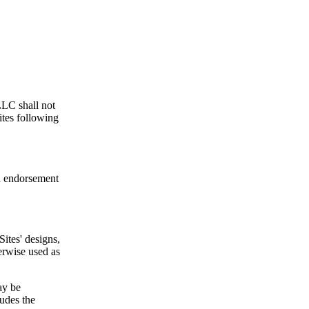
LLC shall not
ites following
an endorsement
Sites' designs,
erwise used as
ay be
ludes the