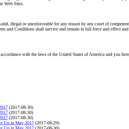
the Web Sites.
alid, illegal or unenforceable for any reason by any court of competent 
s and Conditions shall survive and remain in full force and effect and
accordance with the laws of the United States of America and you her
2017
(2017-08-30)
2017
(2017-08-30)
2017
(2017-08-30)
ce Up in May 2017
(2017-08-29)
ce Up in May 2017
(2017-08-30)