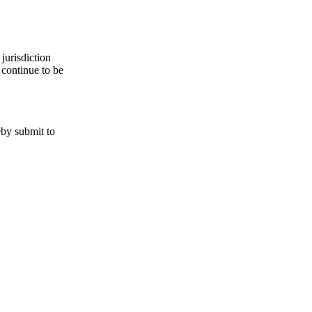
jurisdiction
 continue to be
eby submit to