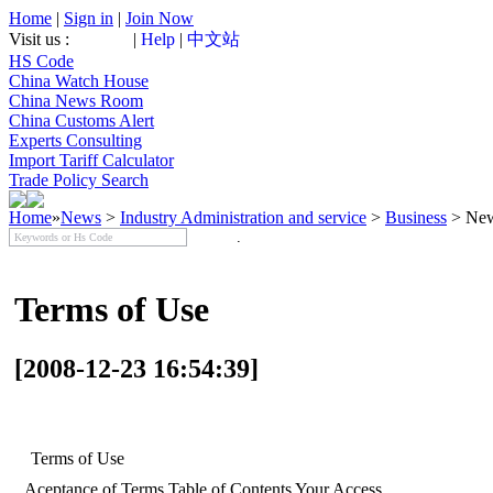
Home
|
Sign in
|
Join Now
Visit us :
|
Help
|
中文站
HS Code
China Watch House
China News Room
China Customs Alert
Experts Consulting
Import Tariff Calculator
Trade Policy Search
Home
»
News
>
Industry Administration and service
>
Business
> New
Terms of Use
[2008-12-23 16:54:39]
Terms of Use
Aceptance of Terms Table of Contents Your Access