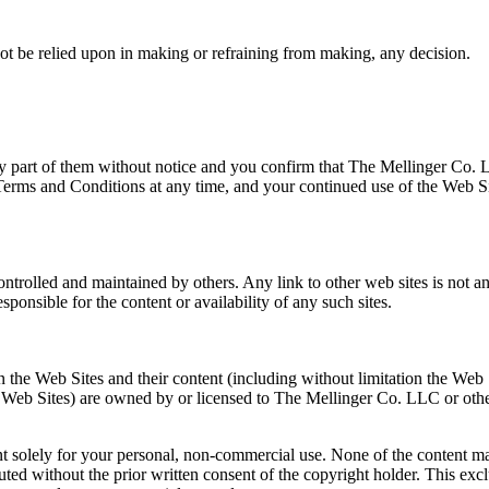
ot be relied upon in making or refraining from making, any decision.
y part of them without notice and you confirm that The Mellinger Co. 
Terms and Conditions at any time, and your continued use of the Web S
.
controlled and maintained by others. Any link to other web sites is not 
onsible for the content or availability of any such sites.
in the Web Sites and their content (including without limitation the Web 
e Web Sites) are owned by or licensed to The Mellinger Co. LLC or oth
ent solely for your personal, non-commercial use. None of the content m
uted without the prior written consent of the copyright holder. This exc