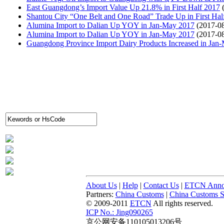
East Guangdong’s Import Value Up 21.8% in First Half 2017
Shantou City “One Belt and One Road” Trade Up in First Hal
Alumina Import to Dalian Up YOY in Jan-May 2017
(2017-0
Alumina Import to Dalian Up YOY in Jan-May 2017
(2017-0
Guangdong Province Import Dairy Products Increased in Jan
About Us
|
Help
|
Contact Us
|
ETCN Anno
Partners:
China Customs
|
China Customs St
© 2009-2011
ETCN
All rights reserved.
ICP No.: Jing090265
京公网安备110105013206号