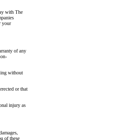
way with The
mpanies
r your
rranty of any
non-
ding without
rrected or that
onal injury as
 damages,
ou of these