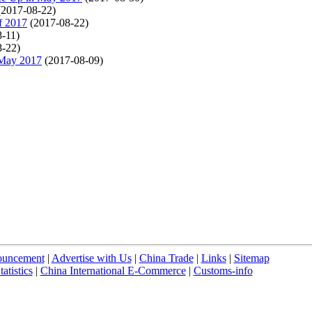
(2017-08-22)
f 2017
(2017-08-22)
8-11)
8-22)
-May 2017
(2017-08-09)
uncement
|
Advertise with Us
|
China Trade
|
Links
|
Sitemap
atistics
|
China International E-Commerce
|
Customs-info