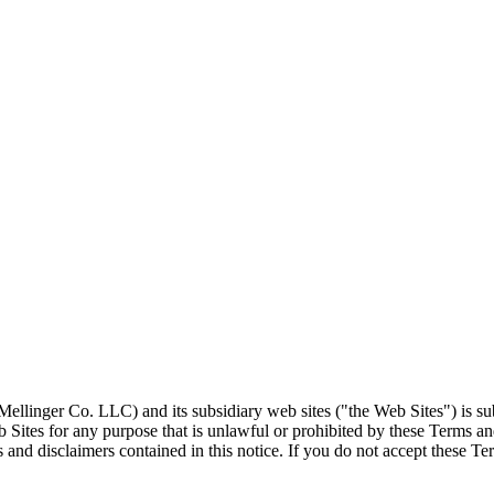
llinger Co. LLC) and its subsidiary web sites ("the Web Sites") is su
 Sites for any purpose that is unlawful or prohibited by these Terms a
 and disclaimers contained in this notice. If you do not accept these T