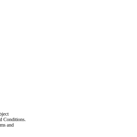
bject
nd Conditions.
erms and