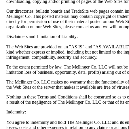
downloading, copying and/or printing of pages of the Web Sites fo
Our directories, bulletin boards and TradeSite web pages contain i
Mellinger Co. This posted material may contain copyright or trade
directly for permission of use of their material posted on our Web S
organization on our Web Sites, please contact us and we will prompt
Disclaimers and Limitation of Liability:
The Web Sites are provided on an "AS IS" and "AS AVAILABLE" ba
kind whether express or implied, including but not limited to the impl
infringement, compatibility, security and accuracy.
To the extent permitted by law, The Mellinger Co. LLC will not be l
limitation loss of business, opportunity, data, profits) arising out of
The Mellinger Co. LLC makes no warranty that the functionality of th
the Web Sites or the server that makes it available are free of virus
Nothing in these Terms and Conditions shall be construed so as to ex
a result of the negligence of The Mellinger Co. LLC or that of its e
Indemnity:
You agree to indemnify and hold The Mellinger Co. LLC and its empl
losses, costs and other expenses in relation to any claims or actio