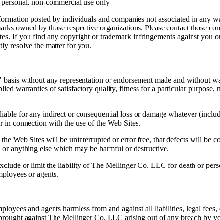
r personal, non-commercial use only.
nformation posted by individuals and companies not associated in any 
marks owned by those respective organizations. Please contact those co
ites. If you find any copyright or trademark infringements against you o
ly resolve the matter for you.
sis without any representation or endorsement made and without wa
ied warranties of satisfactory quality, fitness for a particular purpose, 
iable for any indirect or consequential loss or damage whatever (inclu
 or in connection with the use of the Web Sites.
e Web Sites will be uninterrupted or error free, that defects will be co
es or anything else which may be harmful or destructive.
clude or limit the liability of The Mellinger Co. LLC for death or pers
mployees or agents.
oyees and agents harmless from and against all liabilities, legal fees,
ns brought against The Mellinger Co. LLC arising out of any breach by y