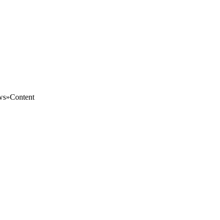
s»Content