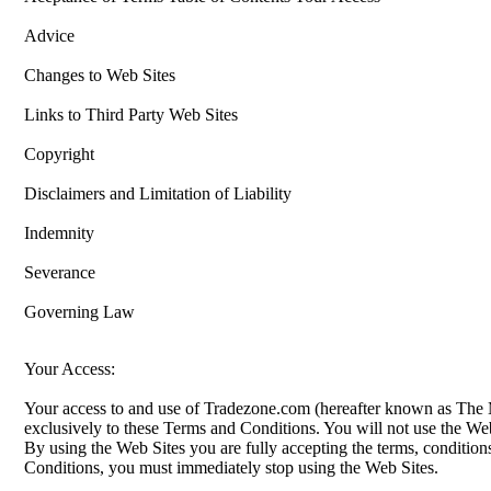
Advice
Changes to Web Sites
Links to Third Party Web Sites
Copyright
Disclaimers and Limitation of Liability
Indemnity
Severance
Governing Law
Your Access:
Your access to and use of Tradezone.com (hereafter known as The Me
exclusively to these Terms and Conditions. You will not use the Web
By using the Web Sites you are fully accepting the terms, conditions
Conditions, you must immediately stop using the Web Sites.