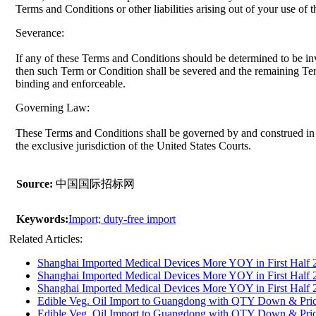
Terms and Conditions or other liabilities arising out of your use of 
Severance:
If any of these Terms and Conditions should be determined to be inv
then such Term or Condition shall be severed and the remaining Term
binding and enforceable.
Governing Law:
These Terms and Conditions shall be governed by and construed in 
the exclusive jurisdiction of the United States Courts.
Source:
中国国际招标网
Keywords:
Import; duty-free import
Related Articles:
Shanghai Imported Medical Devices More YOY in First Half 
Shanghai Imported Medical Devices More YOY in First Half 
Shanghai Imported Medical Devices More YOY in First Half 
Edible Veg. Oil Import to Guangdong with QTY Down & Pri
Edible Veg. Oil Import to Guangdong with QTY Down & Pri