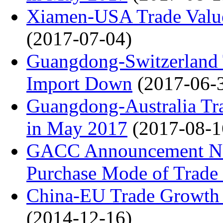
Xiamen-USA Trade Valu
(2017-07-04)
Guangdong-Switzerland 
Import Down
(2017-06-
Guangdong-Australia 
in May 2017
(2017-08-1
GACC Announcement No.
Purchase Mode of Trade 
China-EU Trade Growth 
(2014-12-16)