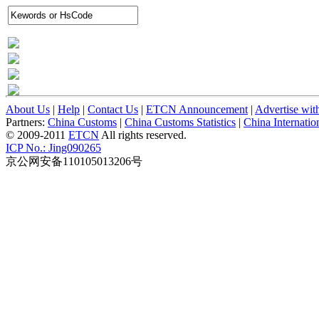
About Us
|
Help
|
Contact Us
|
ETCN Announcement
|
Advertise wit
Partners:
China Customs
|
China Customs Statistics
|
China Internati
© 2009-2011
ETCN
All rights reserved.
ICP No.: Jing090265
京公网安备110105013206号