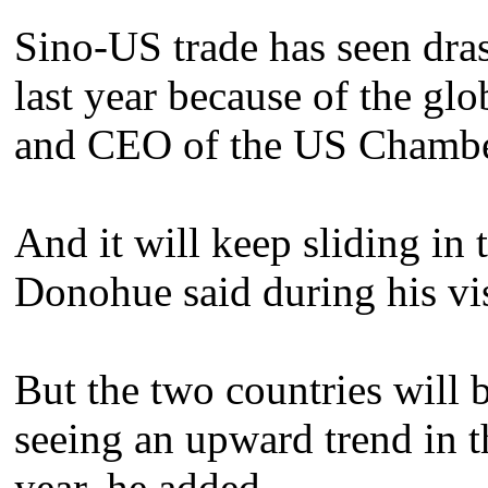
Sino-US trade has seen drast
last year because of the glob
and CEO of the US Chambe
And it will keep sliding in t
Donohue said during his vis
But the two countries will 
seeing an upward trend in th
year, he added.