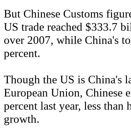
But Chinese Customs figure
US trade reached $333.7 bil
over 2007, while China's to
percent.
Though the US is China's lar
European Union, Chinese ex
percent last year, less than 
growth.