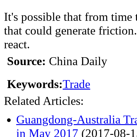
It's possible that from time
that could generate friction.
react.
Source:
China Daily
Keywords:
Trade
Related Articles:
Guangdong-Australia 
in May 2017
(2017-08-1