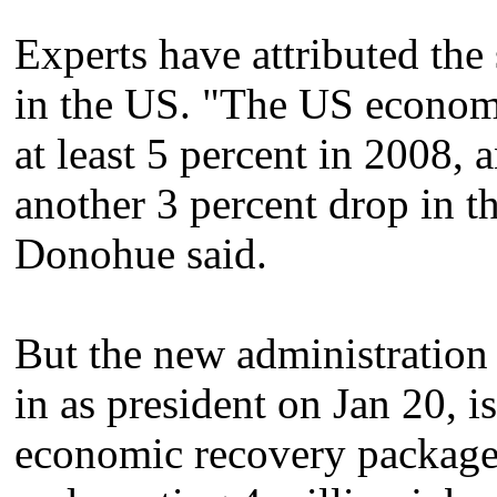
Experts have attributed t
in the US. "The US economy
at least 5 percent in 2008,
another 3 percent drop in the
Donohue said.
But the new administration
in as president on Jan 20, 
economic recovery package 