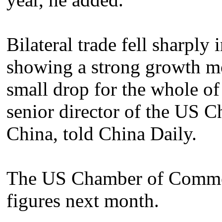
Bilateral trade fell sharply 
showing a strong growth mom
small drop for the whole of
senior director of the US
China, told China Daily.
The US Chamber of Commerc
figures next month.