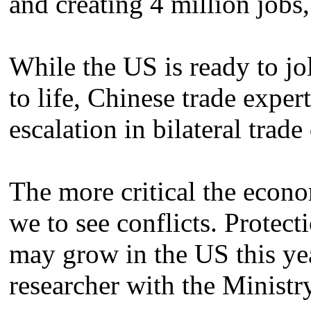
and creating 4 million jobs,
While the US is ready to jo
to life, Chinese trade exper
escalation in bilateral trade
The more critical the econo
we to see conflicts. Protecti
may grow in the US this yea
researcher with the Minist