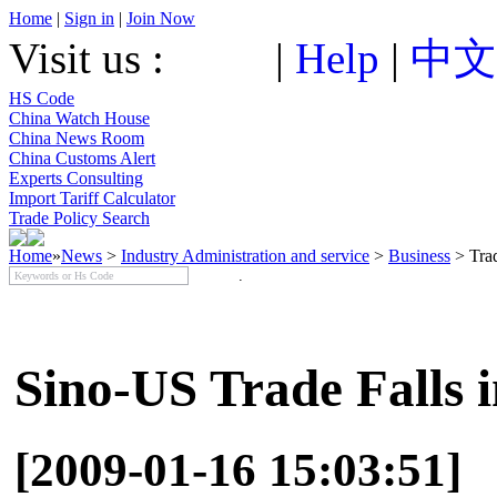
Home
|
Sign in
|
Join Now
Visit us :
|
Help
|
中文
HS Code
China Watch House
China News Room
China Customs Alert
Experts Consulting
Import Tariff Calculator
Trade Policy Search
Home
»
News
>
Industry Administration and service
>
Business
> Tra
Sino-US Trade Falls 
[2009-01-16 15:03:51]