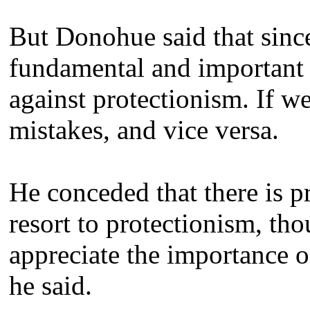
But Donohue said that sinc
fundamental and important t
against protectionism. If 
mistakes, and vice versa.
He conceded that there is 
resort to protectionism, t
appreciate the importance o
he said.