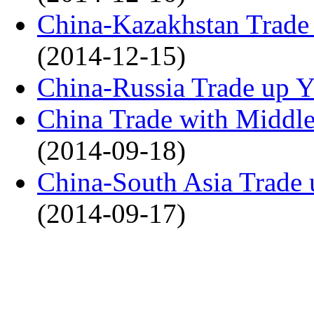
China-Kazakhstan Trade
(2014-12-15)
China-Russia Trade up 
China Trade with Middle 
(2014-09-18)
China-South Asia Trade 
(2014-09-17)