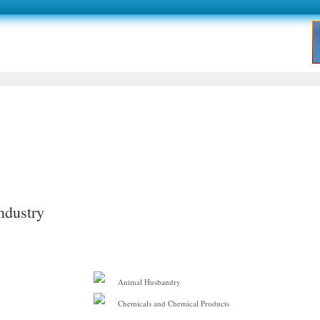
ndustry
Animal Husbandry
Chemicals and Chemical Products