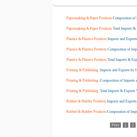
Papermaking & Paper Products:
Composition of I
Papermaking & Paper Products:
Total Imports & 
Plastics & Plastics Products:
Imports and Export
Plastics & Plastics Products:
Composition of Impo
Plastics & Plastics Products:
Total Imports & Expo
Printing & Publishing :
Imports and Exports by 
Printing & Publishing :
Composition of Imports a
Printing & Publishing :
Total Imports & Exports V
Rubber & Rubber Products:
Imports and Exports
Rubber & Rubber Products:
Composition of Impor
Prev
1
2