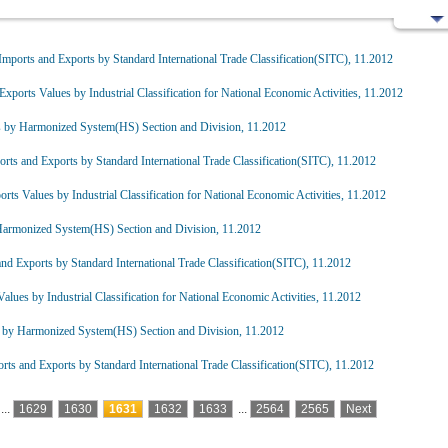
mports and Exports by Standard International Trade Classification(SITC), 11.2012
Exports Values by Industrial Classification for National Economic Activities, 11.2012
s by Harmonized System(HS) Section and Division, 11.2012
rts and Exports by Standard International Trade Classification(SITC), 11.2012
rts Values by Industrial Classification for National Economic Activities, 11.2012
Harmonized System(HS) Section and Division, 11.2012
nd Exports by Standard International Trade Classification(SITC), 11.2012
alues by Industrial Classification for National Economic Activities, 11.2012
 by Harmonized System(HS) Section and Division, 11.2012
ts and Exports by Standard International Trade Classification(SITC), 11.2012
...
1629
1630
1631
1632
1633
...
2564
2565
Next