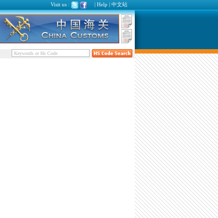
Visit us :
|
Help
|
中文站