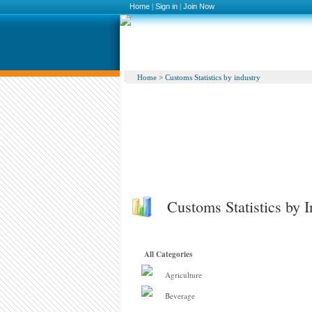
Home
|
Sign in
|
Join Now
Home
>
Customs Statistics by industry
Customs Statistics by I
All Categories
Agriculture
Beverage