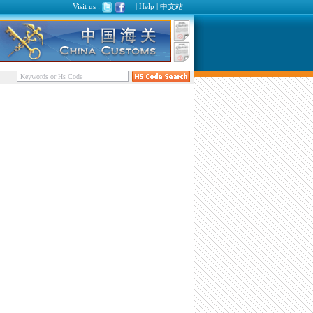
Visit us :
|
Help
|
中文站