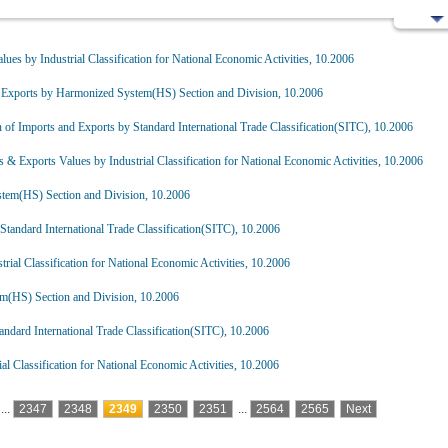
lues by Industrial Classification for National Economic Activities, 10.2006
 Exports by Harmonized System(HS) Section and Division, 10.2006
of Imports and Exports by Standard International Trade Classification(SITC), 10.2006
s & Exports Values by Industrial Classification for National Economic Activities, 10.2006
tem(HS) Section and Division, 10.2006
tandard International Trade Classification(SITC), 10.2006
rial Classification for National Economic Activities, 10.2006
m(HS) Section and Division, 10.2006
ndard International Trade Classification(SITC), 10.2006
al Classification for National Economic Activities, 10.2006
...
2347
2348
2349
2350
2351
...
2564
2565
Next