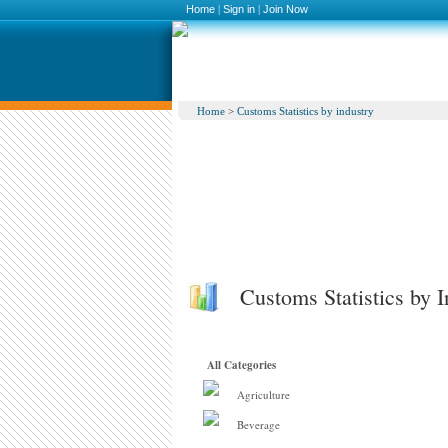
Home
|
Sign in
|
Join Now
Home
>
Customs Statistics by industry
Customs Statistics by I
All Categories
Agriculture
Beverage