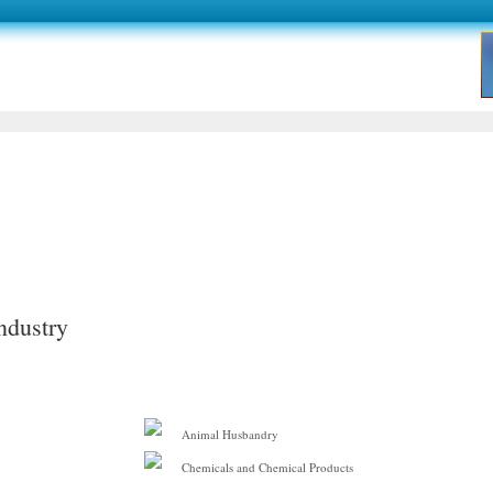
ndustry
Animal Husbandry
Chemicals and Chemical Products