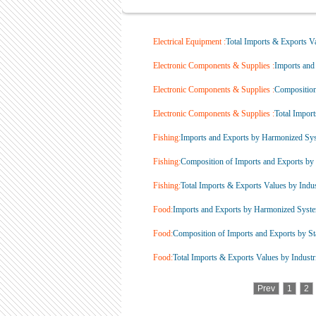
Electrical Equipment :
Total Imports & Exports Va
Electronic Components & Supplies :
Imports and
Electronic Components & Supplies :
Composition 
Electronic Components & Supplies :
Total Import
Fishing:
Imports and Exports by Harmonized Sys
Fishing:
Composition of Imports and Exports by S
Fishing:
Total Imports & Exports Values by Indust
Food:
Imports and Exports by Harmonized Syste
Food:
Composition of Imports and Exports by Sta
Food:
Total Imports & Exports Values by Industri
Prev
1
2