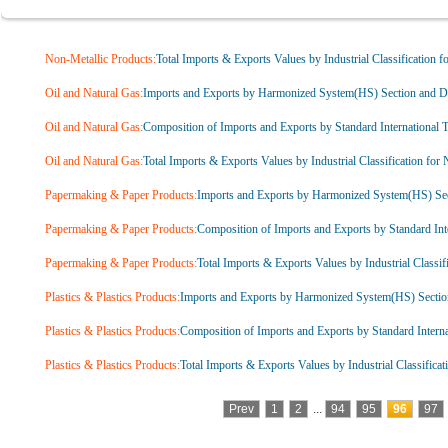
Non-Metallic Products:
Total Imports & Exports Values by Industrial Classification f
Oil and Natural Gas:
Imports and Exports by Harmonized System(HS) Section and Di
Oil and Natural Gas:
Composition of Imports and Exports by Standard International T
Oil and Natural Gas:
Total Imports & Exports Values by Industrial Classification for
Papermaking & Paper Products:
Imports and Exports by Harmonized System(HS) Sec
Papermaking & Paper Products:
Composition of Imports and Exports by Standard Inte
Papermaking & Paper Products:
Total Imports & Exports Values by Industrial Classif
Plastics & Plastics Products:
Imports and Exports by Harmonized System(HS) Sectio
Plastics & Plastics Products:
Composition of Imports and Exports by Standard Interna
Plastics & Plastics Products:
Total Imports & Exports Values by Industrial Classificat
Prev
1
2
...
94
95
96
97