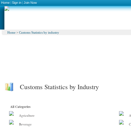
Home
|
Sign in
|
Join Now
Home
>
Customs Statistics by industry
Customs Statistics by Industry
All Categories
Agriculture
A
Beverage
C