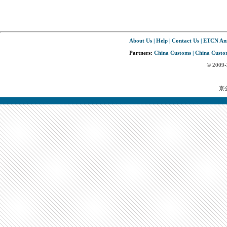
About Us
|
Help
|
Contact Us
|
ETCN An
Partners:
China Customs
|
China Custom
© 2009
京公