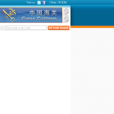
Visit us :
|
Help
|
中文站