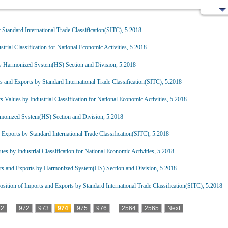
Standard International Trade Classification(SITC), 5.2018
trial Classification for National Economic Activities, 5.2018
y Harmonized System(HS) Section and Division, 5.2018
 and Exports by Standard International Trade Classification(SITC), 5.2018
 Values by Industrial Classification for National Economic Activities, 5.2018
monized System(HS) Section and Division, 5.2018
Exports by Standard International Trade Classification(SITC), 5.2018
es by Industrial Classification for National Economic Activities, 5.2018
ts and Exports by Harmonized System(HS) Section and Division, 5.2018
ition of Imports and Exports by Standard International Trade Classification(SITC), 5.2018
2
...
972
973
974
975
976
...
2564
2565
Next