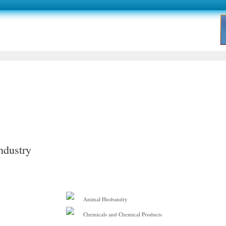
ndustry
Animal Husbandry
Chemicals and Chemical Products