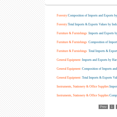
Forestry:
Composition of Imports and Exports by 
Forestry:
Total Imports & Exports Values by Indus
Furniture & Furnishings :
Imports and Exports b
Furniture & Furnishings :
Composition of Imports
Furniture & Furnishings :
Total Imports & Exports
General Equipment :
Imports and Exports by Har
General Equipment :
Composition of Imports and 
General Equipment :
Total Imports & Exports Valu
Instruments, Stationery & Office Supplies:
Impor
Instruments, Stationery & Office Supplies:
Compos
Prev
1