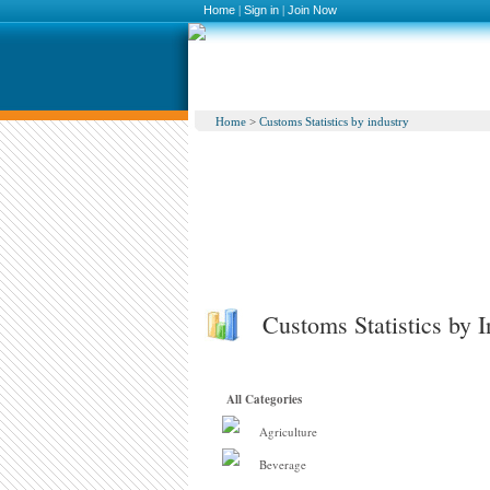
Home
|
Sign in
|
Join Now
Home
>
Customs Statistics by industry
Customs Statistics by I
All Categories
Agriculture
Beverage