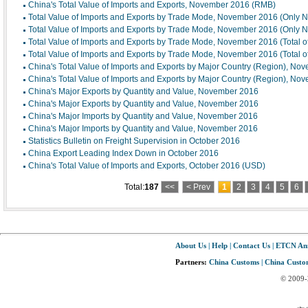
China's Total Value of Imports and Exports, November 2016 (RMB)
Total Value of Imports and Exports by Trade Mode, November 2016 (Only 
Total Value of Imports and Exports by Trade Mode, November 2016 (Only 
Total Value of Imports and Exports by Trade Mode, November 2016 (Total 
Total Value of Imports and Exports by Trade Mode, November 2016 (Total 
China's Total Value of Imports and Exports by Major Country (Region), No
China's Total Value of Imports and Exports by Major Country (Region), No
China's Major Exports by Quantity and Value, November 2016
China's Major Exports by Quantity and Value, November 2016
China's Major Imports by Quantity and Value, November 2016
China's Major Imports by Quantity and Value, November 2016
Statistics Bulletin on Freight Supervision in October 2016
China Export Leading Index Down in October 2016
China's Total Value of Imports and Exports, October 2016 (USD)
Total:
187
<<
< Prev
1
2
3
4
5
6
About Us
|
Help
|
Contact Us
|
ETCN An
Partners:
China Customs
|
China Custom
© 2009