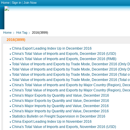
Home
|
Sign in
|
Join Now
Home
Hot Tag
2016(3899)
2016(3899)
China Export Leading Index Up in December 2016
China's Total Value of Imports and Exports, December 2016 (USD)
China's Total Value of Imports and Exports, December 2016 (RMB)
Total Value of Imports and Exports by Trade Mode, December 2016 (Only 
Total Value of Imports and Exports by Trade Mode, December 2016 (Only 
Total Value of Imports and Exports by Trade Mode, December 2016 (Total 
Total Value of Imports and Exports by Trade Mode, December 2016 (Total 
China's Total Value of Imports and Exports by Major Country (Region), De
China's Total Value of Imports and Exports by Major Country (Region), De
China's Major Exports by Quantity and Value, December 2016
China's Major Exports by Quantity and Value, December 2016
China's Major Imports by Quantity and Value, December 2016
China's Major Imports by Quantity and Value, December 2016
Statistics Bulletin on Freight Supervision in December 2016
China Export Leading Index Up in November 2016
China's Total Value of Imports and Exports, November 2016 (USD)