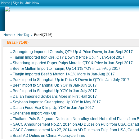
Home
|
Sign in
|
Join Now
Home
Hot Tag
Brazil(7146)
Brazil(7146)
Guangdong Imported Cereals, QTY Up & Price Down, in Jan-Sept 2017
Tianjin Imported Iron Ore, QTY Down & Price Up, in Jan-Sept 2017
Shandong Imported Paper Pulps More in QTY & Price in Jan-Sept 2017
Beef & Mutton Import to Tianjin, Up 14.1% YOY in Jan-Aug 2017
Tianjin Imported Beef & Mutton 14.1% More in Jan-Aug 2017
Pork Import to Shanghai: Up in Price & Down in QTY in Jan-July 2017
Beef Import to Shanghai Up YOY in Jan-July 2017
Beef Import to Shanghai Up YOY in Jan-July 2017
Dalian Imported Soybeans More in First Half 2017
Soybean Import to Guangdong Up YOY in May 2017
Dalian Food Exp & Imp Up YOY in Jan-Apr 2017
Shenzhen Import Pork Up
Thailand Puts Safeguard Duties on Non-alloy-steel Hot-rolled Plates from B
GACC Announcement No.27, 2014 on AD Duties on Pulp from USA, Canada
GACC Announcement No.27, 2014 on AD Duties on Pulp from USA, Canada
Brazil AD Duties on China Motorcycle Tires