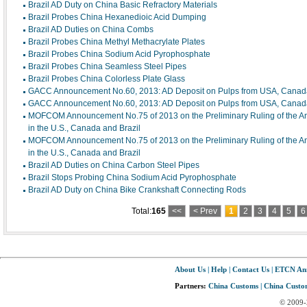
Brazil AD Duty on China Basic Refractory Materials
Brazil Probes China Hexanedioic Acid Dumping
Brazil AD Duties on China Combs
Brazil Probes China Methyl Methacrylate Plates
Brazil Probes China Sodium Acid Pyrophosphate
Brazil Probes China Seamless Steel Pipes
Brazil Probes China Colorless Plate Glass
GACC Announcement No.60, 2013: AD Deposit on Pulps from USA, Canada
GACC Announcement No.60, 2013: AD Deposit on Pulps from USA, Canada
MOFCOM Announcement No.75 of 2013 on the Preliminary Ruling of the Anti
in the U.S., Canada and Brazil
MOFCOM Announcement No.75 of 2013 on the Preliminary Ruling of the Anti
in the U.S., Canada and Brazil
Brazil AD Duties on China Carbon Steel Pipes
Brazil Stops Probing China Sodium Acid Pyrophosphate
Brazil AD Duty on China Bike Crankshaft Connecting Rods
Total:
165
<<
< Prev
1
2
3
4
5
6
About Us
|
Help
|
Contact Us
|
ETCN An
Partners:
China Customs
|
China Custom
© 2009