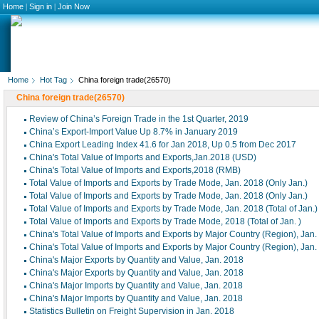
Home
|
Sign in
|
Join Now
Home
Hot Tag
China foreign trade(26570)
China foreign trade(26570)
Review of China’s Foreign Trade in the 1st Quarter, 2019
China’s Export-Import Value Up 8.7% in January 2019
China Export Leading Index 41.6 for Jan 2018, Up 0.5 from Dec 2017
China's Total Value of Imports and Exports,Jan.2018 (USD)
China's Total Value of Imports and Exports,2018 (RMB)
Total Value of Imports and Exports by Trade Mode, Jan. 2018 (Only Jan.)
Total Value of Imports and Exports by Trade Mode, Jan. 2018 (Only Jan.)
Total Value of Imports and Exports by Trade Mode, Jan. 2018 (Total of Jan.)
Total Value of Imports and Exports by Trade Mode, 2018 (Total of Jan. )
China's Total Value of Imports and Exports by Major Country (Region), Jan
China's Total Value of Imports and Exports by Major Country (Region), Jan
China's Major Exports by Quantity and Value, Jan. 2018
China's Major Exports by Quantity and Value, Jan. 2018
China's Major Imports by Quantity and Value, Jan. 2018
China's Major Imports by Quantity and Value, Jan. 2018
Statistics Bulletin on Freight Supervision in Jan. 2018