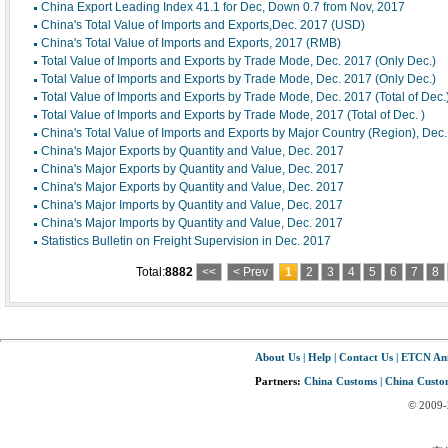
China Export Leading Index 41.1 for Dec, Down 0.7 from Nov, 2017
China's Total Value of Imports and Exports,Dec. 2017 (USD)
China's Total Value of Imports and Exports, 2017 (RMB)
Total Value of Imports and Exports by Trade Mode, Dec. 2017 (Only Dec.)
Total Value of Imports and Exports by Trade Mode, Dec. 2017 (Only Dec.)
Total Value of Imports and Exports by Trade Mode, Dec. 2017 (Total of Dec.
Total Value of Imports and Exports by Trade Mode, 2017 (Total of Dec. )
China's Total Value of Imports and Exports by Major Country (Region), Dec
China's Major Exports by Quantity and Value, Dec. 2017
China's Major Exports by Quantity and Value, Dec. 2017
China's Major Exports by Quantity and Value, Dec. 2017
China's Major Imports by Quantity and Value, Dec. 2017
China's Major Imports by Quantity and Value, Dec. 2017
Statistics Bulletin on Freight Supervision in Dec. 2017
Total:
8882
<<
< Prev
1
2
3
4
5
6
7
8
About Us
|
Help
|
Contact Us
|
ETCN An
Partners:
China Customs
|
China Custom
© 2009