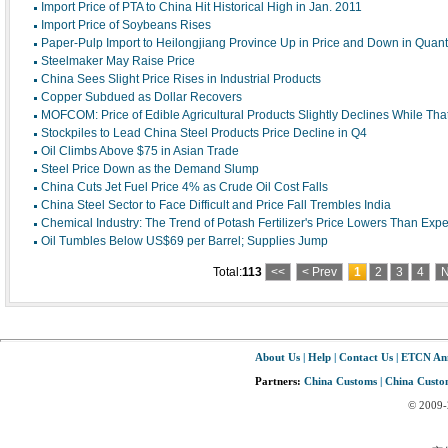
Import Price of PTA to China Hit Historical High in Jan. 2011
Import Price of Soybeans Rises
Paper-Pulp Import to Heilongjiang Province Up in Price and Down in Quanti
Steelmaker May Raise Price
China Sees Slight Price Rises in Industrial Products
Copper Subdued as Dollar Recovers
MOFCOM: Price of Edible Agricultural Products Slightly Declines While Tha
Stockpiles to Lead China Steel Products Price Decline in Q4
Oil Climbs Above $75 in Asian Trade
Steel Price Down as the Demand Slump
China Cuts Jet Fuel Price 4% as Crude Oil Cost Falls
China Steel Sector to Face Difficult and Price Fall Trembles India
Chemical Industry: The Trend of Potash Fertilizer's Price Lowers Than Expe
Oil Tumbles Below US$69 per Barrel; Supplies Jump
Total:
113
<<
< Prev
1
2
3
4
N
About Us
|
Help
|
Contact Us
|
ETCN An
Partners:
China Customs
|
China Custom
© 2009