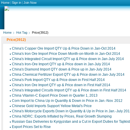
Home
|
Sign in
|
Join Now
Home
Hot Tag
Price(3912)
Price(3912)
China's Copper Ore Import QTY Up & Price Down in Jan-Oct 2014
China's Iron Ore Import Price Down Month-on-Month in Jan-Oct 2014
China's Integrated Circuit Import QTY up & Price down in Jan-July 2014
China's Iron-Ore Import QTY up & Price down in Jan-July 2014
China's Diamond Import QTY down & Price up in Jan-July 2014
China Chemical Fertilizer Export QTY up & Price down in Jan-July 2014
China's Pork Import QTY up & Price down in First Half 2014
China's Iron Ore Import QTY up & Price down in First Half 2014
China's Integrated Circuits Import QTY up & Price down in First Half 2014
China Vitamin-C Export Price Down in Quarter 1, 2013
Corn Import to China Up in Quantity & Down in Price in Jan.-Nov. 2012
Chinese Gold Imports Support Yellow Metal's Price
China's Motorcycle Exports Down in Quantity & Up in Price in Jan.-July 20
China NDRC: Exports Inflated by Prices, Real Growth Slumping
Russian Gas Deliveries to Kyrgyzstan and a Cut in Export Duties for Tajikis
Export Prices Set to Rise