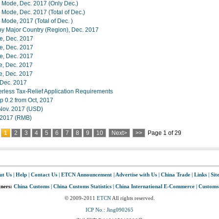
e Mode, Dec. 2017 (Only Dec.)
 Mode, Dec. 2017 (Total of Dec.)
 Mode, 2017 (Total of Dec. )
 by Major Country (Region), Dec. 2017
ue, Dec. 2017
ue, Dec. 2017
ue, Dec. 2017
e, Dec. 2017
e, Dec. 2017
n Dec. 2017
ess Tax-Relief Application Requirements
p 0.2 from Oct, 2017
,Nov. 2017 (USD)
, 2017 (RMB)
1
2
3
4
5
6
7
8
9
10
Next>
>>
Page 1 of 29
ut Us
|
Help
|
Contact Us
|
ETCN Announcement
|
Advertise with Us
|
China Trade
|
Links
|
Sit
tners:
China Customs
|
China Customs Statistics
|
China International E-Commerce
|
Customs
© 2009-2011
ETCN
All rights reserved.
ICP No.: Jing090265