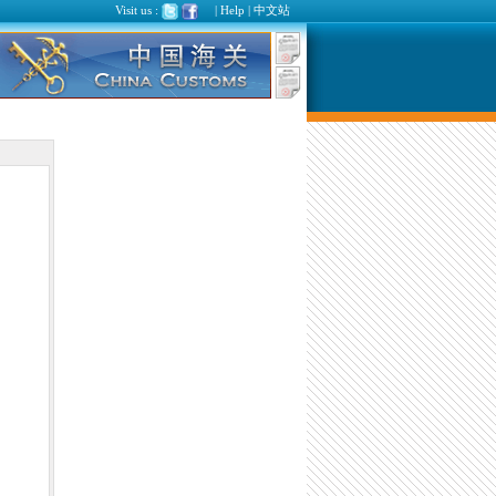
Visit us :
|
Help
|
中文站