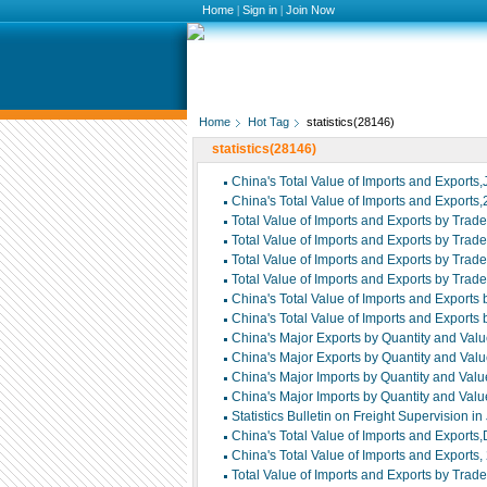
Home
|
Sign in
|
Join Now
Home
Hot Tag
statistics(28146)
statistics(28146)
China's Total Value of Imports and Exports
China's Total Value of Imports and Exports
Total Value of Imports and Exports by Trad
Total Value of Imports and Exports by Trad
Total Value of Imports and Exports by Trade
Total Value of Imports and Exports by Trade
China's Total Value of Imports and Exports
China's Total Value of Imports and Exports
China's Major Exports by Quantity and Valu
China's Major Exports by Quantity and Valu
China's Major Imports by Quantity and Valu
China's Major Imports by Quantity and Valu
Statistics Bulletin on Freight Supervision i
China's Total Value of Imports and Exports
China's Total Value of Imports and Exports
Total Value of Imports and Exports by Trad