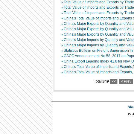
Total Value of Imports and Exports by Trad
Total Value of Imports and Exports by Trade
Total Value of Imports and Exports by Trade
China's Total Value of Imports and Exports
China's Major Exports by Quantity and Val
China's Major Exports by Quantity and Val
China's Major Exports by Quantity and Val
China's Major Imports by Quantity and Valu
China's Major Imports by Quantity and Valu
Statistics Bulletin on Freight Supervision i
GACC Announcement No.58, 2017 on Paperl
China Export Leading Index 41.8 for Nov, U
China's Total Value of Imports and Exports
China's Total Value of Imports and Exports
Total:
849
<<
< Prev
Abo
Par