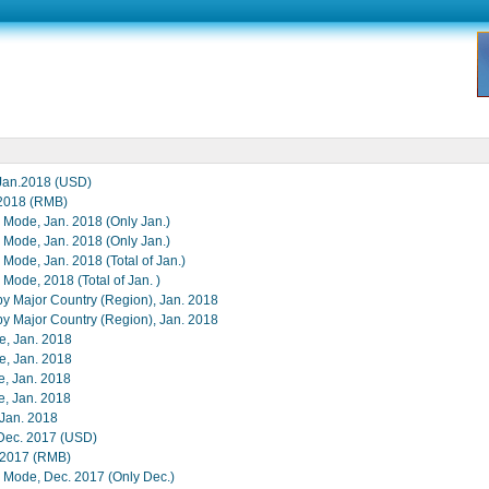
,Jan.2018 (USD)
,2018 (RMB)
e Mode, Jan. 2018 (Only Jan.)
e Mode, Jan. 2018 (Only Jan.)
 Mode, Jan. 2018 (Total of Jan.)
 Mode, 2018 (Total of Jan. )
 by Major Country (Region), Jan. 2018
 by Major Country (Region), Jan. 2018
e, Jan. 2018
e, Jan. 2018
e, Jan. 2018
e, Jan. 2018
n Jan. 2018
,Dec. 2017 (USD)
, 2017 (RMB)
e Mode, Dec. 2017 (Only Dec.)