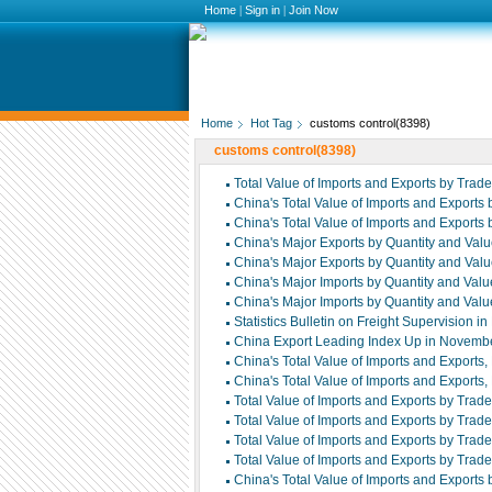
Home
|
Sign in
|
Join Now
Home
Hot Tag
customs control(8398)
customs control(8398)
Total Value of Imports and Exports by Tra
China's Total Value of Imports and Export
China's Total Value of Imports and Export
China's Major Exports by Quantity and Va
China's Major Exports by Quantity and Va
China's Major Imports by Quantity and Va
China's Major Imports by Quantity and Va
Statistics Bulletin on Freight Supervision 
China Export Leading Index Up in Novemb
China's Total Value of Imports and Export
China's Total Value of Imports and Export
Total Value of Imports and Exports by Tr
Total Value of Imports and Exports by Tr
Total Value of Imports and Exports by Tra
Total Value of Imports and Exports by Tra
China's Total Value of Imports and Export