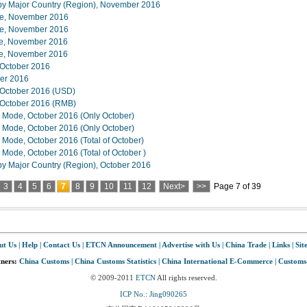
s by Major Country (Region), November 2016
lue, November 2016
lue, November 2016
lue, November 2016
lue, November 2016
n October 2016
ber 2016
, October 2016 (USD)
, October 2016 (RMB)
e Mode, October 2016 (Only October)
e Mode, October 2016 (Only October)
e Mode, October 2016 (Total of October)
 Mode, October 2016 (Total of October )
 by Major Country (Region), October 2016
3
4
5
6
7
8
9
10
11
12
Next>
>>
Page 7 of 39
ut Us
|
Help
|
Contact Us
|
ETCN Announcement
|
Advertise with Us
|
China Trade
|
Links
|
Sit
tners:
China Customs
|
China Customs Statistics
|
China International E-Commerce
|
Customs
© 2009-2011
ETCN
All rights reserved.
ICP No.: Jing090265