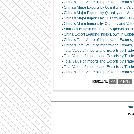
China's Total Value of Imports and Export
China's Major Exports by Quantity and Va
China's Major Exports by Quantity and Va
China's Major Imports by Quantity and Va
China's Major Imports by Quantity and Va
Statistics Bulletin on Freight Supervision i
China Export Leading Index Down in Octo
China's Total Value of Imports and Exports
China's Total Value of Imports and Exports
Total Value of Imports and Exports by Trad
Total Value of Imports and Exports by Trad
Total Value of Imports and Exports by Trad
Total Value of Imports and Exports by Trade
China's Total Value of Imports and Exports
Total:
1141
<<
< Prev
Abo
Par