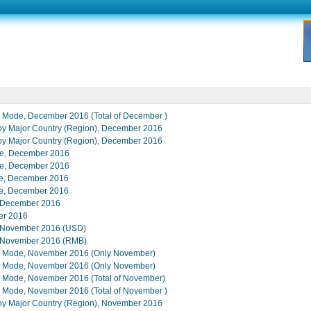
de Mode, December 2016 (Total of December )
s by Major Country (Region), December 2016
s by Major Country (Region), December 2016
lue, December 2016
lue, December 2016
lue, December 2016
lue, December 2016
in December 2016
er 2016
s, November 2016 (USD)
s, November 2016 (RMB)
ade Mode, November 2016 (Only November)
ade Mode, November 2016 (Only November)
de Mode, November 2016 (Total of November)
de Mode, November 2016 (Total of November )
s by Major Country (Region), November 2016