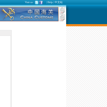
Visit us :
|
Help
|
中文站