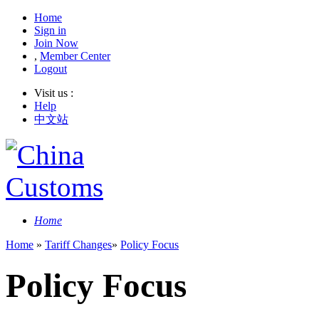
Home
Sign in
Join Now
,
Member Center
Logout
Visit us :
Help
中文站
Home
Home
»
Tariff Changes
»
Policy Focus
Policy Focus