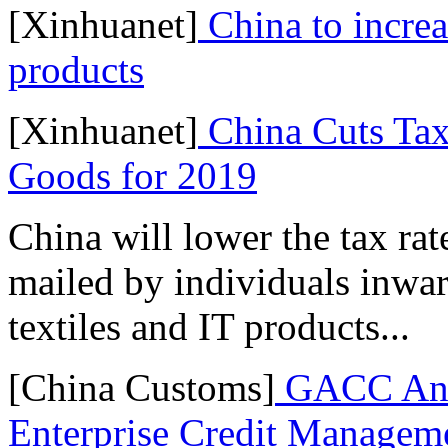
[Xinhuanet]
China to increa
products
[Xinhuanet]
China Cuts Tax
Goods for 2019
China will lower the tax ra
mailed by individuals inwar
textiles and IT products...
[China Customs]
GACC Ann
Enterprise Credit Managem