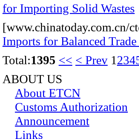
for Importing Solid Wastes
[www.chinatoday.com.cn/ct
Imports for Balanced Trad
Total:
1395
<<
< Prev
1
2
3
4
ABOUT US
About ETCN
Customs Authorization
Announcement
Links