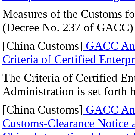
Measures of the Customs fo
(Decree No. 237 of GACC) 
[China Customs]
GACC Ann
Criteria of Certified Enterpr
The Criteria of Certified E
Administration is set forth 
[China Customs]
GACC Anno
Customs-Clearance Notice a