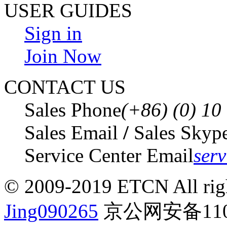
USER GUIDES
Sign in
Join Now
CONTACT US
Sales Phone
(+86) (0) 1
Sales Email
/
Sales Skyp
Service Center Email
ser
© 2009-2019 ETCN All righ
Jing090265
京公网安备1101