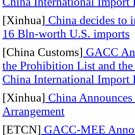
China International Import
[Xinhua]
China decides to i
16 Bln-worth U.S. imports
[China Customs]
GACC Anno
the Prohibition List and the 
China International Import
[Xinhua]
China Announces 
Arrangement
[ETCN]
GACC-MEE Announc