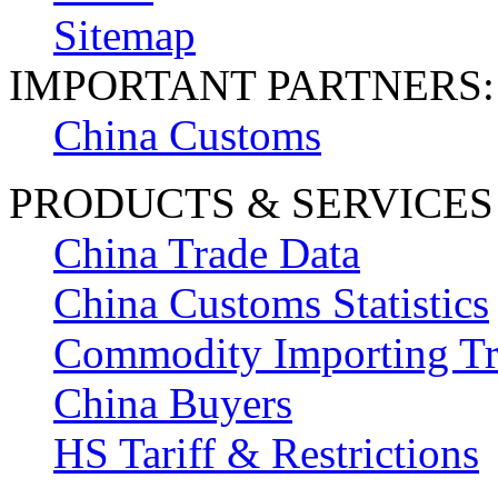
Sitemap
IMPORTANT PARTNERS:
China Customs
PRODUCTS & SERVICES
China Trade Data
China Customs Statistics
Commodity Importing T
China Buyers
HS Tariff & Restrictions