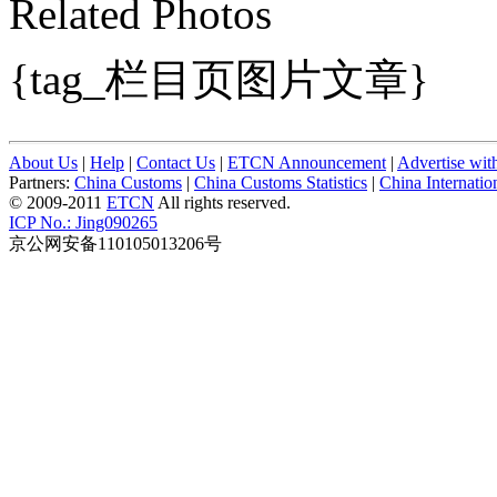
Related Photos
{tag_栏目页图片文章}
About Us
|
Help
|
Contact Us
|
ETCN Announcement
|
Advertise wit
Partners:
China Customs
|
China Customs Statistics
|
China Internati
© 2009-2011
ETCN
All rights reserved.
ICP No.: Jing090265
京公网安备110105013206号