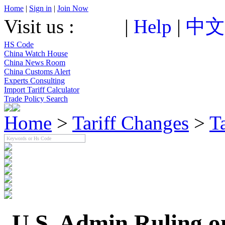
Home
|
Sign in
|
Join Now
Visit us :
|
Help
|
中文
HS Code
China Watch House
China News Room
China Customs Alert
Experts Consulting
Import Tariff Calculator
Trade Policy Search
Home
>
Tariff Changes
>
T
U.S. Admin Ruling o