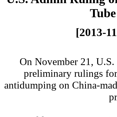
Tube
[2013-11
On November 21, U.S.
preliminary rulings for
antidumping on China-made
p