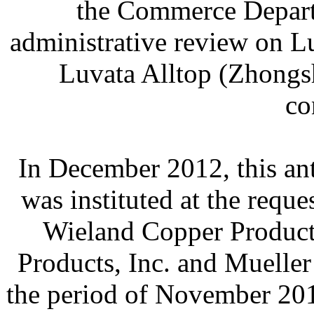
the Commerce Departm
administrative review on 
Luvata Alltop (Zhongsh
co
In December 2012, this an
was instituted at the requ
Wieland Copper Product
Products, Inc. and Muelle
the period of November 20