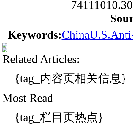
74111010.30
Sou
Keywords:
China
U.S.
Anti
Related Articles:
{tag_内容页相关信息}
Most Read
{tag_栏目页热点}