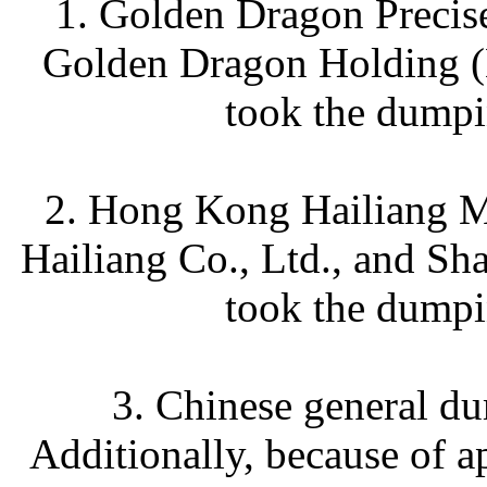
1. Golden Dragon Precis
Golden Dragon Holding (H
took the dumpi
2. Hong Kong Hailiang Me
Hailiang Co., Ltd., and Sh
took the dumpi
3. Chinese general d
Additionally, because of a