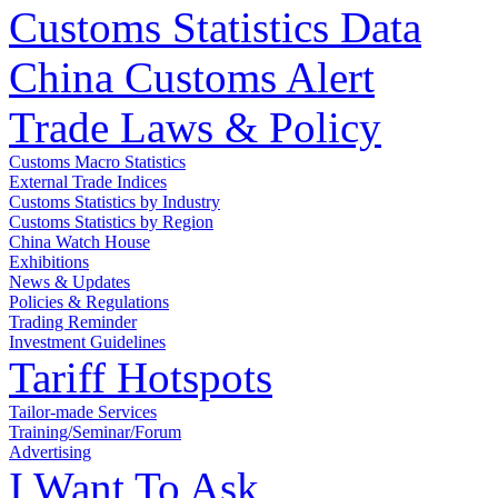
Customs Statistics Data
China Customs Alert
Trade Laws & Policy
Customs Macro Statistics
External Trade Indices
Customs Statistics by Industry
Customs Statistics by Region
China Watch House
Exhibitions
News & Updates
Policies & Regulations
Trading Reminder
Investment Guidelines
Tariff Hotspots
Tailor-made Services
Training/Seminar/Forum
Advertising
I Want To Ask