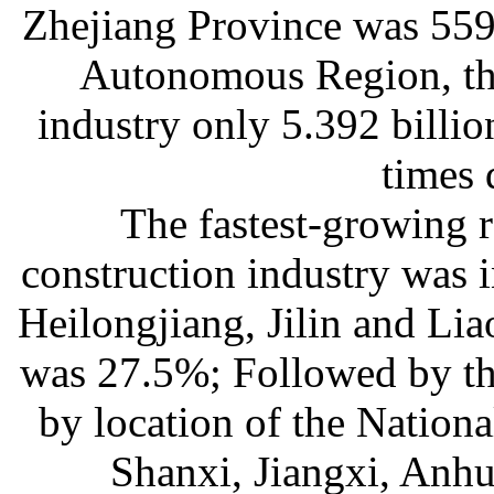
Zhejiang Province was 559.
Autonomous Region, the
industry only 5.392 billi
times 
The fastest-growing r
construction industry was i
Heilongjiang, Jilin and Lia
was 27.5%; Followed by the
by location of the Nationa
Shanxi, Jiangxi, Anh