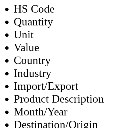
HS Code
Quantity
Unit
Value
Country
Industry
Import/Export
Product Description
Month/Year
Destination/Origin