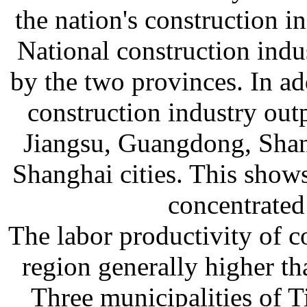
the nation's construction 
National construction ind
by the two provinces. In ad
construction industry ou
Jiangsu, Guangdong, Shan
Shanghai cities. This shows
concentrated 
The labor productivity of c
region generally higher th
Three municipalities of T