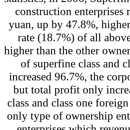
construction enterprises r
yuan, up by 47.8%, highe
rate (18.7%) of all above
higher than the other owner
of superfine class and c
increased 96.7%, the corp
but total profit only inc
class and class one foreign
only type of ownership ent
enterprises which revenu