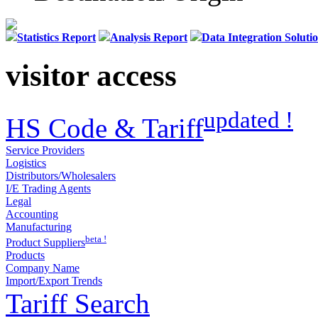
Statistics Report
Analysis Report
Data Integration Soluti
visitor access
updated !
HS Code & Tariff
Service Providers
Logistics
Distributors/Wholesalers
I/E Trading Agents
Legal
Accounting
Manufacturing
beta !
Product Suppliers
Products
Company Name
Import/Export Trends
Tariff Search