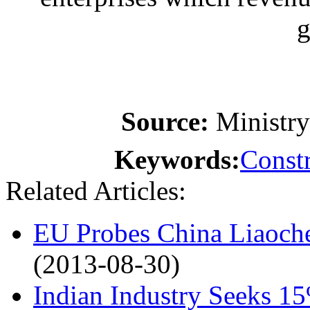
g
Source:
Ministr
Keywords:
Constr
Related Articles:
EU Probes China Liaoche
(2013-08-30)
Indian Industry Seeks 1