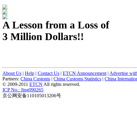
A Lesson from a Loss of
3 Million Dollars!!
About Us
|
Help
|
Contact Us
|
ETCN Announcement
|
Advertise wit
Partners:
China Customs
|
China Customs Statistics
|
China Internati
© 2009-2011
ETCN
All rights reserved.
ICP No.: Jing090265
京公网安备110105013206号