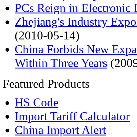
PCs Reign in Electronic 
Zhejiang's Industry Exp
(2010-05-14)
China Forbids New Expans
Within Three Years
(200
Featured Products
HS Code
Import Tariff Calculator
China Import Alert