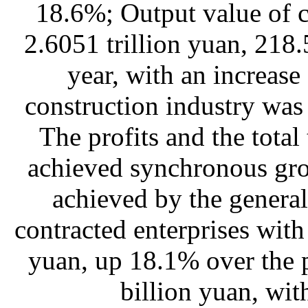
18.6%; Output value of 
2.6051 trillion yuan, 218.
year, with an increase
construction industry was
The profits and the total
achieved synchronous gro
achieved by the general
contracted enterprises with
yuan, up 18.1% over the 
billion yuan, wit