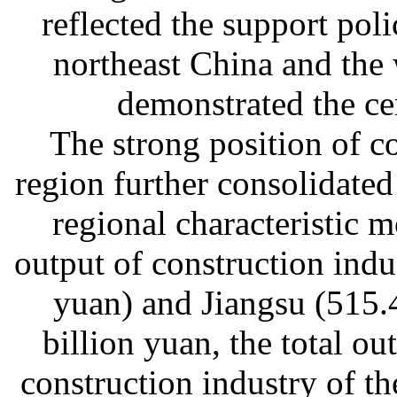
reflected the support poli
northeast China and the 
demonstrated the cen
The strong position of c
region further consolidate
regional characteristic m
output of construction indu
yuan) and Jiangsu (515.
billion yuan, the total ou
construction industry of t