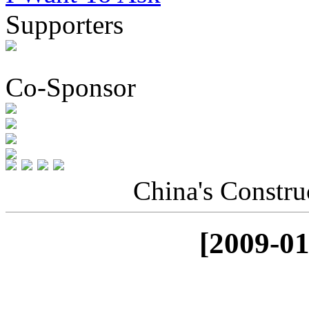
Supporters
Co-Sponsor
China's Constru
[2009-01