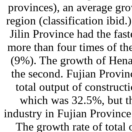
provinces), an average gr
region (classification ibid
Jilin Province had the fas
more than four times of th
(9%). The growth of Hena
the second. Fujian Provinc
total output of construct
which was 32.5%, but th
industry in Fujian Province 
The growth rate of total 