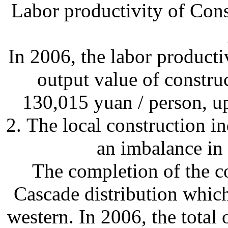
Labor productivity of Cons
In 2006, the labor producti
output value of constru
130,015 yuan / person, u
2. The local construction i
an imbalance in
The completion of the c
Cascade distribution which
western. In 2006, the total 