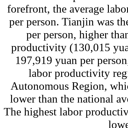
forefront, the average lab
per person. Tianjin was t
per person, higher tha
productivity (130,015 yu
197,919 yuan per person
labor productivity re
Autonomous Region, whic
lower than the national a
The highest labor productiv
lowe