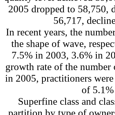
2005 dropped to 58,750, 
56,717, declin
In recent years, the number
the shape of wave, respec
7.5% in 2003, 3.6% in 20
growth rate of the number 
in 2005, practitioners were
of 5.1%
Superfine class and clas
partition by type of owner