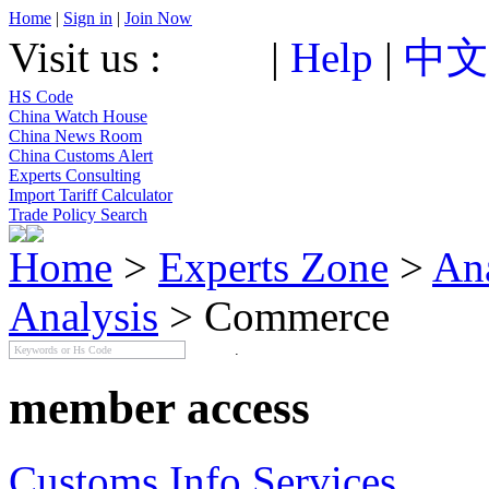
Home
|
Sign in
|
Join Now
Visit us :
|
Help
|
中文
HS Code
China Watch House
China News Room
China Customs Alert
Experts Consulting
Import Tariff Calculator
Trade Policy Search
Home
>
Experts Zone
>
An
Analysis
> Commerce
member access
Customs Info Services