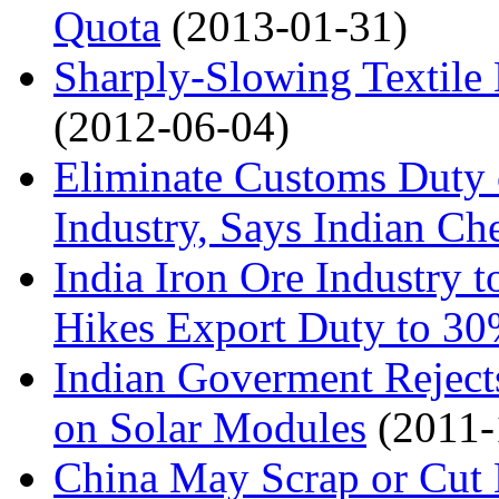
Quota
(2013-01-31)
Sharply-Slowing Textile
(2012-06-04)
Eliminate Customs Duty 
Industry, Says Indian Ch
India Iron Ore Industry 
Hikes Export Duty to 3
Indian Goverment Rejects
on Solar Modules
(2011-
China May Scrap or Cut 