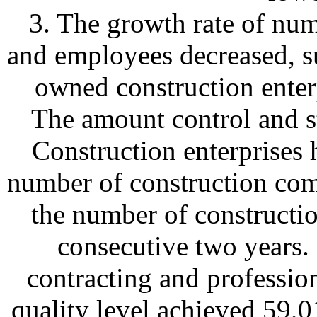
3. The growth rate of num
and employees decreased, su
owned construction enterp
The amount control and st
Construction enterprises h
number of construction com
the number of constructi
consecutive two years. 
contracting and profession
quality level achieved 59,0