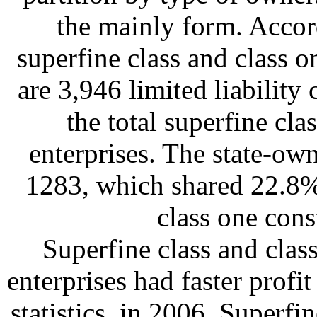
the mainly form. Accord
superfine class and class o
are 3,946 limited liabilit
the total superfine cla
enterprises. The state-ow
1283, which shared 22.8% 
class one cons
Superfine class and clas
enterprises had faster prof
statistics, in 2006, Superfi