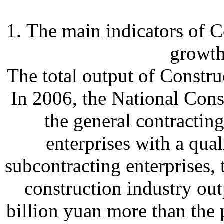
1. The main indicators of 
growt
The total output of Constru
In 2006, the National Const
the general contractin
enterprises with a qual
subcontracting enterprises,
construction industry out
billion yuan more than the 