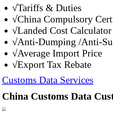
√
Tariffs & Duties
√
China Compulsory Certi
√
Landed Cost Calculator
√
Anti-Dumping /Anti-Su
√
Average Import Price
√
Export Tax Rebate
Customs Data Services
China Customs Data Cus