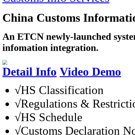
China Customs Informatio
An ETCN newly-launched system
infomation integration.
Detail Info
Video Demo
√
HS Classification
√
Regulations & Restricti
√
HS Schedule
√
Customs Declaration N