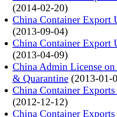
(2014-02-20)
China Container Export 
(2013-09-04)
China Container Export 
(2013-04-09)
China Admin License on 
& Quarantine
(2013-01-
China Container Exports
(2012-12-12)
China Container Exports