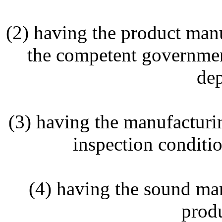
(2) having the product manu
the competent governmen
dep
(3) having the manufacturin
inspection conditio
(4) having the sound ma
produ