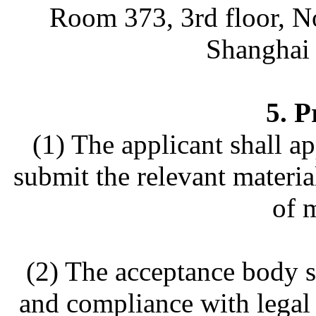
Room 373, 3rd floor, N
Shanghai 
5. P
(1) The applicant shall a
submit the relevant materia
of m
(2) The acceptance body s
and compliance with legal 