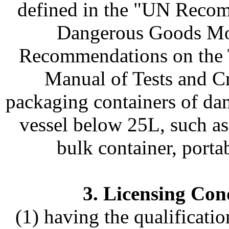
defined in the "UN Recom
Dangerous Goods Mo
Recommendations on the 
Manual of Tests and Cr
packaging containers of da
vessel below 25L, such as 
bulk container, portab
3. Licensing Cond
(1) having the qualificatio