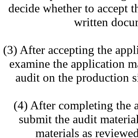
decide whether to accept th
written docu
(3) After accepting the appl
examine the application m
audit on the production si
(4) After completing the 
submit the audit material
materials as review