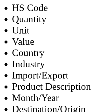
HS Code
Quantity
Unit
Value
Country
Industry
Import/Export
Product Description
Month/Year
Destination/Origin