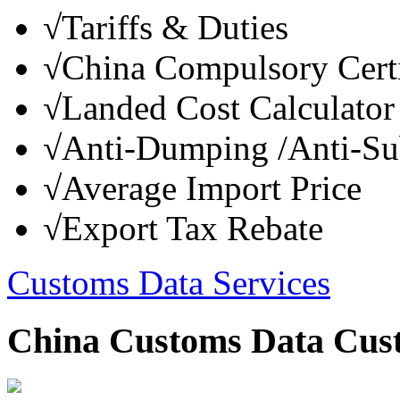
√
Tariffs & Duties
√
China Compulsory Certi
√
Landed Cost Calculator
√
Anti-Dumping /Anti-Su
√
Average Import Price
√
Export Tax Rebate
Customs Data Services
China Customs Data Cus