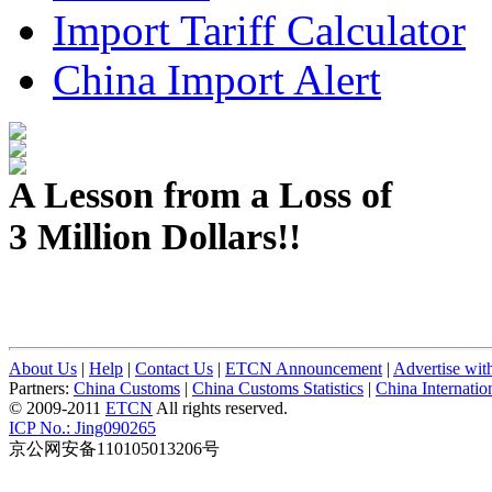
Import Tariff Calculator
China Import Alert
A Lesson from a Loss of
3 Million Dollars!!
About Us
|
Help
|
Contact Us
|
ETCN Announcement
|
Advertise wit
Partners:
China Customs
|
China Customs Statistics
|
China Internati
© 2009-2011
ETCN
All rights reserved.
ICP No.: Jing090265
京公网安备110105013206号