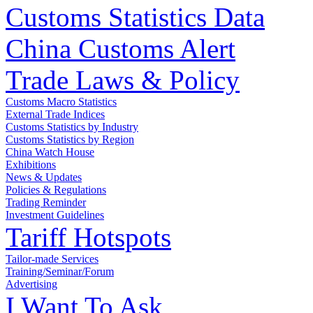
Customs Statistics Data
China Customs Alert
Trade Laws & Policy
Customs Macro Statistics
External Trade Indices
Customs Statistics by Industry
Customs Statistics by Region
China Watch House
Exhibitions
News & Updates
Policies & Regulations
Trading Reminder
Investment Guidelines
Tariff Hotspots
Tailor-made Services
Training/Seminar/Forum
Advertising
I Want To Ask