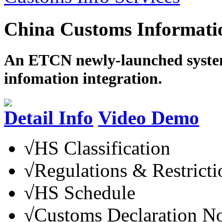
China Customs Informatio
An ETCN newly-launched system
infomation integration.
Detail Info
Video Demo
√
HS Classification
√
Regulations & Restricti
√
HS Schedule
√
Customs Declaration N