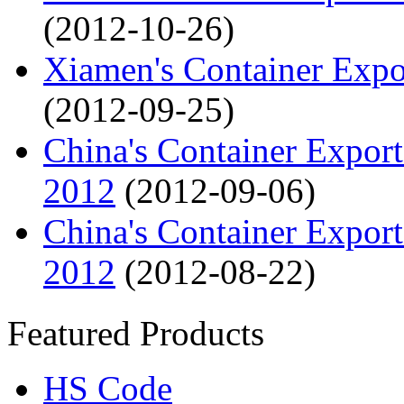
(2012-10-26)
Xiamen's Container Expo
(2012-09-25)
China's Container Export
2012
(2012-09-06)
China's Container Export
2012
(2012-08-22)
Featured Products
HS Code