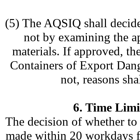
(5) The AQSIQ shall decide
not by examining the ap
materials. If approved, t
Containers of Export Dang
not, reasons sha
6. Time Limi
The decision of whether to 
made within 20 workdays f