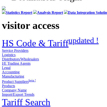
Statistics Report
Analysis Report
Data Integration Soluti
visitor access
updated !
HS Code & Tariff
Service Providers
Logistics
Distributors/Wholesalers
I/E Trading Agents
Legal
Accounting
Manufacturing
beta !
Product Suppliers
Products
Company Name
Import/Export Trends
Tariff Search