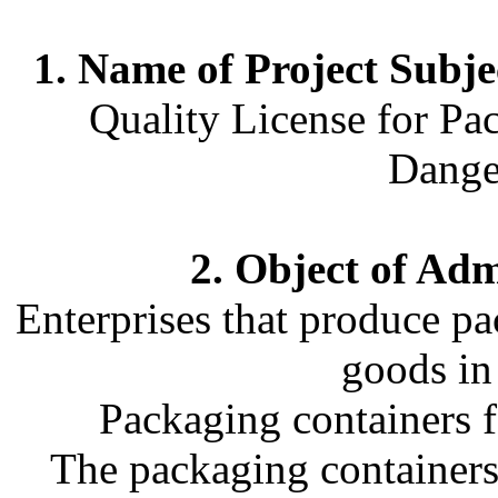
1. Name of Project Subje
Quality License for Pa
Dange
2. Object of Adm
Enterprises that produce p
goods in
Packaging containers f
The packaging containers