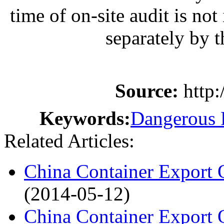
time of on-site audit is not
separately by 
Source:
http
Keywords:
Dangerous 
Related Articles:
China Container Export
(2014-05-12)
China Container Export