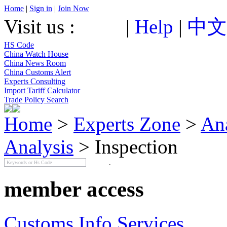
Home
|
Sign in
|
Join Now
Visit us :
|
Help
|
中文
HS Code
China Watch House
China News Room
China Customs Alert
Experts Consulting
Import Tariff Calculator
Trade Policy Search
Home
>
Experts Zone
>
An
Analysis
> Inspection
member access
Customs Info Services