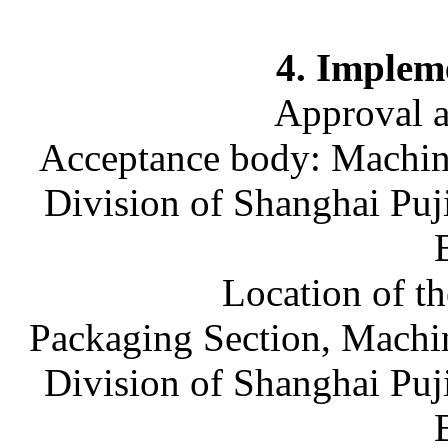
4. Implem
Approval 
Acceptance body: Machine
Division of Shanghai Puj
Location of t
Packaging Section, Machin
Division of Shanghai Puj