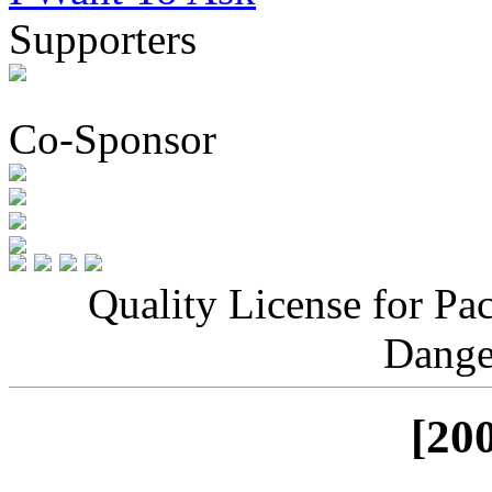
Supporters
Co-Sponsor
Quality License for Pa
Dange
[20