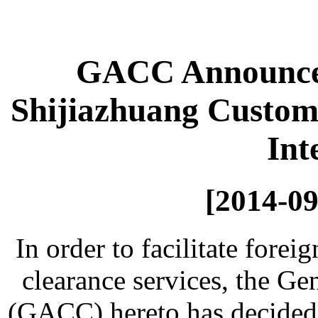
GACC Announcem
Shijiazhuang Customs
Int
[2014-09
In order to facilitate forei
clearance services, the G
(GACC) hereto has decided 