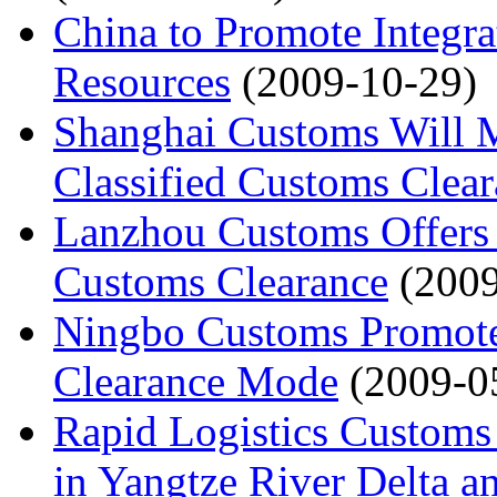
China to Promote Integra
Resources
(2009-10-29)
Shanghai Customs Will M
Classified Customs Clea
Lanzhou Customs Offers 
Customs Clearance
(200
Ningbo Customs Promote
Clearance Mode
(2009-0
Rapid Logistics Customs
in Yangtze River Delta a