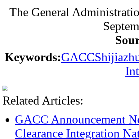
The General Administrati
Septem
Sou
Keywords:
GACC
Shijiazh
In
Related Articles:
GACC Announcement No.
Clearance Integration Na