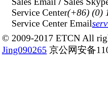
Sales Email
/
Sales Skyp
Service Center
(+86) (0)
Service Center Email
ser
© 2009-2017 ETCN All righ
Jing090265
京公网安备1101