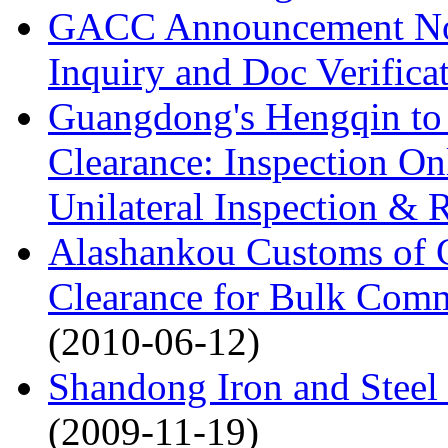
GACC Announcement No.5
Inquiry and Doc Verifica
Guangdong's Hengqin to 
Clearance: Inspection O
Unilateral Inspection & 
Alashankou Customs of 
Clearance for Bulk Comm
(2010-06-12)
Shandong Iron and Steel 
(2009-11-19)