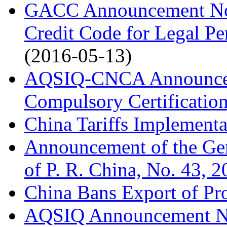
GACC Announcement No. 
Credit Code for Legal Pe
(2016-05-13)
AQSIQ-CNCA Announcem
Compulsory Certification
China Tariffs Implementa
Announcement of the Gen
of P. R. China, No. 43, 
China Bans Export of Pro
AQSIQ Announcement No