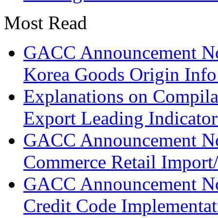
Most Read
GACC Announcement No.
Korea Goods Origin Inf
Explanations on Compila
Export Leading Indicator
GACC Announcement No.
Commerce Retail Import/
GACC Announcement No.
Credit Code Implementat