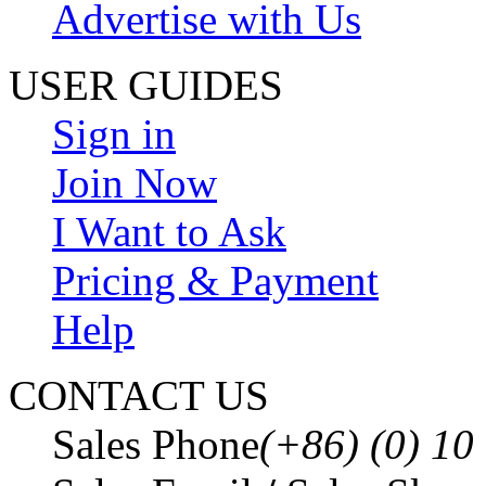
Advertise with Us
USER GUIDES
Sign in
Join Now
I Want to Ask
Pricing & Payment
Help
CONTACT US
Sales Phone
(+86) (0) 1