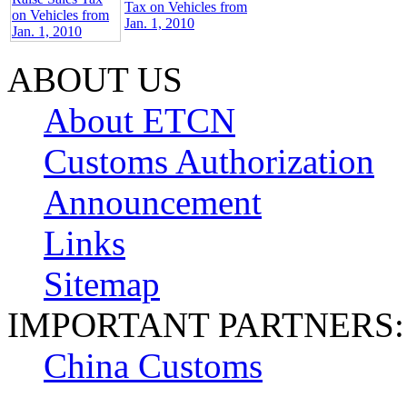
Tax on Vehicles from
Jan. 1, 2010
ABOUT US
About ETCN
Customs Authorization
Announcement
Links
Sitemap
IMPORTANT PARTNERS:
China Customs