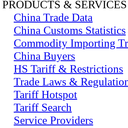
PRODUCTS & SERVICES
China Trade Data
China Customs Statistics
Commodity Importing T
China Buyers
HS Tariff & Restrictions
Trade Laws & Regulatio
Tariff Hotspot
Tariff Search
Service Providers