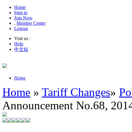
Home
Sign in
Join Now
,
Member Center
Logout
Visit us :
Help
中文站
Home
Home
»
Tariff Changes
»
Po
Announcement No.68, 2014 