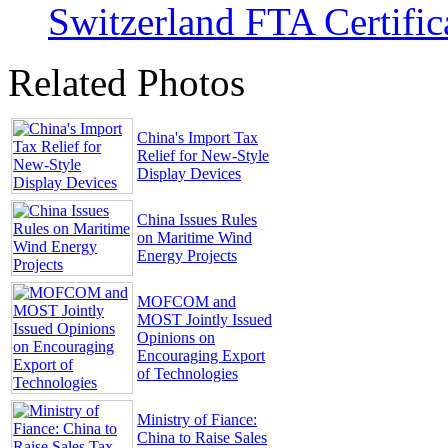
Switzerland FTA Certific
Related Photos
China's Import Tax
Relief for New-Style
Display Devices
China Issues Rules
on Maritime Wind
Energy Projects
MOFCOM and
MOST Jointly Issued
Opinions on
Encouraging Export
of Technologies
Ministry of Fiance:
China to Raise Sales