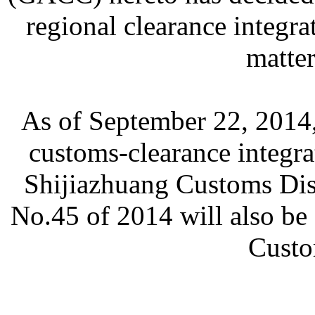
regional clearance integra
matter
As of September 22, 2014,
customs-clearance integra
Shijiazhuang Customs Di
No.45 of 2014 will also be
Custo