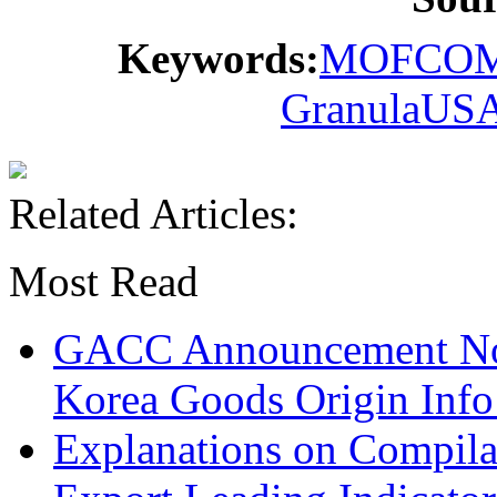
Keywords:
MOFCO
Granula
US
Related Articles:
Most Read
GACC Announcement No.
Korea Goods Origin Inf
Explanations on Compila