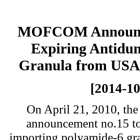
MOFCOM Announce
Expiring Antidu
Granula from USA,
[2014-10
On April 21, 2010, th
announcement no.15 to
importing polyamide-6 gr