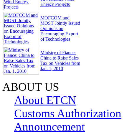
Energy Projects
MOFCOM and
MOST Jointly Issued
Opinions on
Encouraging Export
of Technologies
Ministry of Fiance:
China to Raise Sales
Tax on Vehicles from
Jan. 1, 2010
ABOUT US
About ETCN
Customs Authorization
Announcement