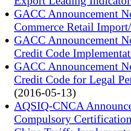
Export Leading Indicator
GACC Announcement No.
Commerce Retail Import/
GACC Announcement No.
Credit Code Implementat
GACC Announcement No. 
Credit Code for Legal Pe
(2016-05-13)
AQSIQ-CNCA Announcem
Compulsory Certification