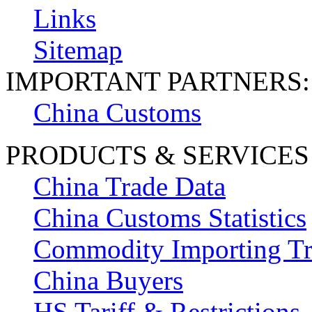
Links
Sitemap
IMPORTANT PARTNERS:
China Customs
PRODUCTS & SERVICES
China Trade Data
China Customs Statistics
Commodity Importing T
China Buyers
HS Tariff & Restrictions