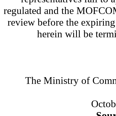
regulated and the MOFCOM a
review before the expirin
herein will be term
The Ministry of Co
Octob
Sou