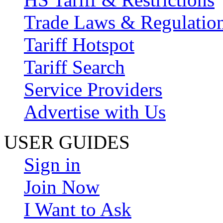
Trade Laws & Regulatio
Tariff Hotspot
Tariff Search
Service Providers
Advertise with Us
USER GUIDES
Sign in
Join Now
I Want to Ask