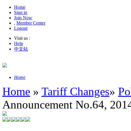
Home
Sign in
Join Now
,
Member Center
Logout
Visit us :
Help
中文站
Home
Home
»
Tariff Changes
»
Po
Announcement No.64, 2014 