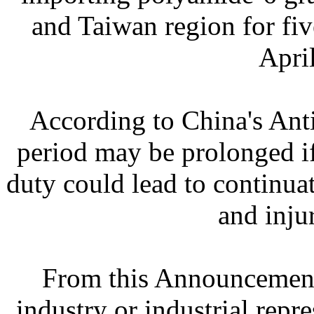
and Taiwan region for fiv
Apri
According to China's Ant
period may be prolonged i
duty could lead to continua
and inju
From this Announcement 
industry or industrial repre