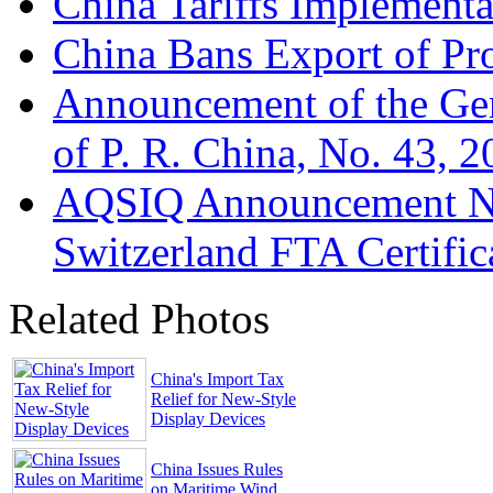
China Tariffs Implementa
China Bans Export of Pro
Announcement of the Gen
of P. R. China, No. 43, 
AQSIQ Announcement No
Switzerland FTA Certific
Related Photos
China's Import Tax
Relief for New-Style
Display Devices
China Issues Rules
on Maritime Wind