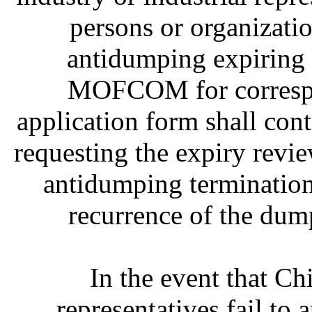
persons or organizati
antidumping expiring d
MOFCOM for correspon
application form shall cont
requesting the expiry revi
antidumping termination
recurrence of the dum
In the event that Chi
representatives fail to 