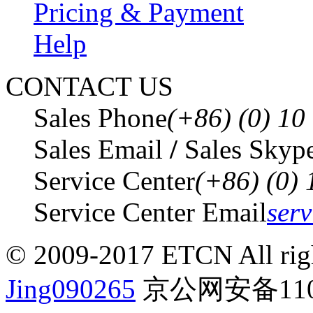
Pricing & Payment
Help
CONTACT US
Sales Phone
(+86) (0) 1
Sales Email
/
Sales Skyp
Service Center
(+86) (0)
Service Center Email
ser
© 2009-2017 ETCN All righ
Jing090265
京公网安备1101