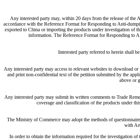
Any interested party may, within 20 days from the release of the
accordance with the Reference Format for Responding to Anti-dumping I
exported to China or importing the products under investigation of th
information. The Reference Format for Responding to 
Interested party referred to herein shall 
Any interested party may access to relevant websites to download or 
and print non-confidential text of the petition submitted by the appl
above or g
Any interested party may submit its written comments to Trade Rem
coverage and classification of the products under this
The Ministry of Commerce may adopt the methods of questionnaire, s
with Ar
In order to obtain the information required for the investigation o