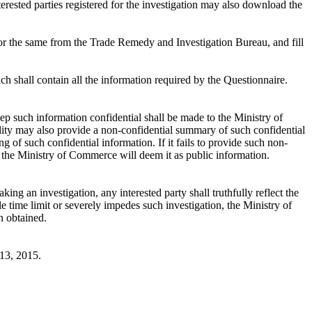
erested parties registered for the investigation may also download the
k for the same from the Trade Remedy and Investigation Bureau, and fill
h shall contain all the information required by the Questionnaire.
eep such information confidential shall be made to the Ministry of
lity may also provide a non-confidential summary of such confidential
 of such confidential information. If it fails to provide such non-
ty, the Ministry of Commerce will deem it as public information.
 an investigation, any interested party shall truthfully reflect the
le time limit or severely impedes such investigation, the Ministry of
n obtained.
13, 2015.