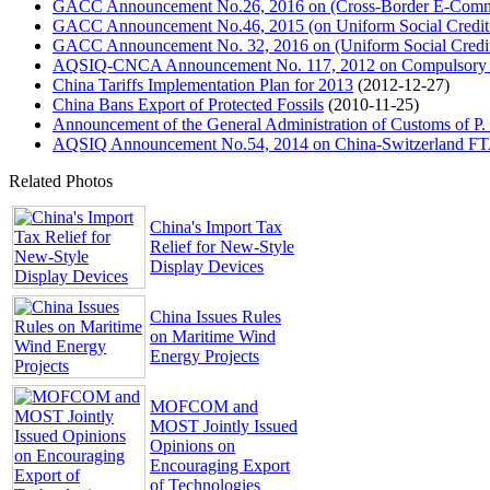
GACC Announcement No.26, 2016 on (Cross-Border E-Commer
GACC Announcement No.46, 2015 (on Uniform Social Credit
GACC Announcement No. 32, 2016 on (Uniform Social Credit 
AQSIQ-CNCA Announcement No. 117, 2012 on Compulsory Cer
China Tariffs Implementation Plan for 2013
(2012-12-27)
China Bans Export of Protected Fossils
(2010-11-25)
Announcement of the General Administration of Customs of P.
AQSIQ Announcement No.54, 2014 on China-Switzerland FTA C
Related Photos
China's Import Tax
Relief for New-Style
Display Devices
China Issues Rules
on Maritime Wind
Energy Projects
MOFCOM and
MOST Jointly Issued
Opinions on
Encouraging Export
of Technologies