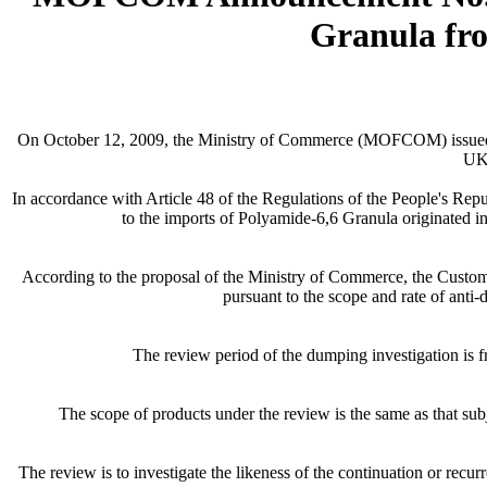
Granula fr
On October 12, 2009, the Ministry of Commerce (MOFCOM) issued an
UK,
In accordance with Article 48 of the Regulations of the People's Rep
to the imports of Polyamide-6,6 Granula originated 
According to the proposal of the Ministry of Commerce, the Custom
pursuant to the scope and rate of an
The review period of the dumping investigation is f
The scope of products under the review is the same as that
The review is to investigate the likeness of the continuation or rec