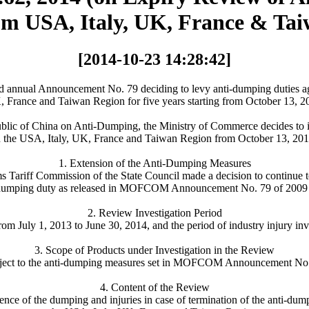
om USA, Italy, UK, France & Tai
[2014-10-23 14:28:42]
nual Announcement No. 79 deciding to levy anti-dumping duties agai
 France and Taiwan Region for five years starting from October 13, 2
ublic of China on Anti-Dumping, the Ministry of Commerce decides to i
in the USA, Italy, UK, France and Taiwan Region from October 13, 201
1. Extension of the Anti-Dumping Measures
s Tariff Commission of the State Council made a decision to continue t
ti-dumping duty as released in MOFCOM Announcement No. 79 of 2009 du
2. Review Investigation Period
rom July 1, 2013 to June 30, 2014, and the period of industry injury inv
3. Scope of Products under Investigation in the Review
 subject to the anti-dumping measures set in MOFCOM Announcement No
4. Content of the Review
urrence of the dumping and injuries in case of termination of the anti-d