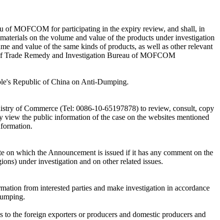
u of MOFCOM for participating in the expiry review, and shall, in
 materials on the volume and value of the products under investigation
ume and value of the same kinds of products, as well as other relevant
eb of Trade Remedy and Investigation Bureau of MOFCOM
People's Republic of China on Anti-Dumping.
Ministry of Commerce (Tel: 0086-10-65197878) to review, consult, copy
 may view the public information of the case on the websites mentioned
nformation.
e on which the Announcement is issued if it has any comment on the
gions) under investigation and on other related issues.
mation from interested parties and make investigation in accordance
Dumping.
res to the foreign exporters or producers and domestic producers and