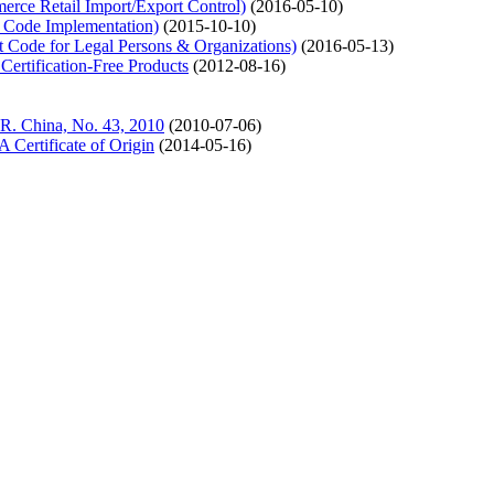
ce Retail Import/Export Control)
(2016-05-10)
 Code Implementation)
(2015-10-10)
Code for Legal Persons & Organizations)
(2016-05-13)
tification-Free Products
(2012-08-16)
 R. China, No. 43, 2010
(2010-07-06)
ertificate of Origin
(2014-05-16)