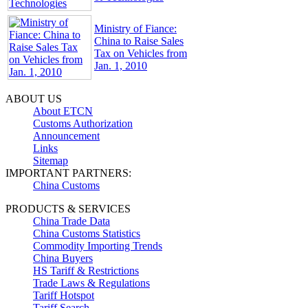
Ministry of Fiance:
China to Raise Sales
Tax on Vehicles from
Jan. 1, 2010
ABOUT US
About ETCN
Customs Authorization
Announcement
Links
Sitemap
IMPORTANT PARTNERS:
China Customs
PRODUCTS & SERVICES
China Trade Data
China Customs Statistics
Commodity Importing Trends
China Buyers
HS Tariff & Restrictions
Trade Laws & Regulations
Tariff Hotspot
Tariff Search