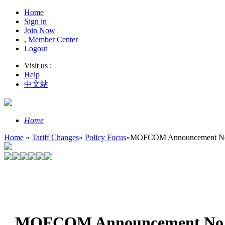
Home
Sign in
Join Now
,
Member Center
Logout
Visit us :
Help
中文站
Home
Home
»
Tariff Changes
»
Policy Focus
»
MOFCOM Announcement No.62
MOFCOM Announcement No.62,