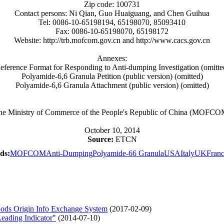
Zip code: 100731
Contact persons: Ni Qian, Guo Huaiguang, and Chen Guihua
Tel: 0086-10-65198194, 65198070, 85093410
Fax: 0086-10-65198070, 65198172
Website: http://trb.mofcom.gov.cn and http://www.cacs.gov.cn
Annexes:
eference Format for Responding to Anti-dumping Investigation (omitte
Polyamide-6,6 Granula Petition (public version) (omitted)
Polyamide-6,6 Granula Attachment (public version) (omitted)
he Ministry of Commerce of the People's Republic of China (MOFCO
October 10, 2014
Source:
ETCN
ds:
MOFCOM
Anti-Dumping
Polyamide-6
6 Granula
USA
Italy
UK
Fran
ds Origin Info Exchange System
(2017-02-09)
eading Indicator"
(2014-07-10)