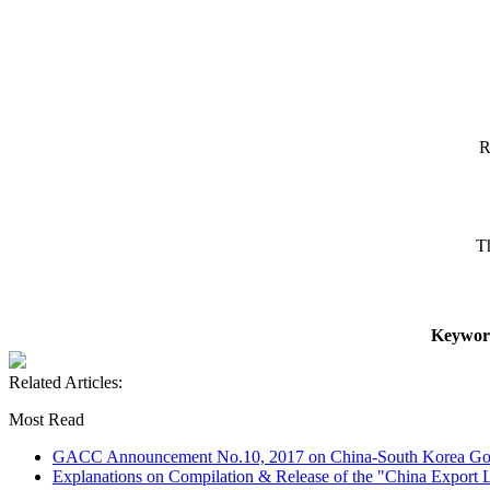
R
T
Keywor
Related Articles:
Most Read
GACC Announcement No.10, 2017 on China-South Korea Goo
Explanations on Compilation & Release of the "China Export L