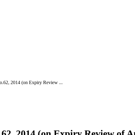
, 2014 (on Expiry Review ...
 2014 (on Expiry Review of An