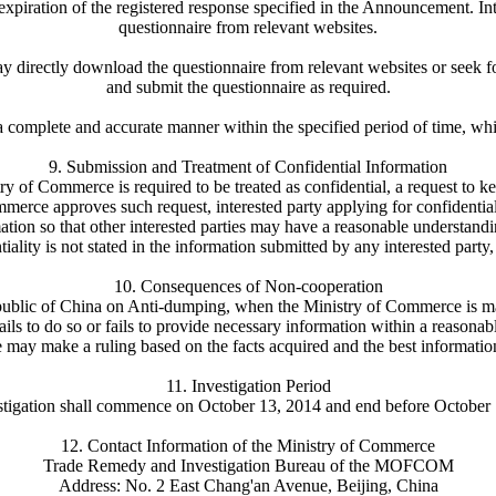
xpiration of the registered response specified in the Announcement. Int
questionnaire from relevant websites.
n may directly download the questionnaire from relevant websites or see
and submit the questionnaire as required.
a complete and accurate manner within the specified period of time, whic
9. Submission and Treatment of Confidential Information
try of Commerce is required to be treated as confidential, a request to k
mmerce approves such request, interested party applying for confidentia
tion so that other interested parties may have a reasonable understanding
ntiality is not stated in the information submitted by any interested par
10. Consequences of Non-cooperation
public of China on Anti-dumping, when the Ministry of Commerce is making
fails to do so or fails to provide necessary information within a reasonab
ay make a ruling based on the facts acquired and the best informatio
11. Investigation Period
stigation shall commence on October 13, 2014 and end before October 
12. Contact Information of the Ministry of Commerce
Trade Remedy and Investigation Bureau of the MOFCOM
Address: No. 2 East Chang'an Avenue, Beijing, China