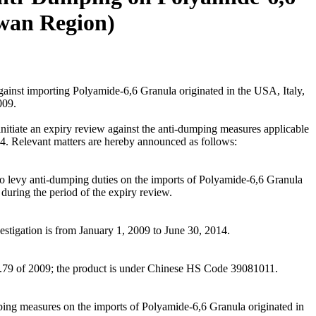
wan Region)
nst importing Polyamide-6,6 Granula originated in the USA, Italy,
009.
nitiate an expiry review against the anti-dumping measures applicable
4. Relevant matters are hereby announced as follows:
o levy anti-dumping duties on the imports of Polyamide-6,6 Granula
ring the period of the expiry review.
estigation is from January 1, 2009 to June 30, 2014.
.79 of 2009; the product is under Chinese HS Code 39081011.
umping measures on the imports of Polyamide-6,6 Granula originated in