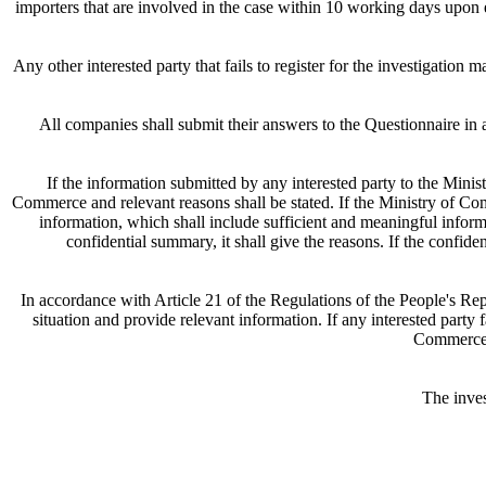
importers that are involved in the case within 10 working days upon e
Any other interested party that fails to register for the investigatio
All companies shall submit their answers to the Questionnaire in 
If the information submitted by any interested party to the Minis
Commerce and relevant reasons shall be stated. If the Ministry of Co
information, which shall include sufficient and meaningful informa
confidential summary, it shall give the reasons. If the confide
In accordance with Article 21 of the Regulations of the People's Re
situation and provide relevant information. If any interested party 
Commerce m
The inve