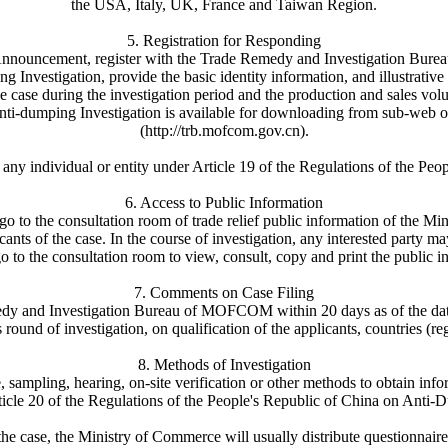
the USA, Italy, UK, France and Taiwan Region.
5. Registration for Responding
 Announcement, register with the Trade Remedy and Investigation Burea
nvestigation, provide the basic identity information, and illustrative
e case during the investigation period and the production and sales vol
Anti-dumping Investigation is available for downloading from sub-w
(http://trb.mofcom.gov.cn).
be any individual or entity under Article 19 of the Regulations of the 
6. Access to Public Information
go to the consultation room of trade relief public information of the 
icants of the case. In the course of investigation, any interested party
o to the consultation room to view, consult, copy and print the public i
7. Comments on Case Filing
edy and Investigation Bureau of MOFCOM within 20 days as of the dat
 round of investigation, on qualification of the applicants, countries (re
8. Methods of Investigation
ampling, hearing, on-site verification or other methods to obtain infor
ticle 20 of the Regulations of the People's Republic of China on Anti-
f the case, the Ministry of Commerce will usually distribute questionnai