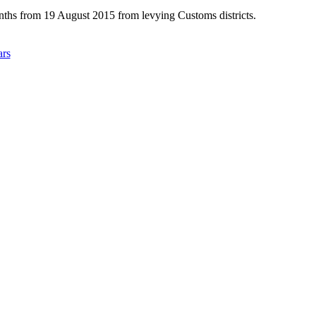
nths from 19 August 2015 from levying Customs districts.
ars