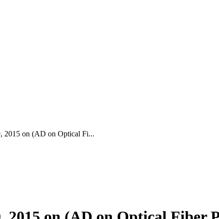
015 on (AD on Optical Fi...
2015 on (AD on Optical Fiber 