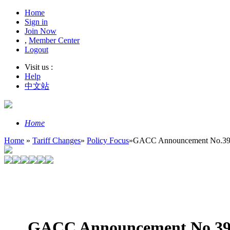
Home
Sign in
Join Now
,
Member Center
Logout
Visit us :
Help
中文站
Home
Home
»
Tariff Changes
»
Policy Focus
»
GACC Announcement No.39, 2
GACC Announcement No.39, 