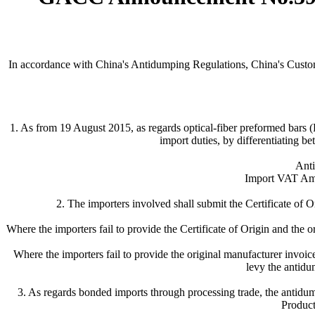
In accordance with China's Antidumping Regulations, China's Custom
1. As from 19 August 2015, as regards optical-fiber preformed bar
import duties, by differentiating be
Anti
Import VAT Amo
2. The importers involved shall submit the Certificate of O
Where the importers fail to provide the Certificate of Origin and the o
Where the importers fail to provide the original manufacturer invoi
levy the antidum
3. As regards bonded imports through processing trade, the antidu
Produc