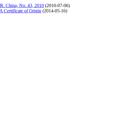
 R. China, No. 43, 2010
(2010-07-06)
ertificate of Origin
(2014-05-16)