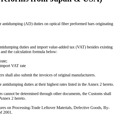
antidumping (AD) duties on optical fiber preformed bars originating
tidumping duties and import value-added tax (VAT) besides existing
to and the calculation formula below:
rate;
import VAT rate
rs shall also submit the invoices of original manufacturers.
 antidumping duties at their highest rates listed in the Annex 2 hereto.
rers cannot be determined through other documents, the Customs shall
e Annex 2 hereto.
sures on Processing-Trade Leftover Materials, Defective Goods, By-
f 2001.