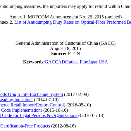
 antidumping measures, the importers may apply for refund within 6 mo
Annex 1. MOFCOM Announcement No. 25, 2015 (omitted)
nnex 2.
List of Antidumping Duty Rates on Optical-Fiber Preformed B
General Administration of Customs of China (GACC)
August 18, 2015
Source:
ETCN
Keywords:
GACC
AD
Optical Fibe
Japan
USA
ds Origin Info Exchange System
(2017-02-09)
eading Indicator"
(2014-07-10)
ce Retail Import/Export Control)
(2016-05-10)
 Code Implementation)
(2015-10-10)
Code for Legal Persons & Organizations)
(2016-05-13)
tification-Free Products
(2012-08-16)