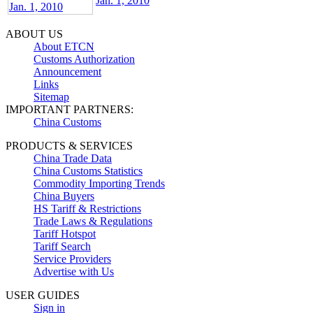
Jan. 1, 2010
ABOUT US
About ETCN
Customs Authorization
Announcement
Links
Sitemap
IMPORTANT PARTNERS:
China Customs
PRODUCTS & SERVICES
China Trade Data
China Customs Statistics
Commodity Importing Trends
China Buyers
HS Tariff & Restrictions
Trade Laws & Regulations
Tariff Hotspot
Tariff Search
Service Providers
Advertise with Us
USER GUIDES
Sign in