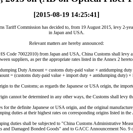
[2015-08-19 14:25:41]
s Tariff Commission has decided to, from 19 August 2015, levy 2-year 
in Japan and USA.
Relevant matters are hereby announced:
s (HS Code 70022010) from Japan and USA, China Customs shall levy an
tween suppliers, as per the appropriate rates listed in the Annex 2 here
dumping Duty Amount = customs duty-paid value × antidumping duty 
unt = (customs duty-paid value + import duty + antidumping duty) × 
rigin to the Customs; as regards the Japanese or USA origin, the importe
rigin cannot be determined in any other ways, the Customs shall levy the
ces for the definite Japanese or USA origin, and the original manufactu
ping duties at their highest rates on corresponding origins listed in th
mping duties shall be subjected to "China Customs Administrative Mea
ts and Damaged Bonded Goods" and to GACC Announcement No. 9 o