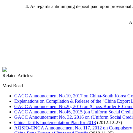
4. As regards antidumping deposit paid upon provisional
A
Related Articles:
Most Read
GACC Announcement No.10, 2017 on China-South Korea Goo
Explanations on Compilation & Release of the "China Export L
GACC Announcement No.26, 2016 on (Cross-Border E-Commer
GACC Announcement No.46, 2015 (on Uniform Social Credit
GACC Announcement No. 32, 2016 on (Uniform Social Credit 
China Tariffs Implementation Plan for 2013
(2012-12-27)
AQSIQ-CNCA Announcement No. 117, 2012 on Compulsory Cer