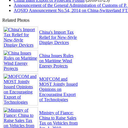
China Bans Export of Protected Fossils
(2010-11-25)
Announcement of the General Administration of Customs of P.
AQSIQ Announcement No.54, 2014 on China-Switzerland FTA C
Related Photos
China's Import Tax
Relief for New-Style
Display Devices
China Issues Rules
on Maritime Wind
Energy Projects
MOFCOM and
MOST Jointly Issued
Opinions on
Encouraging Export
of Technologies
Ministry of Fiance:
China to Raise Sales
Tax on Vehicles from