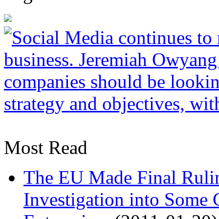
Most Read
The EU Made Final Ruli
Investigation into Some 