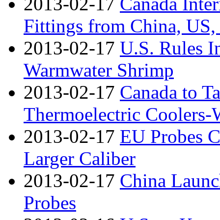
2013-02-17
Canada Inte
Fittings from China, US,
2013-02-17
U.S. Rules I
Warmwater Shrimp
2013-02-17
Canada to T
Thermoelectric Coolers
2013-02-17
EU Probes Ch
Larger Caliber
2013-02-17
China Launc
Probes