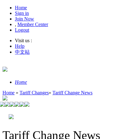
Home
Sign in
Join Now
,
Member Center
Logout
Visit us :
Help
中文站
Home
Home
»
Tariff Changes
»
Tariff Change News
Tariff Change News