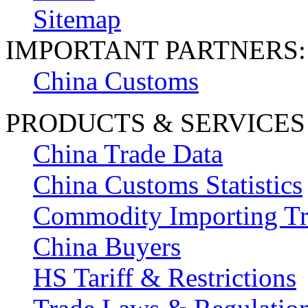
Sitemap
IMPORTANT PARTNERS:
China Customs
PRODUCTS & SERVICES
China Trade Data
China Customs Statistics
Commodity Importing T
China Buyers
HS Tariff & Restrictions