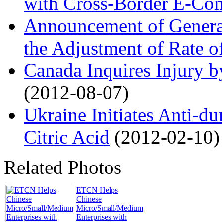
with Cross-Border E-Co
Announcement of General
the Adjustment of Rate of
Canada Inquires Injury b
(2012-08-07)
Ukraine Initiates Anti-d
Citric Acid
(2012-02-10)
Related Photos
ETCN Helps
Chinese
Micro/Small/Medium
Enterprises with