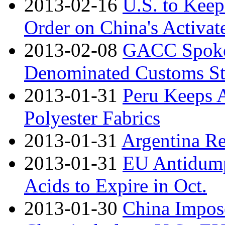
2013-02-16
U.S. to Kee
Order on China's Activa
2013-02-08
GACC Spoke
Denominated Customs Sta
2013-01-31
Peru Keeps 
Polyester Fabrics
2013-01-31
Argentina R
2013-01-31
EU Antidumpi
Acids to Expire in Oct.
2013-01-30
China Impos