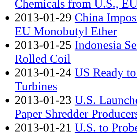
Chemicals from U.S., E
2013-01-29
China Impos
EU Monobutyl Ether
2013-01-25
Indonesia S
Rolled Coil
2013-01-24
US Ready to
Turbines
2013-01-23
U.S. Launch
Paper Shredder Producer
2013-01-21
U.S. to Prob