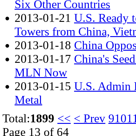
Six Other Countries
2013-01-21
U.S. Ready 
Towers from China, Vie
2013-01-18
China Oppos
2013-01-17
China's See
MLN Now
2013-01-15
U.S. Admin 
Metal
Total:
1899
<<
< Prev
9
10
1
Page 13 of 64