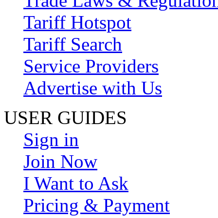
Trade Laws & Regulatio
Tariff Hotspot
Tariff Search
Service Providers
Advertise with Us
USER GUIDES
Sign in
Join Now
I Want to Ask
Pricing & Payment