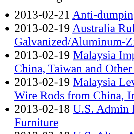
2013-02-21
Anti-dumpin
2013-02-19
Australia Ru
Galvanized/Aluminum-Zi
2013-02-19
Malaysia Im
China, Taiwan and Other
2013-02-19
Malaysia Lev
Wire Rods from China, I
2013-02-18
U.S. Admin 
Furniture