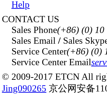
Help
CONTACT US
Sales Phone
(+86) (0) 1
Sales Email
/
Sales Skyp
Service Center
(+86) (0)
Service Center Email
ser
© 2009-2017 ETCN All righ
Jing090265
京公网安备1101