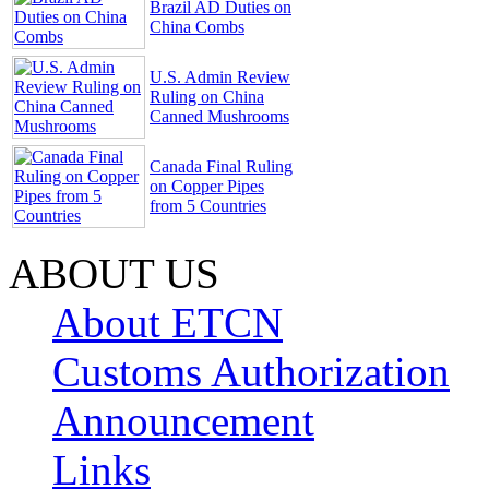
Brazil AD Duties on
China Combs
U.S. Admin Review
Ruling on China
Canned Mushrooms
Canada Final Ruling
on Copper Pipes
from 5 Countries
ABOUT US
About ETCN
Customs Authorization
Announcement
Links