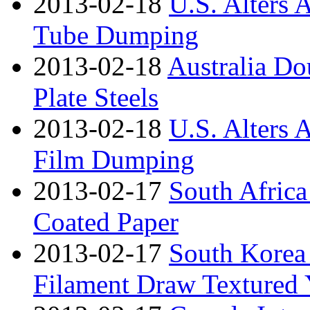
2013-02-18
U.S. Alters 
Tube Dumping
2013-02-18
Australia Do
Plate Steels
2013-02-18
U.S. Alters 
Film Dumping
2013-02-17
South Africa
Coated Paper
2013-02-17
South Korea
Filament Draw Textured 