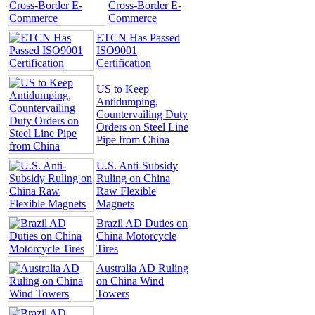
Cross-Border E-
Commerce
ETCN Has Passed
ISO9001
Certification
US to Keep
Antidumping,
Countervailing Duty
Orders on Steel Line
Pipe from China
U.S. Anti-Subsidy
Ruling on China
Raw Flexible
Magnets
Brazil AD Duties on
China Motorcycle
Tires
Australia AD Ruling
on China Wind
Towers