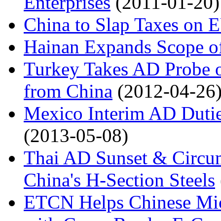
Enterprises
(2011-01-20)
China to Slap Taxes on E
Hainan Expands Scope of
Turkey Takes AD Probe on
from China
(2012-04-26
Mexico Interim AD Duti
(2013-05-08)
Thai AD Sunset & Circu
China's H-Section Steels
ETCN Helps Chinese Mic