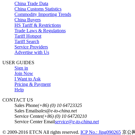
China Trade Data
China Customs Statistics
Commodity Importing Trends
China Buyers
HS Tariff & Restrictions
Trade Laws & Regulations
Tariff Hotspot
Tariff Search
Service Providers
Advertise with Us
USER GUIDES
Sign in
Join Now
I Want to Ask
Pricing & Payment
Help
CONTACT US
Sales Phone
(+86) (0) 10 64723325
Sales Email
sales@e-to-china.net
Service Center
(+86) (0) 10 64720210
Service Center Email
service@e-to-china.net
© 2009-2016 ETCN All rights reserved.
ICP No.: Jing090265
京公网安