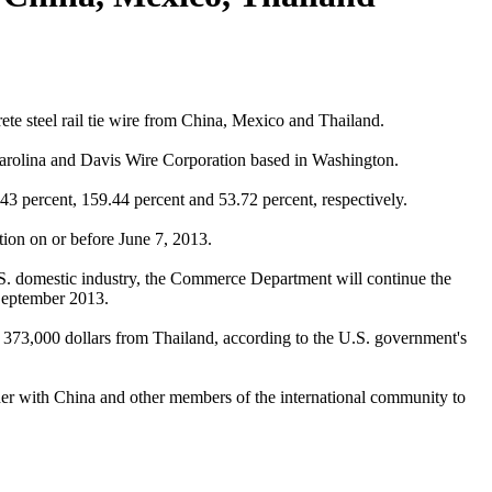
e steel rail tie wire from China, Mexico and Thailand.
 Carolina and Davis Wire Corporation based in Washington.
3 percent, 159.44 percent and 53.72 percent, respectively.
tion on or before June 7, 2013.
 U.S. domestic industry, the Commerce Department will continue the
 September 2013.
d 373,000 dollars from Thailand, according to the U.S. government's
er with China and other members of the international community to