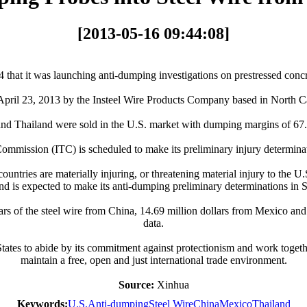
[2013-05-16 09:44:08]
 it was launching anti-dumping investigations on prestressed concret
 on April 23, 2013 by the Insteel Wire Products Company based in North
nd Thailand were sold in the U.S. market with dumping margins of 67.4
ommission (ITC) is scheduled to make its preliminary injury determina
ountries are materially injuring, or threatening material injury to the
and is expected to make its anti-dumping preliminary determinations in
lars of the steel wire from China, 14.69 million dollars from Mexico an
data.
ates to abide by its commitment against protectionism and work togeth
maintain a free, open and just international trade environment.
Source:
Xinhua
Keywords:
U.S.
Anti-dumping
Steel Wire
China
Mexico
Thailand