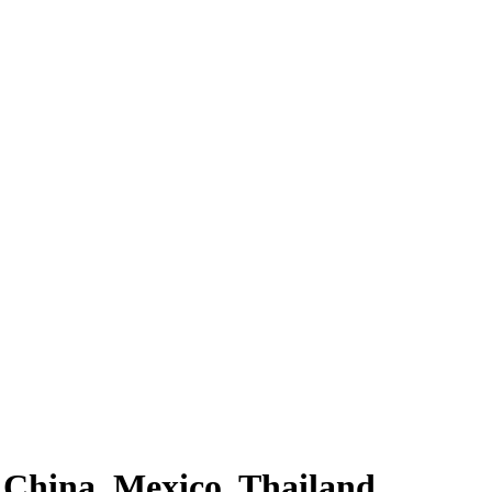
 China, Mexico, Thailand