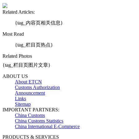
Related Articles:
{tag_内容页相关信息}
Most Read
{tag_栏目页热点}
Related Photos
{tag_栏目页图片文章}
ABOUT US
About ETCN
Customs Authorization
Announcement
Links
Sitemap
IMPORTANT PARTNERS:
China Customs
China Customs Statistics
China International E-Commerce
PRODUCTS & SERVICES