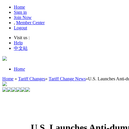
Home
Sign in
Join Now
,
Member Center
Logout
Visit us :
Help
中文站
Home
Home
»
Tariff Changes
»
Tariff Change News
»
U.S. Launches Anti-du
U.S. Launches Anti-dump