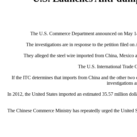
The U.S. Commerce Department announced on May 14 that
The investigations are in response to the petition filed
They alleged the steel wire imported from China, Mexico a
The U.S. International Trade C
If the ITC determines that imports from China and the other two c
investigations 
In 2012, the United States imported an estimated 35.57 million dol
The Chinese Commerce Ministry has repeatedly urged the United St