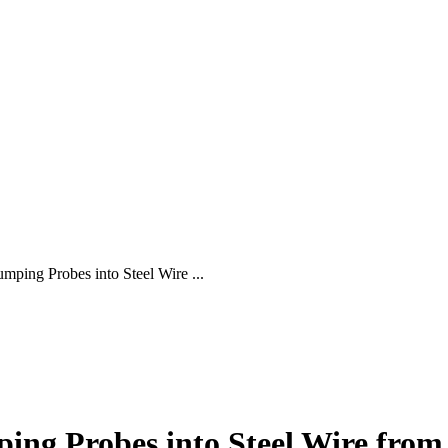
mping Probes into Steel Wire ...
ing Probes into Steel Wire from