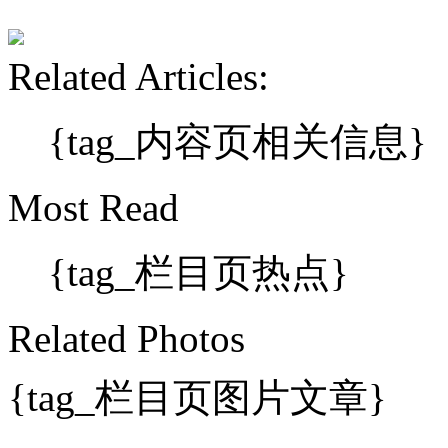
Related Articles:
{tag_内容页相关信息}
Most Read
{tag_栏目页热点}
Related Photos
{tag_栏目页图片文章}