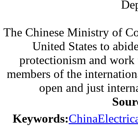
Dep
The Chinese Ministry of Co
United States to abid
protectionism and work 
members of the internation
open and just intern
Sour
Keywords:
China
Electric