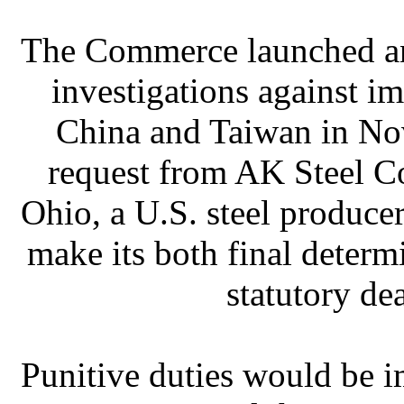
The Commerce launched a
investigations against 
China and Taiwan in No
request from AK Steel Co
Ohio, a U.S. steel produce
make its both final determ
statutory de
Punitive duties would be 