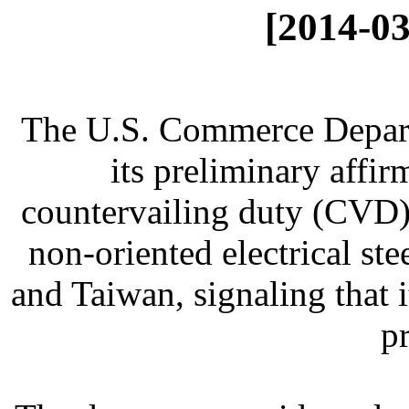
[2014-03
The U.S. Commerce Depar
its preliminary affir
countervailing duty (CVD) 
non-oriented electrical s
and Taiwan, signaling that 
p