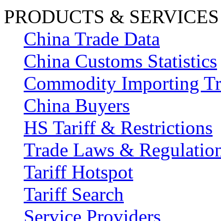
PRODUCTS & SERVICES
China Trade Data
China Customs Statistics
Commodity Importing T
China Buyers
HS Tariff & Restrictions
Trade Laws & Regulatio
Tariff Hotspot
Tariff Search
Service Providers