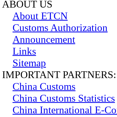
ABOUT US
About ETCN
Customs Authorization
Announcement
Links
Sitemap
IMPORTANT PARTNERS:
China Customs
China Customs Statistics
China International E-