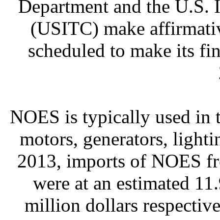
Department and the U.S. 
(USITC) make affirmativ
scheduled to make its fi
NOES is typically used in 
motors, generators, lightin
2013, imports of NOES f
were at an estimated 11.
million dollars respecti