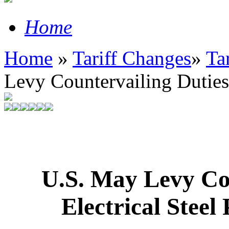
Home
Home
»
Tariff Changes
»
Ta
Levy Countervailing Duties o
U.S. May Levy Cou
Electrical Stee