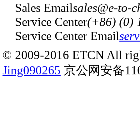
Sales Email
sales@e-to-c
Service Center
(+86) (0)
Service Center Email
ser
© 2009-2016 ETCN All righ
Jing090265
京公网安备1101