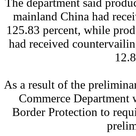
The department said produ
mainland China had recei
125.83 percent, while pro
had received countervailin
12.8
As a result of the prelimina
Commerce Department wi
Border Protection to requ
prelim