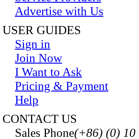
Advertise with Us
USER GUIDES
Sign in
Join Now
I Want to Ask
Pricing & Payment
Help
CONTACT US
Sales Phone
(+86) (0) 1