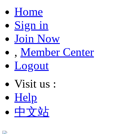
Home
Sign in
Join Now
,
Member Center
Logout
Visit us :
Help
中文站