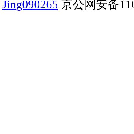
Jing090265
京公网安备1101