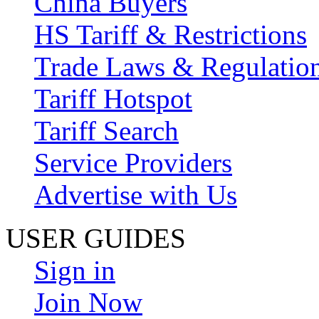
China Buyers
HS Tariff & Restrictions
Trade Laws & Regulatio
Tariff Hotspot
Tariff Search
Service Providers
Advertise with Us
USER GUIDES
Sign in
Join Now