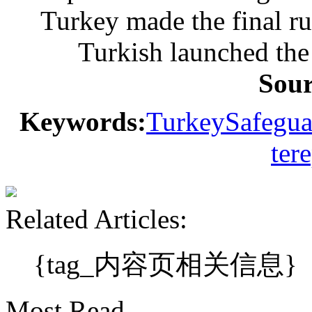
Turkey made the final ru
Turkish launched the 
Sou
Keywords:
Turkey
Safegua
ter
Related Articles:
{tag_内容页相关信息}
Most Read