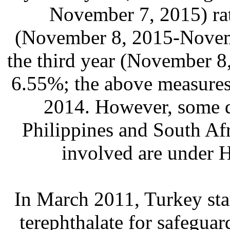
November 7, 2015) rat
(November 8, 2015-Novemb
the third year (November 8
6.55%; the above measures
2014. However, some d
Philippines and South Afr
involved are under 
In March 2011, Turkey sta
terephthalate for safegua