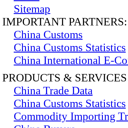
Sitemap
IMPORTANT PARTNERS:
China Customs
China Customs Statistics
China International E-
PRODUCTS & SERVICES
China Trade Data
China Customs Statistics
Commodity Importing T