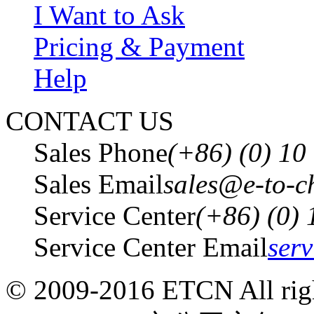
I Want to Ask
Pricing & Payment
Help
CONTACT US
Sales Phone
(+86) (0) 1
Sales Email
sales@e-to-c
Service Center
(+86) (0)
Service Center Email
ser
© 2009-2016 ETCN All righ