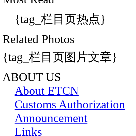
{tag_栏目页热点}
Related Photos
{tag_栏目页图片文章}
ABOUT US
About ETCN
Customs Authorization
Announcement
Links