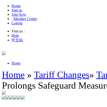
Home
Sign in
Join Now
,
Member Center
Logout
Visit us :
Help
中文站
Home
Home
»
Tariff Changes
»
Ta
Prolongs Safeguard Measure