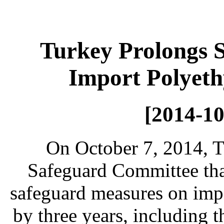
Turkey Prolongs 
Import Polyeth
[2014-10
On October 7, 2014, T
Safeguard Committee that
safeguard measures on impo
by three years, including 