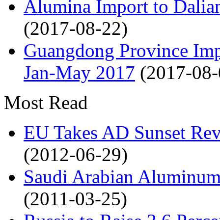
Alumina Import to Dali
(2017-08-22)
Guangdong Province Impo
Jan-May 2017
(2017-08-
Most Read
EU Takes AD Sunset Rev
(2012-06-29)
Saudi Arabian Aluminum 
(2011-03-25)