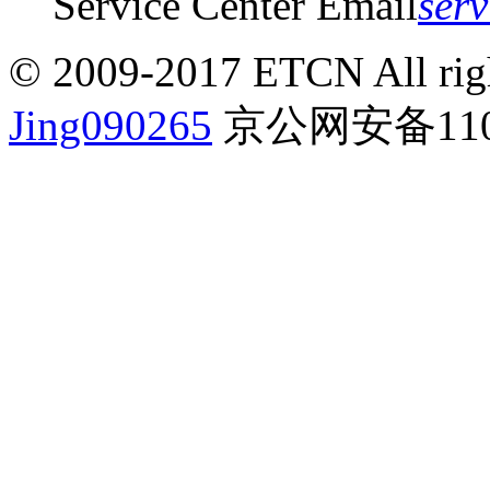
Service Center Email
ser
© 2009-2017 ETCN All righ
Jing090265
京公网安备1101