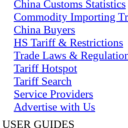
China Customs Statistics
Commodity Importing T
China Buyers
HS Tariff & Restrictions
Trade Laws & Regulatio
Tariff Hotspot
Tariff Search
Service Providers
Advertise with Us
USER GUIDES