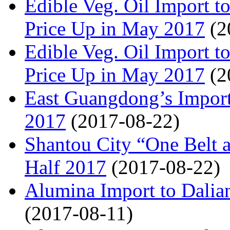
Edible Veg. Oil Import
Price Up in May 2017
(2
Edible Veg. Oil Import
Price Up in May 2017
(2
East Guangdong’s Import
2017
(2017-08-22)
Shantou City “One Belt 
Half 2017
(2017-08-22)
Alumina Import to Dali
(2017-08-11)