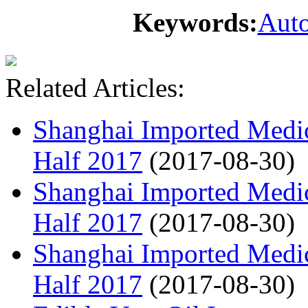
Keywords:
Auto
Related Articles:
Shanghai Imported Medic
Half 2017
(2017-08-30)
Shanghai Imported Medic
Half 2017
(2017-08-30)
Shanghai Imported Medic
Half 2017
(2017-08-30)