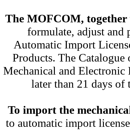
The MOFCOM, together 
formulate, adjust and
Automatic Import Licens
Products. The Catalogue 
Mechanical and Electronic 
later than 21 days of
To import the mechanica
to automatic import licens