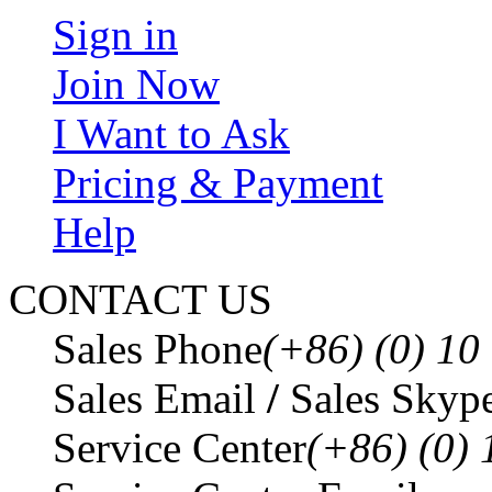
Sign in
Join Now
I Want to Ask
Pricing & Payment
Help
CONTACT US
Sales Phone
(+86) (0) 1
Sales Email
/
Sales Skyp
Service Center
(+86) (0)