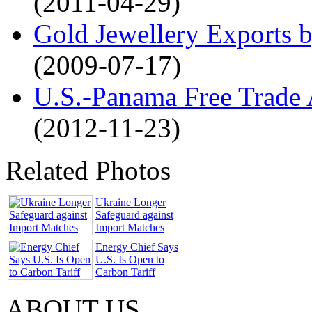
(2011-04-29)
Gold Jewellery Exports b
(2009-07-17)
U.S.-Panama Free Trade 
(2012-11-23)
Related Photos
Ukraine Longer
Safeguard against
Import Matches
Energy Chief Says
U.S. Is Open to
Carbon Tariff
ABOUT US