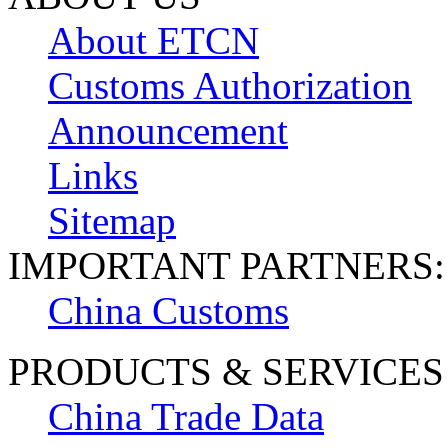
About ETCN
Customs Authorization
Announcement
Links
Sitemap
IMPORTANT PARTNERS:
China Customs
PRODUCTS & SERVICES
China Trade Data