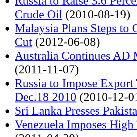
Russia to Raise 3.6 Perce
Crude Oil
(2010-08-19)
Malaysia Plans Steps to 
Cut
(2012-06-08)
Australia Continues AD 
(2011-11-07)
Russia to Impose Export 
Dec.18 2010
(2010-12-0
Sri Lanka Presses Pakista
Venezuela Imposes High 