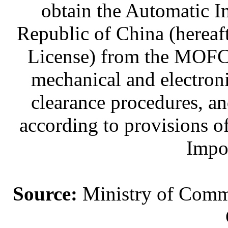
obtain the Automatic I
Republic of China (hereaf
License) from the MOFC
mechanical and electroni
clearance procedures, a
according to provisions o
Impo
Source:
Ministry of Comme