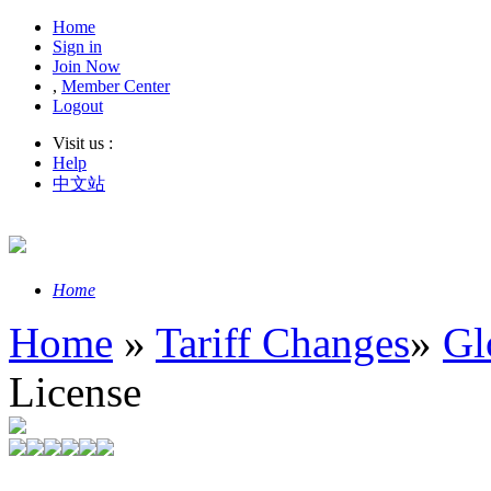
Home
Sign in
Join Now
,
Member Center
Logout
Visit us :
Help
中文站
Home
Home
»
Tariff Changes
»
Gl
License