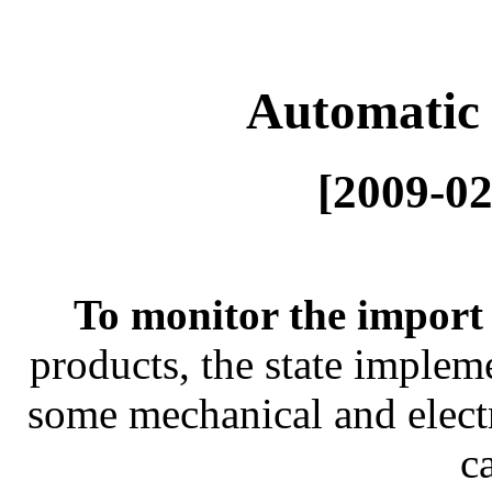
Automatic 
[2009-02
To monitor the import
products, the state imple
some mechanical and elect
c