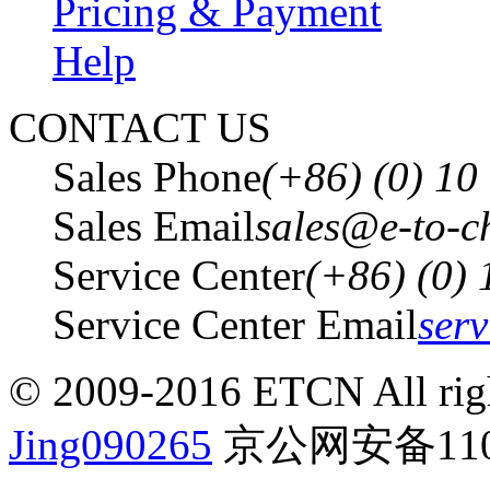
Pricing & Payment
Help
CONTACT US
Sales Phone
(+86) (0) 1
Sales Email
sales@e-to-c
Service Center
(+86) (0)
Service Center Email
ser
© 2009-2016 ETCN All righ
Jing090265
京公网安备1101