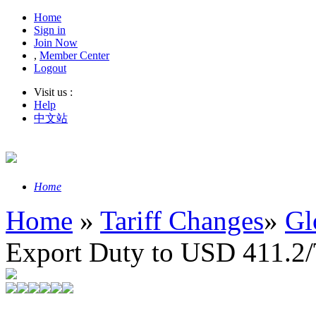
Home
Sign in
Join Now
,
Member Center
Logout
Visit us :
Help
中文站
Home
Home
»
Tariff Changes
»
Gl
Export Duty to USD 411.2