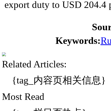
export duty to USD 204.4 
Sou
Keywords:
Ru
Related Articles:
{tag_内容页相关信息}
Most Read