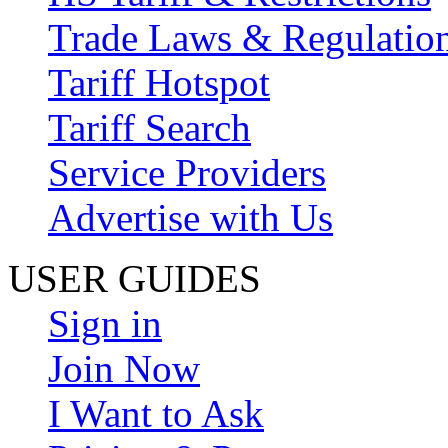
Trade Laws & Regulatio
Tariff Hotspot
Tariff Search
Service Providers
Advertise with Us
USER GUIDES
Sign in
Join Now
I Want to Ask