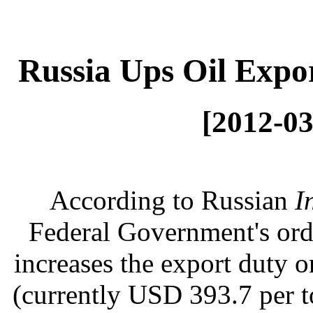
Russia Ups Oil Expo
[2012-03
According to Russian
I
Federal Government's ord
increases the export duty 
(currently USD 393.7 per to