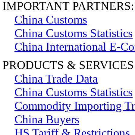
IMPORTANT PARTNERS:
China Customs
China Customs Statistics
China International E-
PRODUCTS & SERVICES
China Trade Data
China Customs Statistics
Commodity Importing T
China Buyers
HS Tariff & Restrictions