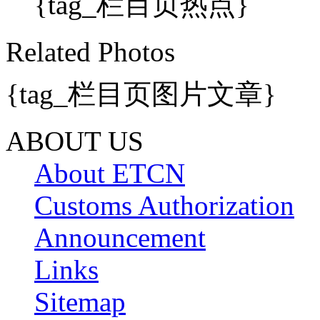
{tag_栏目页热点}
Related Photos
{tag_栏目页图片文章}
ABOUT US
About ETCN
Customs Authorization
Announcement
Links
Sitemap