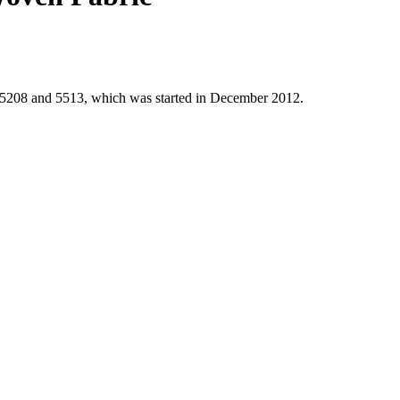
 5208 and 5513, which was started in December 2012.