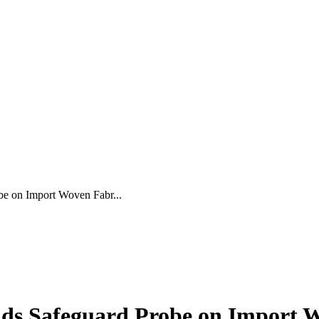
be on Import Woven Fabr...
ds Safeguard Probe on Import 