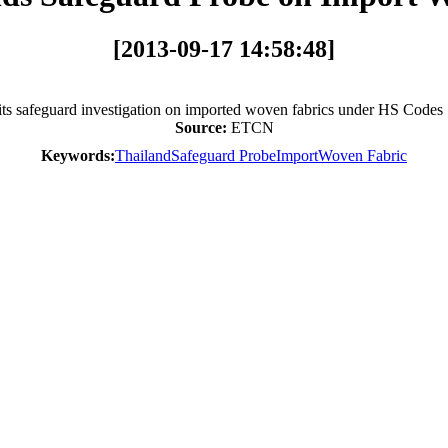
[2013-09-17 14:58:48]
its safeguard investigation on imported woven fabrics under HS Codes
Source:
ETCN
Keywords:
Thailand
Safeguard Probe
Import
Woven Fabric