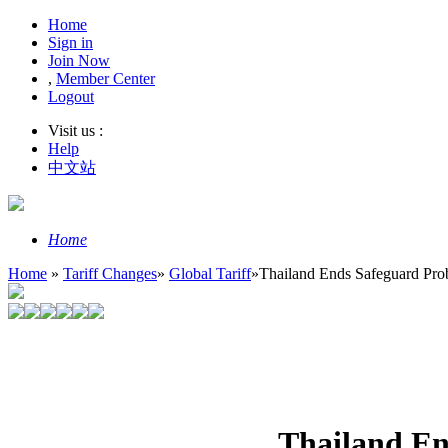
Home
Sign in
Join Now
,
Member Center
Logout
Visit us :
Help
中文站
Home
Home
»
Tariff Changes
»
Global Tariff
»
Thailand Ends Safeguard Pro
Thailand En