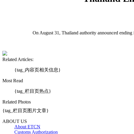
On August 31, Thailand authority announced ending 
Related Articles:
{tag_内容页相关信息}
Most Read
{tag_栏目页热点}
Related Photos
{tag_栏目页图片文章}
ABOUT US
About ETCN
Customs Authorization