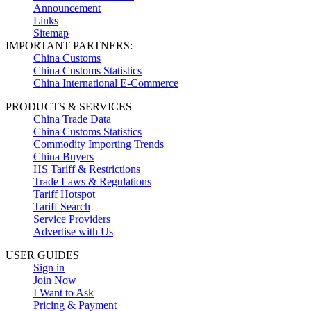
Announcement
Links
Sitemap
IMPORTANT PARTNERS:
China Customs
China Customs Statistics
China International E-Commerce
PRODUCTS & SERVICES
China Trade Data
China Customs Statistics
Commodity Importing Trends
China Buyers
HS Tariff & Restrictions
Trade Laws & Regulations
Tariff Hotspot
Tariff Search
Service Providers
Advertise with Us
USER GUIDES
Sign in
Join Now
I Want to Ask
Pricing & Payment