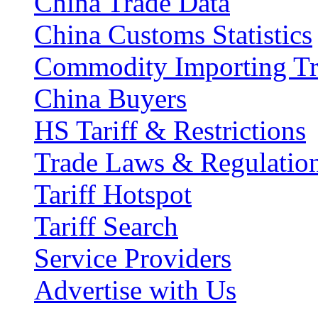
China Trade Data
China Customs Statistics
Commodity Importing T
China Buyers
HS Tariff & Restrictions
Trade Laws & Regulatio
Tariff Hotspot
Tariff Search
Service Providers
Advertise with Us