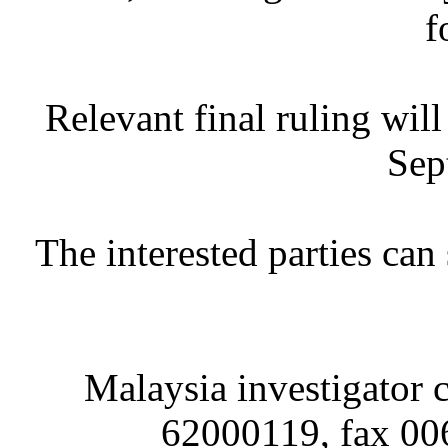
f
Relevant final ruling wil
Sep
The interested parties ca
Malaysia investigator c
62000119, fax 00