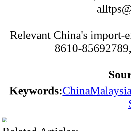
alltps
Relevant China's import-
8610-85692789,
Sou
Keywords:
China
Malaysi