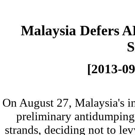
Malaysia Defers A
S
[2013-09
On August 27, Malaysia's in
preliminary antidumping
strands, deciding not to le