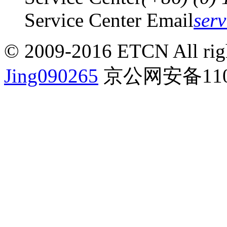
Service Center Email
ser
© 2009-2016 ETCN All righ
Jing090265
京公网安备1101