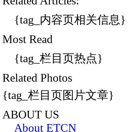
Related Articles:
{tag_内容页相关信息}
Most Read
{tag_栏目页热点}
Related Photos
{tag_栏目页图片文章}
ABOUT US
About ETCN