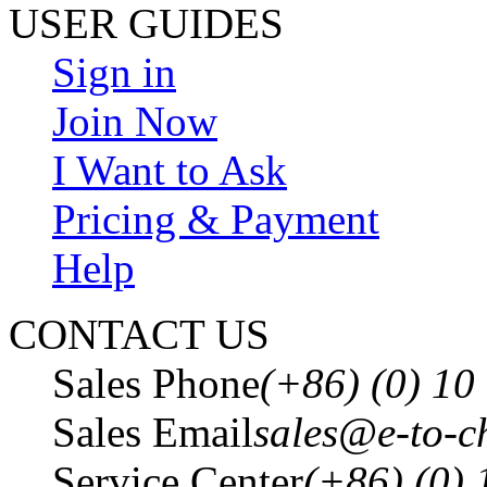
USER GUIDES
Sign in
Join Now
I Want to Ask
Pricing & Payment
Help
CONTACT US
Sales Phone
(+86) (0) 1
Sales Email
sales@e-to-c
Service Center
(+86) (0)