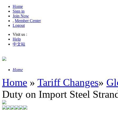
Home
Sign in
Join Now
,
Member Center
Logout
Visit us :
Help
中文站
Home
Home
»
Tariff Changes
»
Gl
Duty on Import Steel Stran