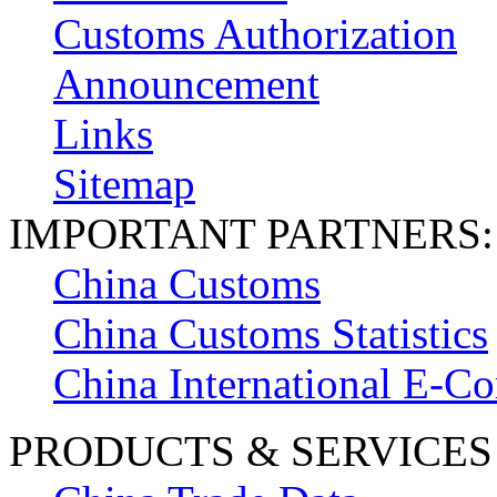
Customs Authorization
Announcement
Links
Sitemap
IMPORTANT PARTNERS:
China Customs
China Customs Statistics
China International E-
PRODUCTS & SERVICES