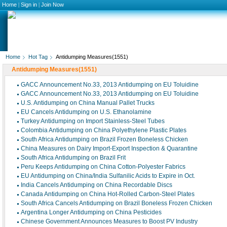
Home
|
Sign in
|
Join Now
Home
Hot Tag
Antidumping Measures(1551)
Antidumping Measures(1551)
GACC Announcement No.33, 2013 Antidumping on EU Toluidine
GACC Announcement No.33, 2013 Antidumping on EU Toluidine
U.S. Antidumping on China Manual Pallet Trucks
EU Cancels Antidumping on U.S. Ethanolamine
Turkey Antidumping on Import Stainless-Steel Tubes
Colombia Antidumping on China Polyethylene Plastic Plates
South Africa Antidumping on Brazil Frozen Boneless Chicken
China Measures on Dairy Import-Export Inspection & Quarantine
South Africa Antidumping on Brazil Frit
Peru Keeps Antidumping on China Cotton-Polyester Fabrics
EU Antidumping on China/India Sulfanilic Acids to Expire in Oct.
India Cancels Antidumping on China Recordable Discs
Canada Antidumping on China Hot-Rolled Carbon-Steel Plates
South Africa Cancels Antidumping on Brazil Boneless Frozen Chicken
Argentina Longer Antidumping on China Pesticides
Chinese Government Announces Measures to Boost PV Industry