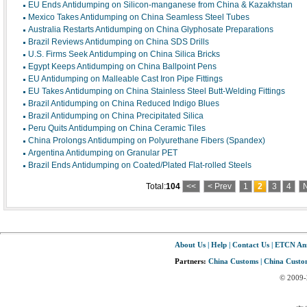
EU Ends Antidumping on Silicon-manganese from China & Kazakhstan
Mexico Takes Antidumping on China Seamless Steel Tubes
Australia Restarts Antidumping on China Glyphosate Preparations
Brazil Reviews Antidumping on China SDS Drills
U.S. Firms Seek Antidumping on China Silica Bricks
Egypt Keeps Antidumping on China Ballpoint Pens
EU Antidumping on Malleable Cast Iron Pipe Fittings
EU Takes Antidumping on China Stainless Steel Butt-Welding Fittings
Brazil Antidumping on China Reduced Indigo Blues
Brazil Antidumping on China Precipitated Silica
Peru Quits Antidumping on China Ceramic Tiles
China Prolongs Antidumping on Polyurethane Fibers (Spandex)
Argentina Antidumping on Granular PET
Brazil Ends Antidumping on Coated/Plated Flat-rolled Steels
Total:
104
<<
< Prev
1
2
3
4
N
About Us
|
Help
|
Contact Us
|
ETCN An
Partners:
China Customs
|
China Custom
© 2009