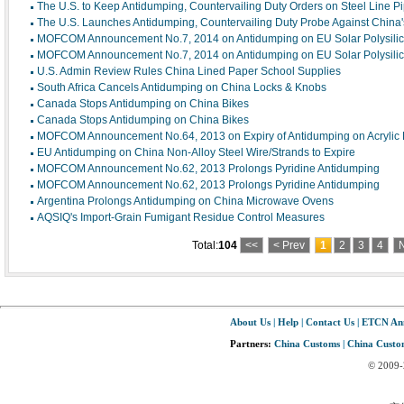
The U.S. to Keep Antidumping, Countervailing Duty Orders on Steel Line P
The U.S. Launches Antidumping, Countervailing Duty Probe Against China'
MOFCOM Announcement No.7, 2014 on Antidumping on EU Solar Polysili
MOFCOM Announcement No.7, 2014 on Antidumping on EU Solar Polysili
U.S. Admin Review Rules China Lined Paper School Supplies
South Africa Cancels Antidumping on China Locks & Knobs
Canada Stops Antidumping on China Bikes
Canada Stops Antidumping on China Bikes
MOFCOM Announcement No.64, 2013 on Expiry of Antidumping on Acrylic E
EU Antidumping on China Non-Alloy Steel Wire/Strands to Expire
MOFCOM Announcement No.62, 2013 Prolongs Pyridine Antidumping
MOFCOM Announcement No.62, 2013 Prolongs Pyridine Antidumping
Argentina Prolongs Antidumping on China Microwave Ovens
AQSIQ's Import-Grain Fumigant Residue Control Measures
Total:
104
<<
< Prev
1
2
3
4
N
About Us
|
Help
|
Contact Us
|
ETCN An
Partners:
China Customs
|
China Custom
© 2009