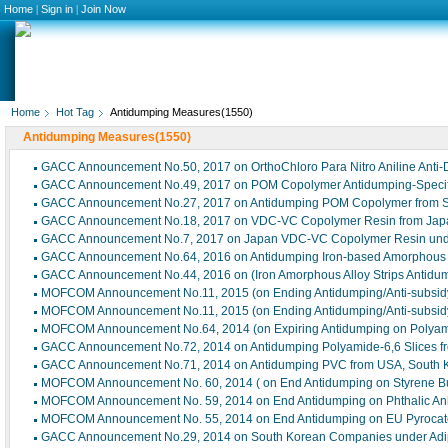
Home
|
Sign in
|
Join Now
Home
Hot Tag
Antidumping Measures(1550)
Antidumping Measures(1550)
GACC Announcement No.50, 2017 on OrthoChloro Para Nitro Aniline Ant
GACC Announcement No.49, 2017 on POM Copolymer Antidumping-Speci
GACC Announcement No.27, 2017 on Antidumping POM Copolymer from So
GACC Announcement No.18, 2017 on VDC-VC Copolymer Resin from Japa
GACC Announcement No.7, 2017 on Japan VDC-VC Copolymer Resin und
GACC Announcement No.64, 2016 on Antidumping Iron-based Amorphous A
GACC Announcement No.44, 2016 on (Iron Amorphous Alloy Strips Antidu
MOFCOM Announcement No.11, 2015 (on Ending Antidumping/Anti-subsidy o
MOFCOM Announcement No.11, 2015 (on Ending Antidumping/Anti-subsidy o
MOFCOM Announcement No.64, 2014 (on Expiring Antidumping on Polyami
GACC Announcement No.72, 2014 on Antidumping Polyamide-6,6 Slices fro
GACC Announcement No.71, 2014 on Antidumping PVC from USA, South K
MOFCOM Announcement No. 60, 2014 ( on End Antidumping on Styrene But
MOFCOM Announcement No. 59, 2014 on End Antidumping on Phthalic Anhy
MOFCOM Announcement No. 55, 2014 on End Antidumping on EU Pyrocat
GACC Announcement No.29, 2014 on South Korean Companies under Adip