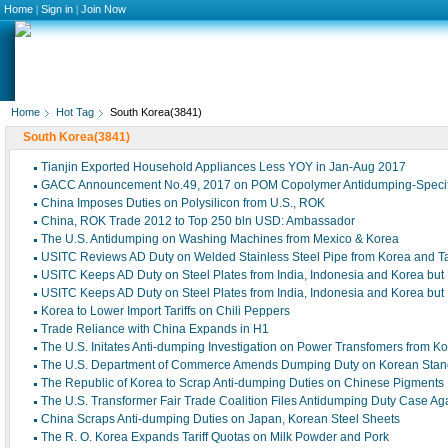
Home
|
Sign in
|
Join Now
Home
Hot Tag
South Korea(3841)
South Korea(3841)
Tianjin Exported Household Appliances Less YOY in Jan-Aug 2017
GACC Announcement No.49, 2017 on POM Copolymer Antidumping-Speci
China Imposes Duties on Polysilicon from U.S., ROK
China, ROK Trade 2012 to Top 250 bln USD: Ambassador
The U.S. Antidumping on Washing Machines from Mexico & Korea
USITC Reviews AD Duty on Welded Stainless Steel Pipe from Korea and T
USITC Keeps AD Duty on Steel Plates from India, Indonesia and Korea but
USITC Keeps AD Duty on Steel Plates from India, Indonesia and Korea but
Korea to Lower Import Tariffs on Chili Peppers
Trade Reliance with China Expands in H1
The U.S. Initates Anti-dumping Investigation on Power Transfomers from K
The U.S. Department of Commerce Amends Dumping Duty on Korean Stan
The Republic of Korea to Scrap Anti-dumping Duties on Chinese Pigments
The U.S. Transformer Fair Trade Coalition Files Antidumping Duty Case Ag
China Scraps Anti-dumping Duties on Japan, Korean Steel Sheets
The R. O. Korea Expands Tariff Quotas on Milk Powder and Pork