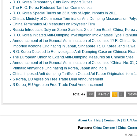
R. O. Korea Temporarily Cuts Pork Import Duties
The R. O. Korea Reduced Tariff on Commodities
R. O. Korea Special Tariffs on 23 Kinds of Agric. Imports in 2011
China's Ministry of Commerce Terminates Anti-Dumping Measures on Polyes
China Terminates AD Measures on Polyester Film
Russia Introduces Duty on Some Stainless Steel from Brazil, China, Korea 
R. O. Korea Initiated Anti-Dumping Investigation into Anatase Type Titaniu
Announcement of the General Administration of Customs of P. R. China, No.
Imported Acetone Originating in Japan, Singapore, R. O. Korea, and Taiwa..
R.O. Korea Decided to Reinvestigate Anti-Dumping Case on Chinese Float 
The European Union to Extend Anti-Dumping Measures on Chinese Steel 
Announcement of the General Administration of Customs of China, No. 31,
Phthalic Anhydride Originating in Korea, Japan and India
China Imposed Anti-dumping Tariffs on Coated Art Paper Originated from 
S Korea, EU Agree on Free Trade Deal Announcement
S Korea, EU Agree on Free Trade Deal Announcement
Total:
47
<<
< Prev
1
2
Next
About Us
|
Help
|
Contact Us
|
ETCN An
Partners:
China Customs
|
China Custom
© 2009