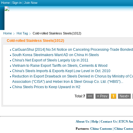
Home
|
Sign in
|
Join Now
Home
Hot Tag
Cold-rolled Stainless Steels(1012)
Cold-rolled Stainless Steels(1012)
CaiGuanShui [2014] No.54 Notice on Canceling Processing-Trade Bonded I
South Korea Steelmakers Want AD on China H-Steels
China's Net Export of Steels Largely Up in 2011
Vietnam to Raise Export Tariffs on Steels, Cements & Wood
China's Steels Imports & Exports Kept Low Level in Oct. 2010
Reduction in Export Drawback on Steels Denied in Chorus by Ministry of
Association (“CISA”) and Hebei Iron & Steel Group Co. Ltd. (“HBIS”)...
China Steels Prices to Keep Upward in H2
Total:
7
<<
< Prev
1
Next>
About Us
|
Help
|
Contact Us
|
ETCN An
Partners:
China Customs
|
China Custom