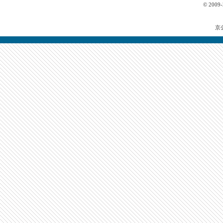
© 2009
京公