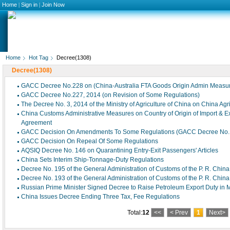
Home
|
Sign in
|
Join Now
Home
Hot Tag
Decree(1308)
Decree(1308)
GACC Decree No.228 on (China-Australia FTA Goods Origin Admin Measu
GACC Decree No.227, 2014 (on Revision of Some Regulations)
The Decree No. 3, 2014 of the Ministry of Agriculture of China on China Ag
China Customs Administrative Measures on Country of Origin of Import & 
Agreement
GACC Decision On Amendments To Some Regulations (GACC Decree No. 
GACC Decision On Repeal Of Some Regulations
AQSIQ Decree No. 146 on Quarantining Entry-Exit Passengers' Articles
China Sets Interim Ship-Tonnage-Duty Regulations
Decree No. 195 of the General Administration of Customs of the P. R. China
Decree No. 193 of the General Administration of Customs of the P. R. China
Russian Prime Minister Signed Decree to Raise Petroleum Export Duty in 
China Issues Decree Ending Three Tax, Fee Regulations
Total:
12
<<
< Prev
1
Next>