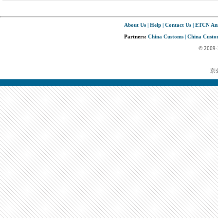
About Us
|
Help
|
Contact Us
|
ETCN An
Partners:
China Customs
|
China Custom
© 2009
京公