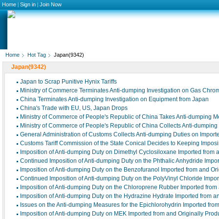
Home
|
Sign in
|
Join Now
Home
Hot Tag
Japan(9342)
Japan(9342)
Japan to Scrap Punitive Hynix Tariffs
Ministry of Commerce Terminates Anti-dumping Investigation on Gas Chro
China Terminates Anti-dumping Investigation on Equipment from Japan
China's Trade with EU, US, Japan Drops
Ministry of Commerce of People's Republic of China Takes Anti-dumping 
Ministry of Commerce of People's Republic of China Collects Anti-dumping
General Administration of Customs Collects Anti-dumping Duties on Impor
Customs Tariff Commission of the State Conical Decides to Keeping Imposi
Imposition of Anti-dumping Duty on Dimethyl Cyclosiloxane Imported from 
Continued Imposition of Anti-dumping Duty on the Phthalic Anhydride Impor
Imposition of Anti-dumping Duty on the Benzofuranol Imported from and Ori
Continued Imposition of Anti-dumping Duty on the PolyVinyl Chloride Impor
Imposition of Anti-dumping Duty on the Chloroprene Rubber Imported from
Imposition of Anti-dumping Duty on the Hydrazine Hydrate Imported from an
Issues on the Anti-dumping Measures for the Epichlorohydrin Imported fro
Imposition of Anti-dumping Duty on MEK Imported from and Originally Prod