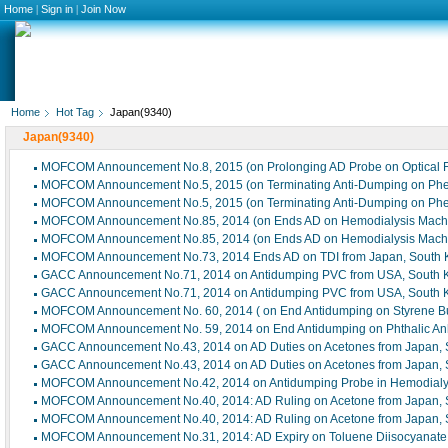
Home
|
Sign in
|
Join Now
Home
Hot Tag
Japan(9340)
Japan(9340)
MOFCOM Announcement No.8, 2015 (on Prolonging AD Probe on Optical F
MOFCOM Announcement No.5, 2015 (on Terminating Anti-Dumping on Phen
MOFCOM Announcement No.5, 2015 (on Terminating Anti-Dumping on Phen
MOFCOM Announcement No.85, 2014 (on Ends AD on Hemodialysis Machi
MOFCOM Announcement No.85, 2014 (on Ends AD on Hemodialysis Machi
MOFCOM Announcement No.73, 2014 Ends AD on TDI from Japan, South 
GACC Announcement No.71, 2014 on Antidumping PVC from USA, South K
GACC Announcement No.71, 2014 on Antidumping PVC from USA, South K
MOFCOM Announcement No. 60, 2014 ( on End Antidumping on Styrene But
MOFCOM Announcement No. 59, 2014 on End Antidumping on Phthalic Anhy
GACC Announcement No.43, 2014 on AD Duties on Acetones from Japan, 
GACC Announcement No.43, 2014 on AD Duties on Acetones from Japan, 
MOFCOM Announcement No.42, 2014 on Antidumping Probe in Hemodialy
MOFCOM Announcement No.40, 2014: AD Ruling on Acetone from Japan, S
MOFCOM Announcement No.40, 2014: AD Ruling on Acetone from Japan, S
MOFCOM Announcement No.31, 2014: AD Expiry on Toluene Diisocyanate 