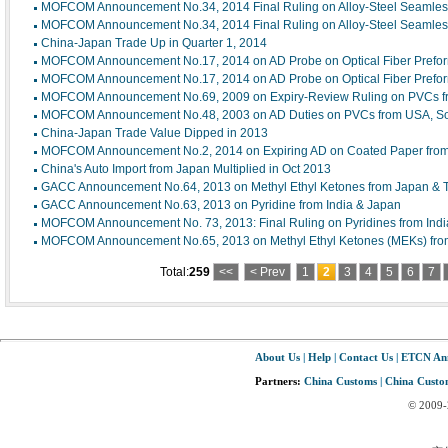
MOFCOM Announcement No.34, 2014 Final Ruling on Alloy-Steel Seamles
MOFCOM Announcement No.34, 2014 Final Ruling on Alloy-Steel Seamles
China-Japan Trade Up in Quarter 1, 2014
MOFCOM Announcement No.17, 2014 on AD Probe on Optical Fiber Prefo
MOFCOM Announcement No.17, 2014 on AD Probe on Optical Fiber Prefo
MOFCOM Announcement No.69, 2009 on Expiry-Review Ruling on PVCs fr
MOFCOM Announcement No.48, 2003 on AD Duties on PVCs from USA, Sou
China-Japan Trade Value Dipped in 2013
MOFCOM Announcement No.2, 2014 on Expiring AD on Coated Paper from
China's Auto Import from Japan Multiplied in Oct 2013
GACC Announcement No.64, 2013 on Methyl Ethyl Ketones from Japan & 
GACC Announcement No.63, 2013 on Pyridine from India & Japan
MOFCOM Announcement No. 73, 2013: Final Ruling on Pyridines from Indi
MOFCOM Announcement No.65, 2013 on Methyl Ethyl Ketones (MEKs) fro
Total:
259
<<
< Prev
1
2
3
4
5
6
7
About Us
|
Help
|
Contact Us
|
ETCN An
Partners:
China Customs
|
China Custom
© 2009