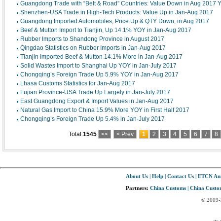
Guangdong Trade with “Belt & Road” Countries: Value Down in Aug 2017
Shenzhen-USA Trade in High-Tech Products: Value Up in Jan-Aug 2017
Guangdong Imported Automobiles, Price Up & QTY Down, in Aug 2017
Beef & Mutton Import to Tianjin, Up 14.1% YOY in Jan-Aug 2017
Rubber Imports to Shandong Province in August 2017
Qingdao Statistics on Rubber Imports in Jan-Aug 2017
Tianjin Imported Beef & Mutton 14.1% More in Jan-Aug 2017
Solid Wastes Import to Shanghai Up YOY in Jan-July 2017
Chongqing’s Foreign Trade Up 5.9% YOY in Jan-Aug 2017
Lhasa Customs Statistics for Jan-Aug 2017
Fujian Province-USA Trade Up Largely in Jan-July 2017
East Guangdong Export & Import Values in Jan-Aug 2017
Natural Gas Import to China 15.9% More YOY in First Half 2017
Chongqing’s Foreign Trade Up 5.4% in Jan-July 2017
Total:
1545
<<
< Prev
1
2
3
4
5
6
7
8
About Us
|
Help
|
Contact Us
|
ETCN An
Partners:
China Customs
|
China Custom
© 2009