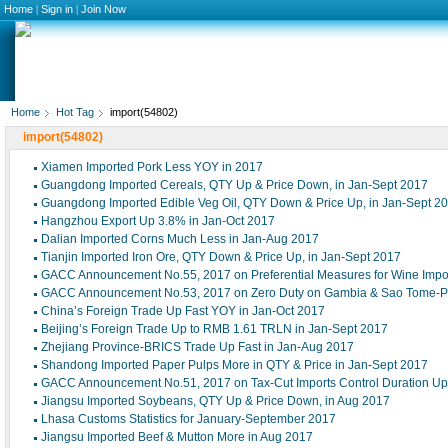
Home
|
Sign in
|
Join Now
Home
Hot Tag
import(54802)
import(54802)
Xiamen Imported Pork Less YOY in 2017
Guangdong Imported Cereals, QTY Up & Price Down, in Jan-Sept 2017
Guangdong Imported Edible Veg Oil, QTY Down & Price Up, in Jan-Sept 2
Hangzhou Export Up 3.8% in Jan-Oct 2017
Dalian Imported Corns Much Less in Jan-Aug 2017
Tianjin Imported Iron Ore, QTY Down & Price Up, in Jan-Sept 2017
GACC Announcement No.55, 2017 on Preferential Measures for Wine Impo
GACC Announcement No.53, 2017 on Zero Duty on Gambia & Sao Tome-Pr
China’s Foreign Trade Up Fast YOY in Jan-Oct 2017
Beijing’s Foreign Trade Up to RMB 1.61 TRLN in Jan-Sept 2017
Zhejiang Province-BRICS Trade Up Fast in Jan-Aug 2017
Shandong Imported Paper Pulps More in QTY & Price in Jan-Sept 2017
GACC Announcement No.51, 2017 on Tax-Cut Imports Control Duration U
Jiangsu Imported Soybeans, QTY Up & Price Down, in Aug 2017
Lhasa Customs Statistics for January-September 2017
Jiangsu Imported Beef & Mutton More in Aug 2017